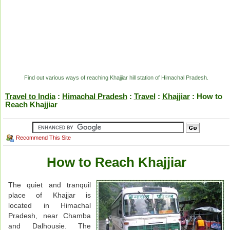
Find out various ways of reaching Khajjiar hill station of Himachal Pradesh.
Travel to India
:
Himachal Pradesh
:
Travel
:
Khajjiar
: How to
Reach Khajjiar
Recommend This Site
How to Reach Khajjiar
The quiet and tranquil
place of Khajjar is
located in Himachal
Pradesh, near Chamba
and Dalhousie. The