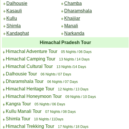
Dalhousie
Chamba
Kasauli
Dharamshala
Kullu
Khajjiar
Shimla
Manali
Kandaghat
Narkanda
Himachal Pradesh Tour
Himachal Adventure Tour
05 Nights / 06 Days
Himachal Camping Tour
13 Nights / 14 Days
Himachal Cultural Tour
13 Nights /14 Days
Dalhousie Tour
06 Nights / 07 Days
Dharamshala Tour
06 Nights / 07 Days
Himachal Heritage Tour
12 Nights / 13 Days
Himachal Honeymoon Tour
09 Nights / 10 Days
Kangra Tour
05 Nights / 06 Days
Kullu Manali Tour
07 Nights / 08 Days
Shimla Tour
10 Nights / 11Days
Himachal Trekking Tour
17 Nights / 18 Days