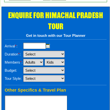
ENQUIRE FOR HIMACHAL PRADESH
TOUR
Get in touch with our Tour Planner
Arrival
*
:
Duration
*
:
Members
*
:
Budget:
Tour Style:
Other Specifics & Travel Plan