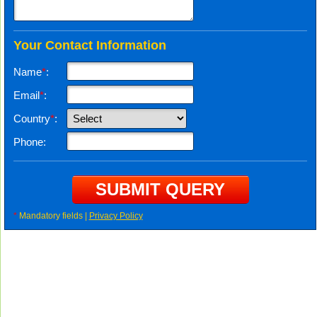
Your Contact Information
Name
*
:
Email
*
:
Country
*
:
Phone:
*
Mandatory fields |
Privacy Policy