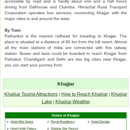
accessible by road and is hardly about one and a half hours
driving from Dalhousie and Chamba. Himachal Road Transport
Corporation operates bus services, connecting Khajjar with the
major cities in and around the state.
By Train
Pathankot is the nearest railhead for traveling to Khajjar. The
place is situated at a distance of 80 km from the hill resort. Almost
all the main stations of India are connected with this railway
station. Buses and taxis could be boarded to reach Khajjar from
Pathakot. Chandigarh and Delhi are two big cities near Khajjar,
you can start your journey from.
Khajjiar
Khajjiar Tourist Attractions
How to Reach Khajjiar
Khajjiar
|
|
Lake
Khajjiar Weather
|
Hotels in Khajjiar
Hotel Mini Swiss
Royal Residency
Hotel Devdar
Hotel Hritik Palace
Shining Star Resort