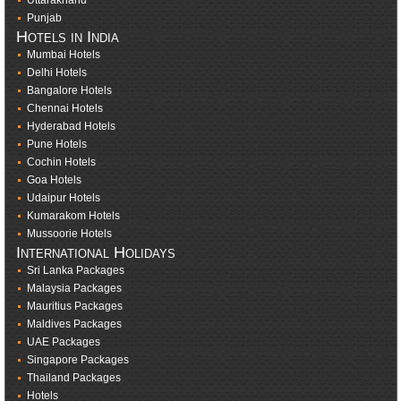
Uttarakhand
Punjab
Hotels in India
Mumbai Hotels
Delhi Hotels
Bangalore Hotels
Chennai Hotels
Hyderabad Hotels
Pune Hotels
Cochin Hotels
Goa Hotels
Udaipur Hotels
Kumarakom Hotels
Mussoorie Hotels
International Holidays
Sri Lanka Packages
Malaysia Packages
Mauritius Packages
Maldives Packages
UAE Packages
Singapore Packages
Thailand Packages
Hotels