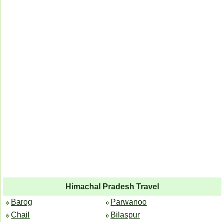
Himachal Pradesh Travel
Barog
Parwanoo
Chail
Bilaspur