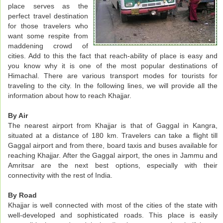
place serves as the
perfect travel destination
for those travelers who
want some respite from
maddening crowd of
cities. Add to this the fact that reach-ability of place is easy and
you know why it is one of the most popular destinations of
Himachal. There are various transport modes for tourists for
traveling to the city. In the following lines, we will provide all the
information about how to reach Khajjar.
By Air
The nearest airport from Khajjar is that of Gaggal in Kangra,
situated at a distance of 180 km. Travelers can take a flight till
Gaggal airport and from there, board taxis and buses available for
reaching Khajjar. After the Gaggal airport, the ones in Jammu and
Amritsar are the next best options, especially with their
connectivity with the rest of India.
By Road
Khajjar is well connected with most of the cities of the state with
well-developed and sophisticated roads. This place is easily