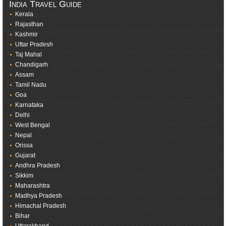
India Travel Guide
Kerala
Rajasthan
Kashmir
Uttar Pradesh
Taj Mahal
Chandigarh
Assam
Tamil Nadu
Goa
Karnataka
Delhi
West Bengal
Nepal
Orissa
Gujarat
Andhra Pradesh
Sikkim
Maharashtra
Madhya Pradesh
Himachal Pradesh
Bihar