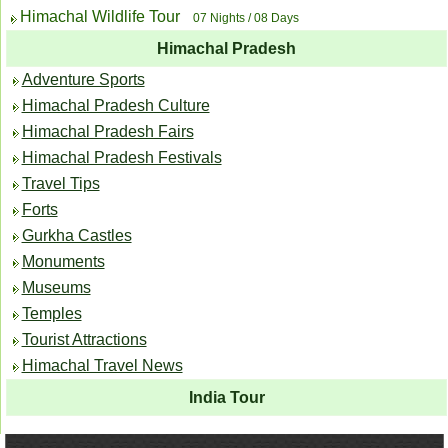
Himachal Wildlife Tour
07 Nights / 08 Days
Himachal Pradesh
Adventure Sports
Himachal Pradesh Culture
Himachal Pradesh Fairs
Himachal Pradesh Festivals
Travel Tips
Forts
Gurkha Castles
Monuments
Museums
Temples
Tourist Attractions
Himachal Travel News
India Tour