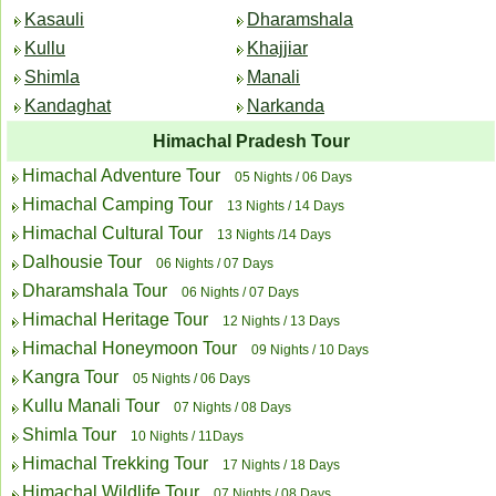
Kasauli
Dharamshala
Kullu
Khajjiar
Shimla
Manali
Kandaghat
Narkanda
Himachal Pradesh Tour
Himachal Adventure Tour
05 Nights / 06 Days
Himachal Camping Tour
13 Nights / 14 Days
Himachal Cultural Tour
13 Nights /14 Days
Dalhousie Tour
06 Nights / 07 Days
Dharamshala Tour
06 Nights / 07 Days
Himachal Heritage Tour
12 Nights / 13 Days
Himachal Honeymoon Tour
09 Nights / 10 Days
Kangra Tour
05 Nights / 06 Days
Kullu Manali Tour
07 Nights / 08 Days
Shimla Tour
10 Nights / 11Days
Himachal Trekking Tour
17 Nights / 18 Days
Himachal Wildlife Tour
07 Nights / 08 Days