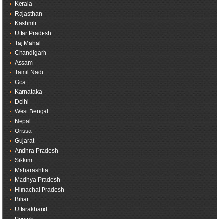
Kerala
Rajasthan
Kashmir
Uttar Pradesh
Taj Mahal
Chandigarh
Assam
Tamil Nadu
Goa
Karnataka
Delhi
West Bengal
Nepal
Orissa
Gujarat
Andhra Pradesh
Sikkim
Maharashtra
Madhya Pradesh
Himachal Pradesh
Bihar
Uttarakhand