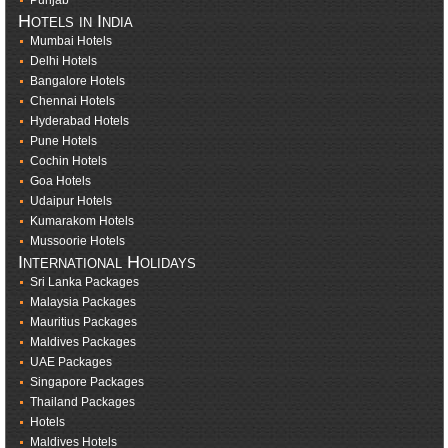
Punjab
Hotels in India
Mumbai Hotels
Delhi Hotels
Bangalore Hotels
Chennai Hotels
Hyderabad Hotels
Pune Hotels
Cochin Hotels
Goa Hotels
Udaipur Hotels
Kumarakom Hotels
Mussoorie Hotels
International Holidays
Sri Lanka Packages
Malaysia Packages
Mauritius Packages
Maldives Packages
UAE Packages
Singapore Packages
Thailand Packages
Hotels
Maldives Hotels