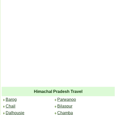
Himachal Pradesh Travel
Barog
Parwanoo
Chail
Bilaspur
Dalhousie
Chamba