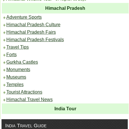
Himachal Pradesh
Adventure Sports
Himachal Pradesh Culture
Himachal Pradesh Fairs
Himachal Pradesh Festivals
Travel Tips
Forts
Gurkha Castles
Monuments
Museums
Temples
Tourist Attractions
Himachal Travel News
India Tour
India Travel Guide