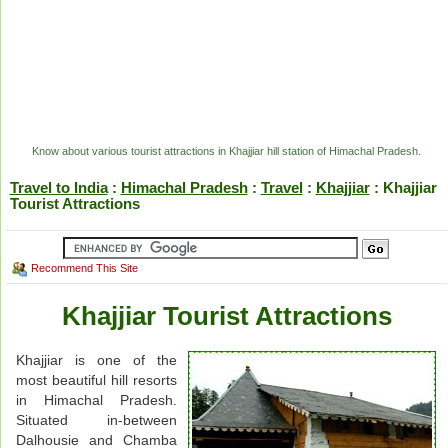
Know about various tourist attractions in Khajjiar hill station of Himachal Pradesh.
Travel to India
:
Himachal Pradesh
:
Travel
:
Khajjiar
: Khajjiar
Tourist Attractions
Recommend This Site
Khajjiar Tourist Attractions
Khajjiar is one of the
most beautiful hill resorts
in Himachal Pradesh.
Situated in-between
Dalhousie and Chamba