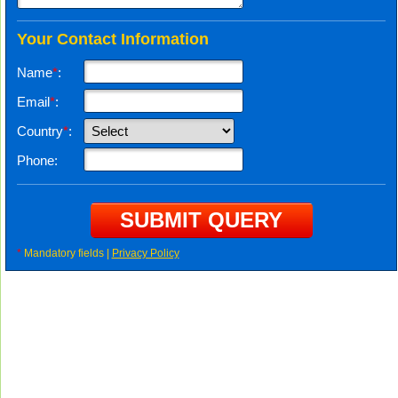
Your Contact Information
Name
*
:
Email
*
:
Country
*
:
Phone:
*
Mandatory fields |
Privacy Policy