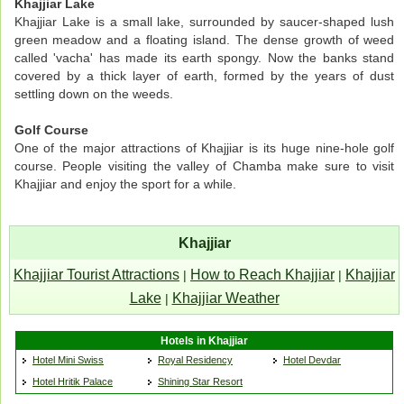
Khajjiar Lake
Khajjiar Lake is a small lake, surrounded by saucer-shaped lush
green meadow and a floating island. The dense growth of weed
called 'vacha' has made its earth spongy. Now the banks stand
covered by a thick layer of earth, formed by the years of dust
settling down on the weeds.
Golf Course
One of the major attractions of Khajjiar is its huge nine-hole golf
course. People visiting the valley of Chamba make sure to visit
Khajjiar and enjoy the sport for a while.
Khajjiar
Khajjiar Tourist Attractions
How to Reach Khajjiar
Khajjiar
|
|
Lake
Khajjiar Weather
|
Hotels in Khajjiar
Hotel Mini Swiss
Royal Residency
Hotel Devdar
Hotel Hritik Palace
Shining Star Resort