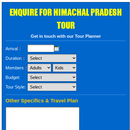
ENQUIRE FOR HIMACHAL PRADESH
TOUR
Get in touch with our Tour Planner
Arrival
*
:
Duration
*
:
Members
*
:
Budget:
Tour Style:
Other Specifics & Travel Plan