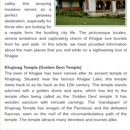
valley, this amazing
meadow serves as a
perfect getaway
destination, especially for
those who are looking for
a respite form the bustling city life. The picturesque locales,
serene ambience and captivating charm of Khajjiar lure tourists
from far and wide. In this article, we have provided information
about the main places that you visit while on a sightseeing tour of
Khajjiar.
Khajinag Temple (Golden Devi Temple)
The town of Khajjiar has been named after its ancient temple of
Khajinag. Situated near the famous Khajjiar Lake, this temple
dates back to as far back as the 12th century. The temple stands
adorned with a golden dome and spire, which has led to the
temple often being called as the 'Golden Devi' temple. It has
wooden sanctum with intricate carvings. The 'mandapam' of
Khajinag Temple has images of the Pandavas and the defeated
Kaurvas, seen on the roof of the circumambulatory path of the
temple. The temple attracts many devotees and tourists alike.