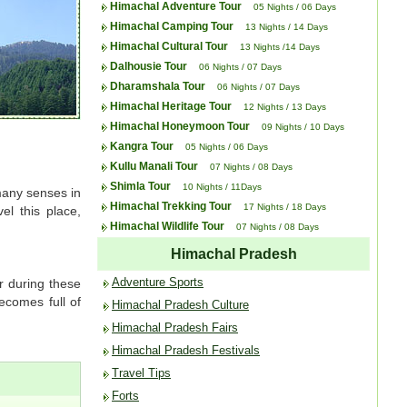
Himachal Adventure Tour
05 Nights / 06 Days
Himachal Camping Tour
13 Nights / 14 Days
Himachal Cultural Tour
13 Nights /14 Days
Dalhousie Tour
06 Nights / 07 Days
Dharamshala Tour
06 Nights / 07 Days
Himachal Heritage Tour
12 Nights / 13 Days
Himachal Honeymoon Tour
09 Nights / 10 Days
Kangra Tour
05 Nights / 06 Days
Kullu Manali Tour
07 Nights / 08 Days
Shimla Tour
10 Nights / 11Days
 many senses in
Himachal Trekking Tour
17 Nights / 18 Days
el this place,
Himachal Wildlife Tour
07 Nights / 08 Days
Himachal Pradesh
Adventure Sports
r during these
ecomes full of
Himachal Pradesh Culture
Himachal Pradesh Fairs
Himachal Pradesh Festivals
Travel Tips
Forts