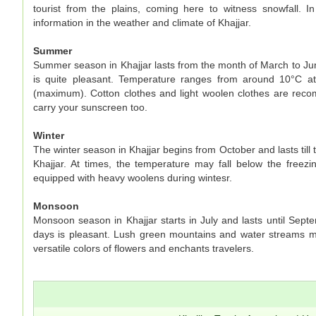
tourist from the plains, coming here to witness snowfall. In
information in the weather and climate of Khajjar.
Summer
Summer season in Khajjar lasts from the month of March to Jun
is quite pleasant. Temperature ranges from around 10°C a
(maximum). Cotton clothes and light woolen clothes are rec
carry your sunscreen too.
Winter
The winter season in Khajjar begins from October and lasts till
Khajjar. At times, the temperature may fall below the freezin
equipped with heavy woolens during wintesr.
Monsoon
Monsoon season in Khajjar starts in July and lasts until Sep
days is pleasant. Lush green mountains and water streams ma
versatile colors of flowers and enchants travelers.