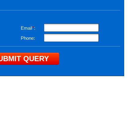
Email
*
:
Phone: