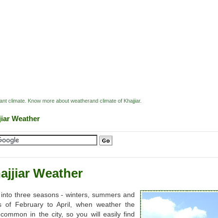
easant climate. Know more about weatherand climate of Khajjiar.
jiar Weather
ajjiar Weather
ded into three seasons - winters, summers and
s of February to April, when weather the
common in the city, so you will easily find