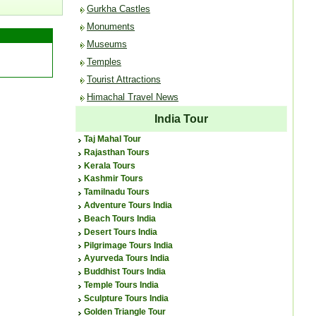
Gurkha Castles
Monuments
Museums
Temples
Tourist Attractions
Himachal Travel News
India Tour
Taj Mahal Tour
Rajasthan Tours
Kerala Tours
Kashmir Tours
Tamilnadu Tours
Adventure Tours India
Beach Tours India
Desert Tours India
Pilgrimage Tours India
Ayurveda Tours India
Buddhist Tours India
Temple Tours India
Sculpture Tours India
Golden Triangle Tour