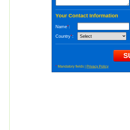
Your Contact Information
Name
*
:
Country
*
:
*
Mandatory fields |
Privacy Policy