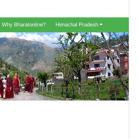
Why Bharatonline?
Himachal Pradesh