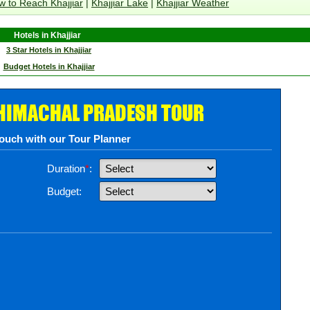
 to Reach Khajjiar
|
Khajjiar Lake
|
Khajjiar Weather
Hotels in Khajjiar
3 Star Hotels in Khajjiar
Budget Hotels in Khajjiar
 HIMACHAL PRADESH TOUR
touch with our Tour Planner
Duration
*
:
Budget: