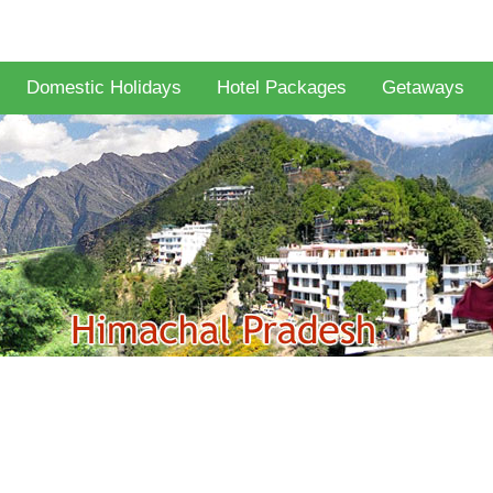
Domestic Holidays
Hotel Packages
Getaways