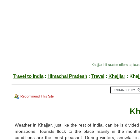
Khajjiar hill station offers a pl
Travel to India
:
Himachal Pradesh
:
Travel
:
Khajjiar
: Khaj
Recommend This Site
Kh
Weather in Khajjar, just like the rest of India, can be is divi
monsoons. Tourists flock to the place mainly in the month
conditions are the most pleasant. During winters, snowfall is 