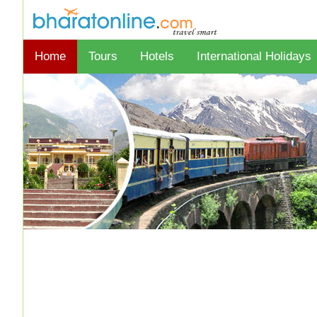
Home
Tours
Hotels
International Holidays