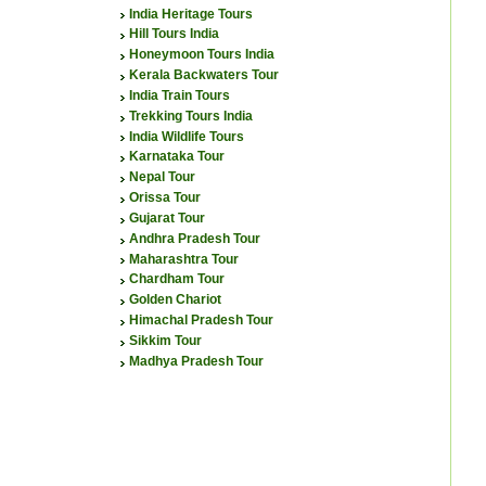
India Heritage Tours
Hill Tours India
Honeymoon Tours India
Kerala Backwaters Tour
India Train Tours
Trekking Tours India
India Wildlife Tours
Karnataka Tour
Nepal Tour
Orissa Tour
Gujarat Tour
Andhra Pradesh Tour
Maharashtra Tour
Chardham Tour
Golden Chariot
Himachal Pradesh Tour
Sikkim Tour
Madhya Pradesh Tour