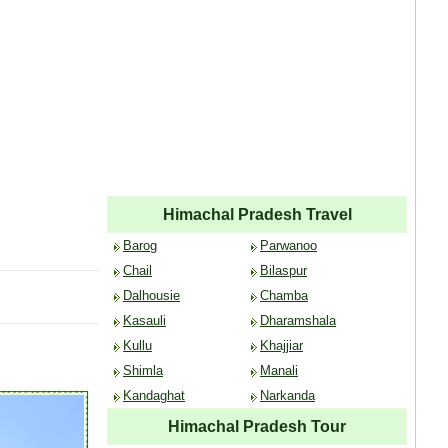
Himachal Pradesh Travel
Barog
Parwanoo
Chail
Bilaspur
Dalhousie
Chamba
Kasauli
Dharamshala
Kullu
Khajjiar
Shimla
Manali
Kandaghat
Narkanda
Himachal Pradesh Tour