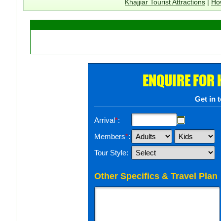
Khajjiar Tourist Attractions
|
How
ENQUIRE FOR
Get in 
Arrival
*
:
Members
*
:
Tour Style:
Other Specifics & Travel Plan