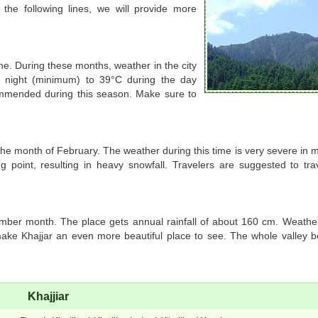
 the following lines, we will provide more
e. During these months, weather in the city
t night (minimum) to 39°C during the day
ommended during this season. Make sure to
 the month of February. The weather during this time is very severe in
g point, resulting in heavy snowfall. Travelers are suggested to trav
tember month. The place gets annual rainfall of about 160 cm. Weathe
ke Khajjar an even more beautiful place to see. The whole valley b
Khajjiar