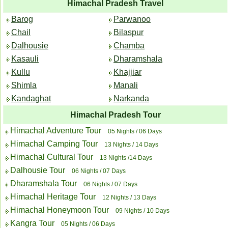
Himachal Pradesh Travel
Barog
Parwanoo
Chail
Bilaspur
Dalhousie
Chamba
Kasauli
Dharamshala
Kullu
Khajjiar
Shimla
Manali
Kandaghat
Narkanda
Himachal Pradesh Tour
Himachal Adventure Tour
05 Nights / 06 Days
Himachal Camping Tour
13 Nights / 14 Days
Himachal Cultural Tour
13 Nights /14 Days
Dalhousie Tour
06 Nights / 07 Days
Dharamshala Tour
06 Nights / 07 Days
Himachal Heritage Tour
12 Nights / 13 Days
Himachal Honeymoon Tour
09 Nights / 10 Days
Kangra Tour
05 Nights / 06 Days