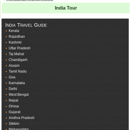
India Tour
India Travel Guide
Kerala
Rajasthan
Kashmir
Uttar Pradesh
Taj Mahal
Chandigarh
Assam
Tamil Nadu
Goa
Karnataka
Delhi
West Bengal
Nepal
Orissa
Gujarat
Andhra Pradesh
Sikkim
Maharashtra