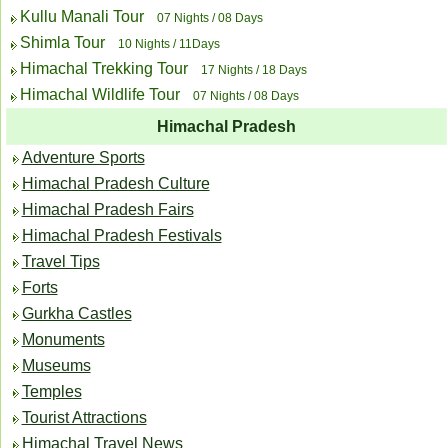
Kullu Manali Tour
07 Nights / 08 Days
Shimla Tour
10 Nights / 11Days
Himachal Trekking Tour
17 Nights / 18 Days
Himachal Wildlife Tour
07 Nights / 08 Days
Himachal Pradesh
Adventure Sports
Himachal Pradesh Culture
Himachal Pradesh Fairs
Himachal Pradesh Festivals
Travel Tips
Forts
Gurkha Castles
Monuments
Museums
Temples
Tourist Attractions
Himachal Travel News