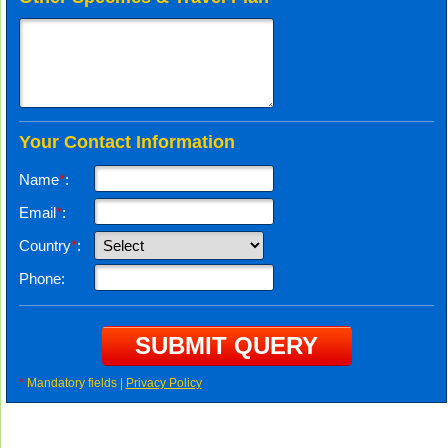
Your Contact Information
Name
*
:
Email
*
:
Country
*
:
Phone:
*
Mandatory fields |
Privacy Policy