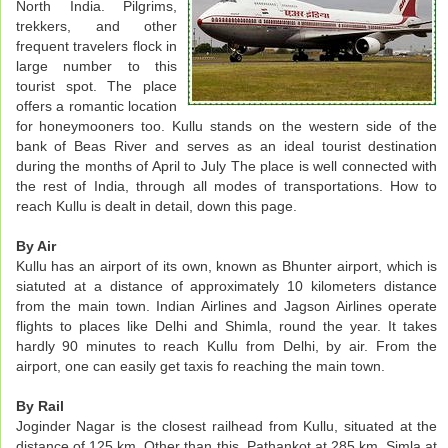
North India. Pilgrims,
trekkers, and other
frequent travelers flock in
large number to this
tourist spot. The place
offers a romantic location
for honeymooners too. Kullu stands on the western side of the
bank of Beas River and serves as an ideal tourist destination
during the months of April to July The place is well connected with
the rest of India, through all modes of transportations. How to
reach Kullu is dealt in detail, down this page.
By Air
Kullu has an airport of its own, known as Bhunter airport, which is
siatuted at a distance of approximately 10 kilometers distance
from the main town. Indian Airlines and Jagson Airlines operate
flights to places like Delhi and Shimla, round the year. It takes
hardly 90 minutes to reach Kullu from Delhi, by air. From the
airport, one can easily get taxis fo reaching the main town.
By Rail
Joginder Nagar is the closest railhead from Kullu, situated at the
distance of 125 km. Other than this, Pathankot at 285 km, Simla at