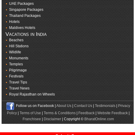
UAE Packages
Singapore Packages
Thailand Packages
Hotels
Maldives Hotels
Vacations in India
Beaches
Hill Stations
Wildlife
Monuments
Temples
Pilgrimage
Festivals
Travel Tips
Travel News
Royal Rajasthan on Wheels
Follow us on Facebook |
About Us
|
Contact Us
|
Testimonials
|
Privacy
Policy
|
Terms of Use
|
Terms & Conditions
|
Feedback
|
Website Feedback
|
Franchisee
|
Disclaimer
| Copyright ©
BharatOnline.com