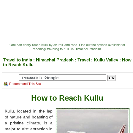
One can easily reach Kullu by air, rail, and road. Find out the options available for
reaching/ traveling to Kullu in Himachal Pradesh.
Travel to India
:
Himachal Pradesh
:
Travel
:
Kullu Valley
: How
to Reach Kullu
Recommend This Site
How to Reach Kullu
Kullu, located in the lap
of nature and boasting of
a pristine climate, is a
major tourist attraction in