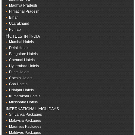
Madhya Pradesh
Himachal Pradesh
Bihar
Uttarakhand
Punjab
Hotels in India
Mumbai Hotels
Delhi Hotels
Bangalore Hotels
Chennai Hotels
Hyderabad Hotels
Pune Hotels
Cochin Hotels
Goa Hotels
Udaipur Hotels
Kumarakom Hotels
Mussoorie Hotels
International Holidays
Sri Lanka Packages
Malaysia Packages
Mauritius Packages
Maldives Packages