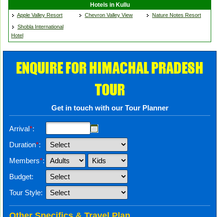
Hotels in Kullu
Apple Valley Resort
Chevron Valley View
Nature Notes Resort
Shobla International
Hotel
ENQUIRE FOR HIMACHAL PRADESH
TOUR
Get in touch with our Tour Planner
Arrival
*
:
Duration
*
:
Members
*
:
Budget:
Tour Style:
Other Specifics & Travel Plan