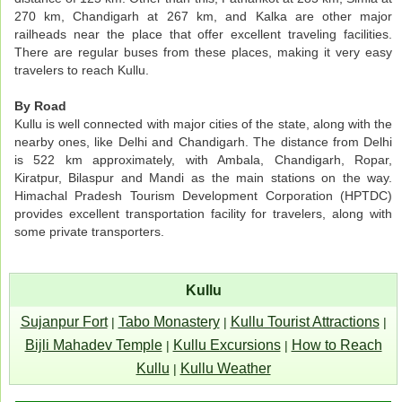
270 km, Chandigarh at 267 km, and Kalka are other major
railheads near the place that offer excellent traveling facilities.
There are regular buses from these places, making it very easy
travelers to reach Kullu.
By Road
Kullu is well connected with major cities of the state, along with the
nearby ones, like Delhi and Chandigarh. The distance from Delhi
is 522 km approximately, with Ambala, Chandigarh, Ropar,
Kiratpur, Bilaspur and Mandi as the main stations on the way.
Himachal Pradesh Tourism Development Corporation (HPTDC)
provides excellent transportation facility for travelers, along with
some private transporters.
Kullu
Sujanpur Fort
Tabo Monastery
Kullu Tourist Attractions
|
|
|
Bijli Mahadev Temple
Kullu Excursions
How to Reach
|
|
Kullu
Kullu Weather
|