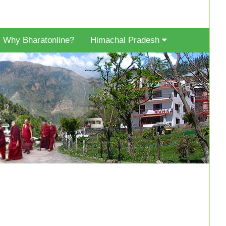
Why Bharatonline?
Himachal Pradesh