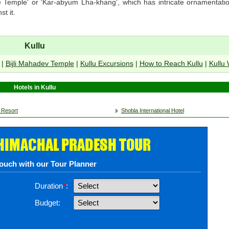
te Temple' or 'Kar-abyum Lha-khang', which has intricate ornamentatio
t it.
Kullu
|
Bijli Mahadev Temple
|
Kullu Excursions
|
How to Reach Kullu
|
Kullu
Hotels in Kullu
 Resort
Shobla International Hotel
 HIMACHAL PRADESH TOUR
touch with our Tour Planner
Duration
*
:
Budget: