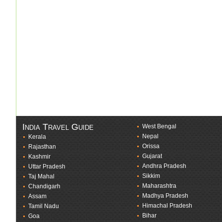
India Travel Guide
West Bengal
Nepal
Kerala
Orissa
Rajasthan
Gujarat
Kashmir
Andhra Pradesh
Uttar Pradesh
Sikkim
Taj Mahal
Maharashtra
Chandigarh
Madhya Pradesh
Assam
Himachal Pradesh
Tamil Nadu
Bihar
Goa