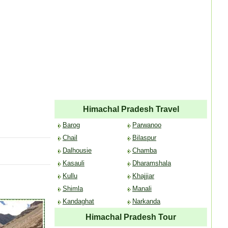
Himachal Pradesh Travel
Barog
Parwanoo
Chail
Bilaspur
Dalhousie
Chamba
Kasauli
Dharamshala
Kullu
Khajjiar
Shimla
Manali
Kandaghat
Narkanda
Himachal Pradesh Tour