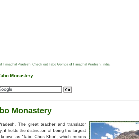
ey of Himachal Pradesh. Check out Tabo Gompa of Himachal Pradesh, India.
Tabo Monastery
bo Monastery
Pradesh. The great teacher and translator
it holds the distinction of being the largest
so known as 'Tabo Chos Khor', which means