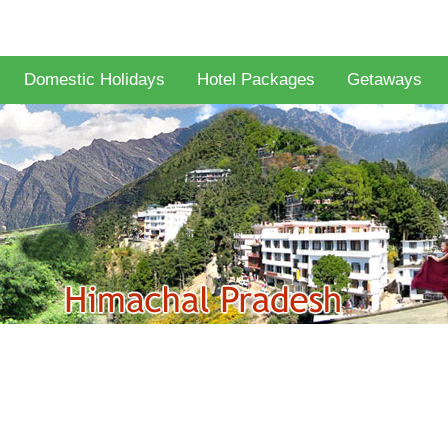
Domestic Holidays
Hotel Packages
Getaways