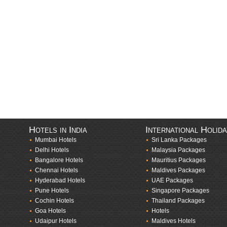
Hotels in India
International Holid
Mumbai Hotels
Sri Lanka Packages
Delhi Hotels
Malaysia Packages
Bangalore Hotels
Mauritius Packages
Chennai Hotels
Maldives Packages
Hyderabad Hotels
UAE Packages
Pune Hotels
Singapore Packages
Cochin Hotels
Thailand Packages
Goa Hotels
Hotels
Udaipur Hotels
Maldives Hotels