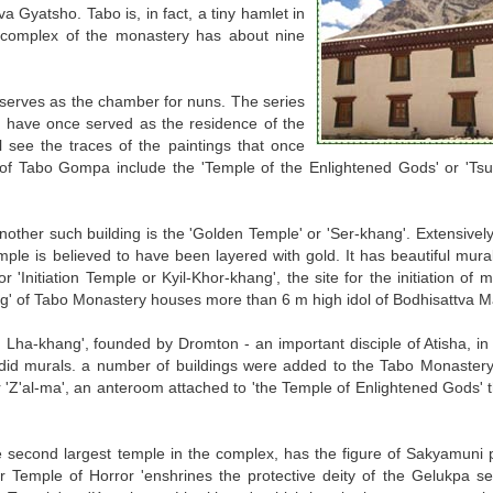
a Gyatsho. Tabo is, in fact, a tiny hamlet in
ng complex of the monastery has about nine
 serves as the chamber for nuns. The series
to have once served as the residence of the
 see the traces of the paintings that once
x of Tabo Gompa include the 'Temple of the Enlightened Gods' or 'Ts
Another such building is the 'Golden Temple' or 'Ser-khang'. Extensivel
mple is believed to have been layered with gold. It has beautiful mural
r 'Initiation Temple or Kyil-Khor-khang', the site for the initiation o
' of Tabo Monastery houses more than 6 m high idol of Bodhisattva Ma
n Lha-khang', founded by Dromton - an important disciple of Atisha, in 
did murals. a number of buildings were added to the Tabo Monastery 
r 'Z'al-ma', an anteroom attached to 'the Temple of Enlightened Gods' t
 second largest temple in the complex, has the figure of Sakyamuni 
r Temple of Horror 'enshrines the protective deity of the Gelukpa se