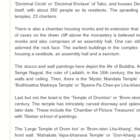
'Doctrinal Circle' or 'Doctrinal Enclave' of Tabo, and houses Dev
itself, with about 350 people as its residents. The sprawli
temples, 23 chortens.
There is also a chamber housing monks and its extension that
of caves on the sheer cliff above the monastery is believed 
monks and also comprises of an assembly hall. One can still
adorned the rock face. The earliest buildings in the comple
housing a vestibule, an assembly hall and a sanctum.
The stucco and wall paintings here depict the life of Buddha. 
Senge Nagyal, the ruler of Ladakh, in the 16th century, the te
walls and ceiling. Then, there is the 'Mystic Mandala Temple' o
'Bodhisattva Maitreya Temple' or 'Byams-Pa Chen-po Lha-khang
Last but not the least is the 'Temple of Dromton' or 'Brom-sto
century. The temple has intricately carved doorway and splen
later date. These include the 'Chamber of Picture Treasures' o
with Tibetan school of paintings.
The 'Large Temple of Drom ton' or 'Brom-ston Lha-khang', the
front wall. 'Mahakala Vajra-bhairava Temple' or 'Gon-khang o