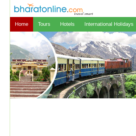
Home
Tours
Hotels
International Holidays