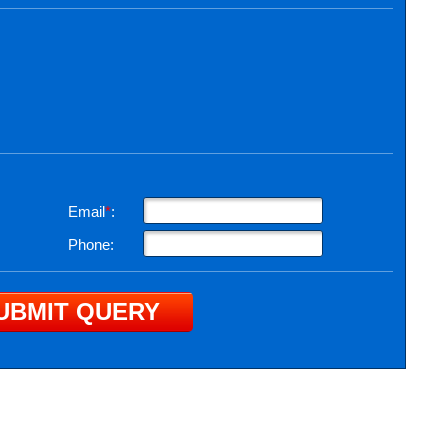
Email
*
:
Phone: