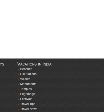
ays
Vacations in India
Beaches
Hill Stations
Wildlife
Monuments
Temples
Pilgrimage
Festivals
Travel Tips
Travel News