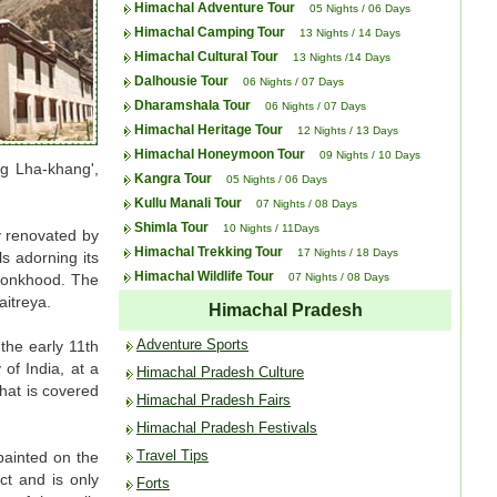
Himachal Adventure Tour
05 Nights / 06 Days
Himachal Camping Tour
13 Nights / 14 Days
Himachal Cultural Tour
13 Nights /14 Days
Dalhousie Tour
06 Nights / 07 Days
Dharamshala Tour
06 Nights / 07 Days
Himachal Heritage Tour
12 Nights / 13 Days
Himachal Honeymoon Tour
09 Nights / 10 Days
ug Lha-khang',
Kangra Tour
05 Nights / 06 Days
Kullu Manali Tour
07 Nights / 08 Days
Shimla Tour
10 Nights / 11Days
y renovated by
Himachal Trekking Tour
17 Nights / 18 Days
s adorning its
Himachal Wildlife Tour
f monkhood. The
07 Nights / 08 Days
itreya.
Himachal Pradesh
Adventure Sports
the early 11th
of India, at a
Himachal Pradesh Culture
hat is covered
Himachal Pradesh Fairs
Himachal Pradesh Festivals
Travel Tips
painted on the
ct and is only
Forts