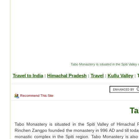
Tabo Monastery is situated in the Spiti Vall
Travel to India
:
Himachal Pradesh
:
Travel
:
Kullu Valley
: 
Recommend This Site
Ta
Tabo Monastery is situated in the Spiti Valley of Himachal 
Rinchen Zangpo founded the monastery in 996 AD and till today, 
monastic complex in the Spiti region. Tabo Monastery is al