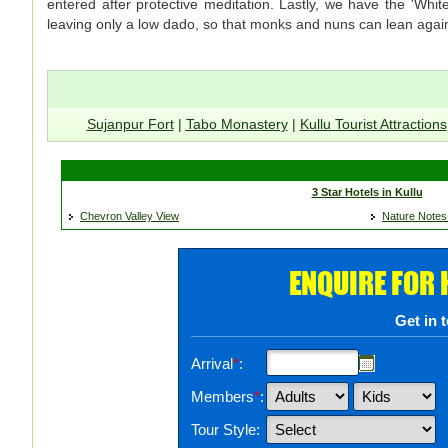
entered after protective meditation. Lastly, we have the 'Whi
leaving only a low dado, so that monks and nuns can lean agains
Sujanpur Fort
|
Tabo Monastery
|
Kullu Tourist Attractions
3 Star Hotels in Kullu
Chevron Valley View
Nature Notes
ENQUIRE FOR
Get in 
Arrival
*
:
Members
*
:
Tour Style: