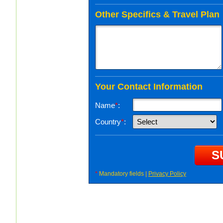
Other Specifics & Travel Plan
Your Contact Information
Name
*
:
Country
*
:
*
Mandatory fields |
Privacy Policy