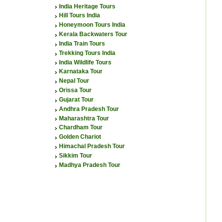
India Heritage Tours
Hill Tours India
Honeymoon Tours India
Kerala Backwaters Tour
India Train Tours
Trekking Tours India
India Wildlife Tours
Karnataka Tour
Nepal Tour
Orissa Tour
Gujarat Tour
Andhra Pradesh Tour
Maharashtra Tour
Chardham Tour
Golden Chariot
Himachal Pradesh Tour
Sikkim Tour
Madhya Pradesh Tour