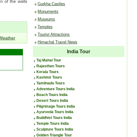
n of the walls
Gurkha Castles
Monuments
Museums
Temples
Tourist Attractions
 Weather
Himachal Travel News
India Tour
Taj Mahal Tour
Rajasthan Tours
Kerala Tours
Kashmir Tours
Tamilnadu Tours
Adventure Tours India
Beach Tours India
Desert Tours India
Pilgrimage Tours India
Ayurveda Tours India
Buddhist Tours India
Temple Tours India
Sculpture Tours India
Golden Triangle Tour