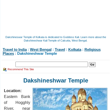
Dakshineswar Temple of Kolkata is dedicated to Goddess Kali. Learn more about the
Dakshineshwar Kali Temple of Calcutta, West Bengal.
Travel to India
:
West Bengal
:
Travel
:
Kolkata
:
Religious
Places
: Dakshineshwar Temple
Recommend This Site
Dakshineshwar Temple
Location:
Eastern Bank
of Hogghly
River, near