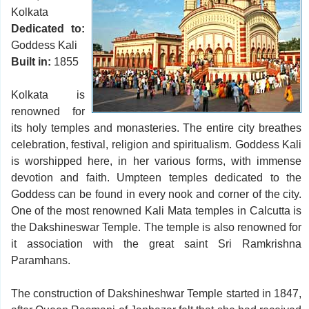
Kolkata
Dedicated to:
Goddess Kali
Built in:
1855
Kolkata is
renowned for
its holy temples and monasteries. The entire city breathes
celebration, festival, religion and spiritualism. Goddess Kali
is worshipped here, in her various forms, with immense
devotion and faith. Umpteen temples dedicated to the
Goddess can be found in every nook and corner of the city.
One of the most renowned Kali Mata temples in Calcutta is
the Dakshineswar Temple. The temple is also renowned for
it association with the great saint Sri Ramkrishna
Paramhans.
The construction of Dakshineshwar Temple started in 1847,