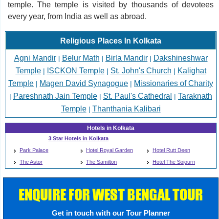
temple. The temple is visited by thousands of devotees
every year, from India as well as abroad.
Religious Places In Kolkata
Agni Mandir
Belur Math
Birla Mandir
Dakshineshwar
|
|
|
Temple
ISCKON Temple
St. John's Church
Kalighat
|
|
|
Temple
Magen David Synagogue
Missionaries of Charity
|
|
Pareshnath Jain Temple
St. Paul's Cathedral
Taraknath
|
|
|
Temple
Thanthania Kalibari
|
Hotels in Kolkata
3 Star Hotels in Kolkata
Park Palace
Hotel Royal Garden
Hotel Rutt Deen
The Astor
The Samilton
Hotel The Sojourn
ENQUIRE FOR WEST BENGAL TOUR
Get in touch with our Tour Planner