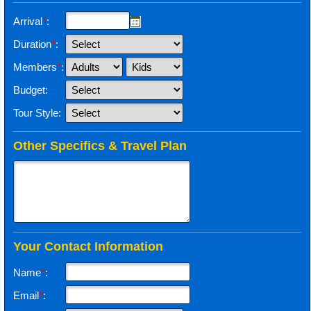
Arrival
*
:
Duration
*
:
Members
*
:
Budget:
Tour Style:
Other Specifics & Travel Plan
Your Contact Information
Name
*
:
Email
*
: