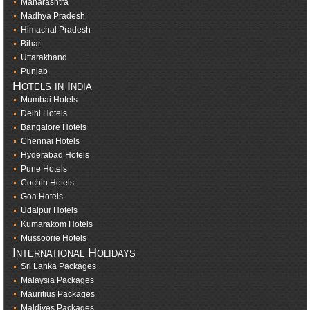
Maharashtra
Madhya Pradesh
Himachal Pradesh
Bihar
Uttarakhand
Punjab
Hotels in India
Mumbai Hotels
Delhi Hotels
Bangalore Hotels
Chennai Hotels
Hyderabad Hotels
Pune Hotels
Cochin Hotels
Goa Hotels
Udaipur Hotels
Kumarakom Hotels
Mussoorie Hotels
International Holidays
Sri Lanka Packages
Malaysia Packages
Mauritius Packages
Maldives Packages