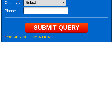
Country
*
:
Phone:
*
Mandatory fields |
Privacy Policy