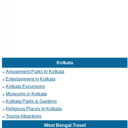
Kolkata
Amusement Parks In Kolkata
Entertainment in Kolkata
Kolkata Excursions
Museums in Kolkata
Kolkata Parks & Gardens
Religious Places In Kolkata
Tourist Attractions
West Bengal Travel