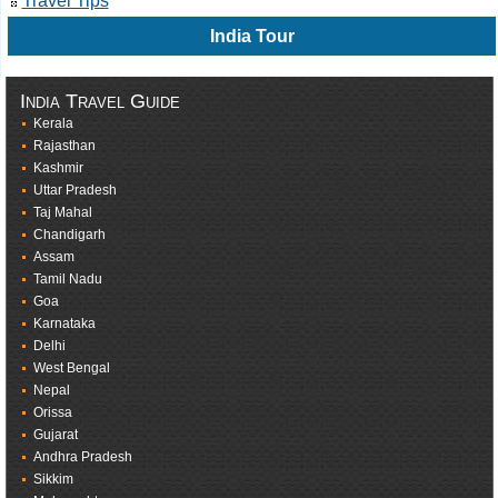
Travel Tips
India Tour
India Travel Guide
Kerala
Rajasthan
Kashmir
Uttar Pradesh
Taj Mahal
Chandigarh
Assam
Tamil Nadu
Goa
Karnataka
Delhi
West Bengal
Nepal
Orissa
Gujarat
Andhra Pradesh
Sikkim