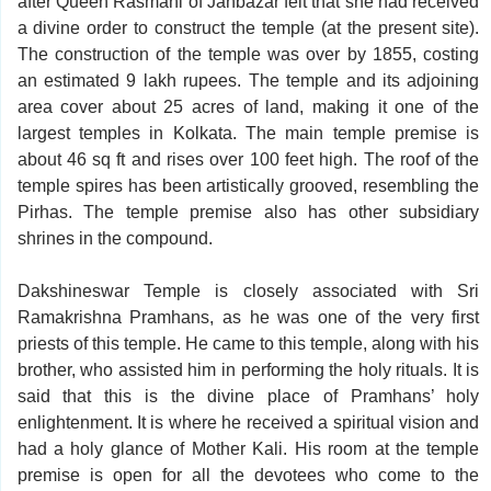
after Queen Rasmani of Janbazar felt that she had received
a divine order to construct the temple (at the present site).
The construction of the temple was over by 1855, costing
an estimated 9 lakh rupees. The temple and its adjoining
area cover about 25 acres of land, making it one of the
largest temples in Kolkata. The main temple premise is
about 46 sq ft and rises over 100 feet high. The roof of the
temple spires has been artistically grooved, resembling the
Pirhas. The temple premise also has other subsidiary
shrines in the compound.
Dakshineswar Temple is closely associated with Sri
Ramakrishna Pramhans, as he was one of the very first
priests of this temple. He came to this temple, along with his
brother, who assisted him in performing the holy rituals. It is
said that this is the divine place of Pramhans’ holy
enlightenment. It is where he received a spiritual vision and
had a holy glance of Mother Kali. His room at the temple
premise is open for all the devotees who come to the