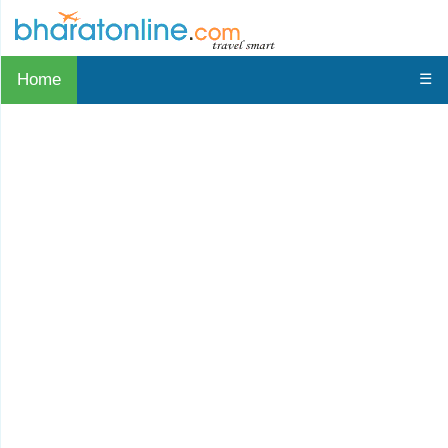
Home
☰