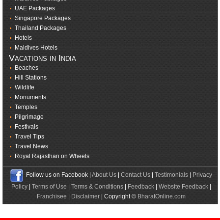
UAE Packages
Singapore Packages
Thailand Packages
Hotels
Maldives Hotels
Vacations in India
Beaches
Hill Stations
Wildlife
Monuments
Temples
Pilgrimage
Festivals
Travel Tips
Travel News
Royal Rajasthan on Wheels
Follow us on Facebook |
About Us
|
Contact Us
|
Testimonials
|
Privacy
Policy
|
Terms of Use
|
Terms & Conditions
|
Feedback
|
Website Feedback
|
Franchisee
|
Disclaimer
| Copyright ©
BharatOnline.com