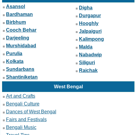
Asansol
Digha
Bardhaman
Durgapur
Birbhum
Hooghly
Cooch Behar
Jalpaiguri
Darjeeling
Kalimpong
Murshidabad
Malda
Purulia
Nabadwip
Kolkata
Siliguri
Sundarbans
Raichak
Shantiniketan
West Bengal
Art and Crafts
Bengali Culture
Dances of West Bengal
Fairs and Festivals
Bengali Music