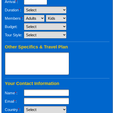
Arrival
*
:
Duration
*
:
Members
*
:
Budget:
Tour Style:
Other Specifics & Travel Plan
Your Contact Information
Name
*
:
Email
*
:
Country
*
: