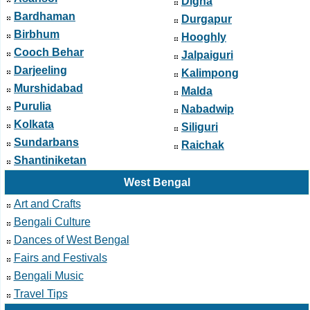
Digha
Bardhaman
Durgapur
Birbhum
Hooghly
Cooch Behar
Jalpaiguri
Darjeeling
Kalimpong
Murshidabad
Malda
Purulia
Nabadwip
Kolkata
Siliguri
Sundarbans
Raichak
Shantiniketan
West Bengal
Art and Crafts
Bengali Culture
Dances of West Bengal
Fairs and Festivals
Bengali Music
Travel Tips