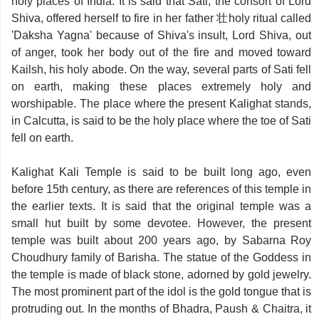
holy places of India. It is said that Sati, the consort of Lord
Shiva, offered herself to fire in her father 壮holy ritual called
'Daksha Yagna' because of Shiva's insult, Lord Shiva, out
of anger, took her body out of the fire and moved toward
Kailsh, his holy abode. On the way, several parts of Sati fell
on earth, making these places extremely holy and
worshipable. The place where the present Kalighat stands,
in Calcutta, is said to be the holy place where the toe of Sati
fell on earth.
Kalighat Kali Temple is said to be built long ago, even
before 15th century, as there are references of this temple in
the earlier texts. It is said that the original temple was a
small hut built by some devotee. However, the present
temple was built about 200 years ago, by Sabarna Roy
Choudhury family of Barisha. The statue of the Goddess in
the temple is made of black stone, adorned by gold jewelry.
The most prominent part of the idol is the gold tongue that is
protruding out. In the months of Bhadra, Paush & Chaitra, it