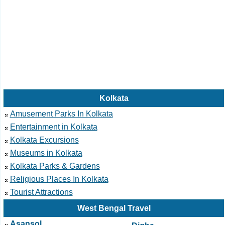
Kolkata
Amusement Parks In Kolkata
Entertainment in Kolkata
Kolkata Excursions
Museums in Kolkata
Kolkata Parks & Gardens
Religious Places In Kolkata
Tourist Attractions
West Bengal Travel
Asansol