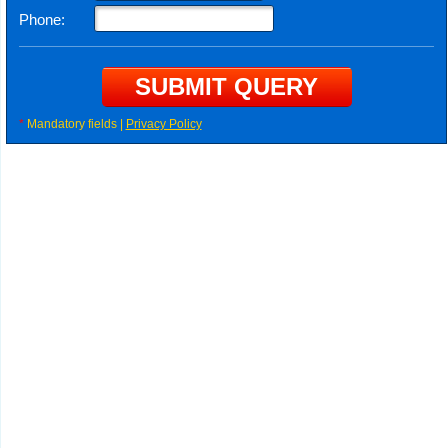
Phone:
*
Mandatory fields |
Privacy Policy