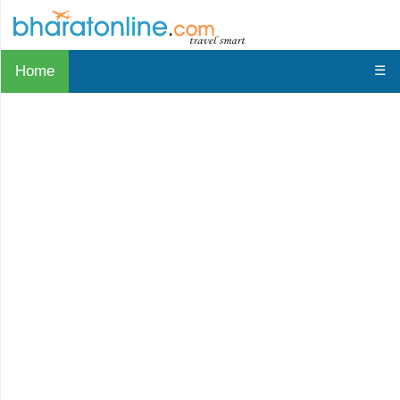
Home
☰