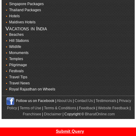
Singapore Packages
Thailand Packages
Hotels
Maldives Hotels
Vacations in India
Beaches
Hill Stations
Wildlife
Monuments
Temples
Pilgrimage
Festivals
Travel Tips
Travel News
Royal Rajasthan on Wheels
Follow us on Facebook |
About Us
|
Contact Us
|
Testimonials
|
Privacy
Policy
|
Terms of Use
|
Terms & Conditions
|
Feedback
|
Website Feedback
|
Franchisee
|
Disclaimer
| Copyright ©
BharatOnline.com
Submit Query