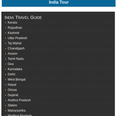
India Tour
India Travel Guide
Kerala
Rajasthan
Kashmir
Uttar Pradesh
Taj Mahal
Chandigarh
Assam
Tamil Nadu
Goa
Karnataka
Delhi
West Bengal
Nepal
Orissa
Gujarat
Andhra Pradesh
Sikkim
Maharashtra
Madhya Pradesh