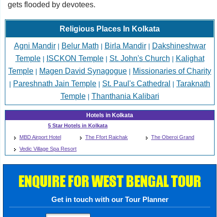
gets flooded by devotees.
Religious Places In Kolkata
Agni Mandir
Belur Math
Birla Mandir
Dakshineshwar
|
|
|
Temple
ISCKON Temple
St. John's Church
Kalighat
|
|
|
Temple
Magen David Synagogue
Missionaries of Charity
|
|
Pareshnath Jain Temple
St. Paul's Cathedral
Taraknath
|
|
|
Temple
Thanthania Kalibari
|
Hotels in Kolkata
5 Star Hotels in Kolkata
MBD Airport Hotel
The Ffort Raichak
The Oberoi Grand
Vedic Village Spa Resort
ENQUIRE FOR WEST BENGAL TOUR
Get in touch with our Tour Planner