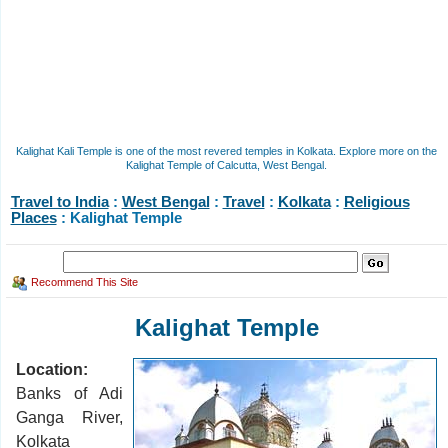
Kalighat Kali Temple is one of the most revered temples in Kolkata. Explore more on the
Kalighat Temple of Calcutta, West Bengal.
Travel to India
:
West Bengal
:
Travel
:
Kolkata
:
Religious
Places
: Kalighat Temple
Recommend This Site
Kalighat Temple
Location:
Banks of Adi
Ganga River,
Kolkata