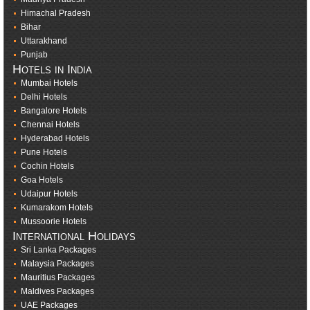
Himachal Pradesh
Bihar
Uttarakhand
Punjab
Hotels in India
Mumbai Hotels
Delhi Hotels
Bangalore Hotels
Chennai Hotels
Hyderabad Hotels
Pune Hotels
Cochin Hotels
Goa Hotels
Udaipur Hotels
Kumarakom Hotels
Mussoorie Hotels
International Holidays
Sri Lanka Packages
Malaysia Packages
Mauritius Packages
Maldives Packages
UAE Packages