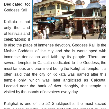
Dedicated to:
Goddess Kali
Kolkata is not
only the land
of festivals and
celebrations; it
is also the place of immense devotion. Goddess Kali is the
Mother Goddess of the city and she is worshipped with
immense dedication and faith by its people. There are
several temples in Calcutta dedicated to the Goddess, the
most famous and prominent being the Kalighat Temple. It is
often said that the city of Kolkata was named after this
temple only, which was later anglicized as Calcutta.
Located near the bank of river Hooghly, this temple is
visited by thousands of devotees every day.
Kalighat is one of the 52 Shaktipeeths, the most sacred