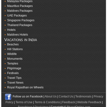
Malaysia Packages
Mauritius Packages
Maldives Packages
UAE Packages
Singapore Packages
Thailand Packages
Hotels
Maldives Hotels
Vacations in India
Beaches
Hill Stations
Wildlife
Monuments
Temples
Pilgrimage
Festivals
Travel Tips
Travel News
Royal Rajasthan on Wheels
Follow us on Facebook |
About Us
|
Contact Us
|
Testimonials
|
Privacy
Policy
|
Terms of Use
|
Terms & Conditions
|
Feedback
|
Website Feedback
|