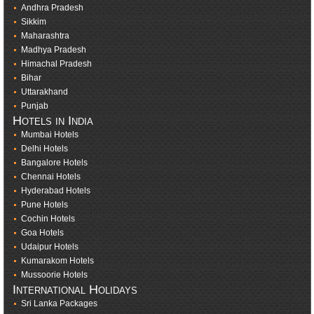
Andhra Pradesh
Sikkim
Maharashtra
Madhya Pradesh
Himachal Pradesh
Bihar
Uttarakhand
Punjab
Hotels in India
Mumbai Hotels
Delhi Hotels
Bangalore Hotels
Chennai Hotels
Hyderabad Hotels
Pune Hotels
Cochin Hotels
Goa Hotels
Udaipur Hotels
Kumarakom Hotels
Mussoorie Hotels
International Holidays
Sri Lanka Packages