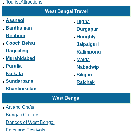
Tourist Attractions
West Bengal Travel
Asansol
Digha
Bardhaman
Durgapur
Birbhum
Hooghly
Cooch Behar
Jalpaiguri
Darjeeling
Kalimpong
Murshidabad
Malda
Purulia
Nabadwip
Kolkata
Siliguri
Sundarbans
Raichak
Shantiniketan
West Bengal
Art and Crafts
Bengali Culture
Dances of West Bengal
Fairs and Festivals