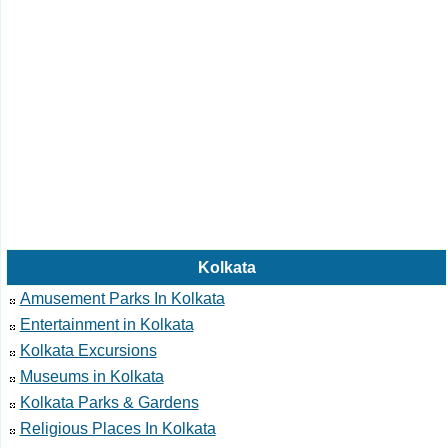
Kolkata
Amusement Parks In Kolkata
Entertainment in Kolkata
Kolkata Excursions
Museums in Kolkata
Kolkata Parks & Gardens
Religious Places In Kolkata