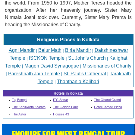
the world. From 1950 to 1997, Mother Teresa headed the
organization. After her heavenly journey, Sister Mary
Nirmala Joshi took over. Currently, Sister Mary Prema is
heading the Missionaries of Charity.
Religious Places In Kolkata
Agni Mandir
Belur Math
Birla Mandir
Dakshineshwar
|
|
|
Temple
ISCKON Temple
St. John's Church
Kalighat
|
|
|
Temple
Magen David Synagogue
Missionaries of Charity
|
|
Pareshnath Jain Temple
St. Paul's Cathedral
Taraknath
|
|
|
Temple
Thanthania Kalibari
|
Hotels in Kolkata
Taj Bengal
ITC Sonar
The Oberoi Grand
The Kenilworth Kolkata
The Golden Park
Hotel Camac Plaza
The Astor
Housez 43
ENQUIRE FOR WEST BENGAL TOUR