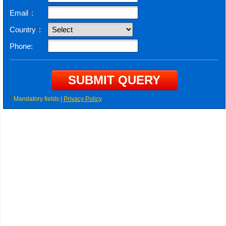
Email
*
:
Country
*
:
Phone:
*
Mandatory fields |
Privacy Policy