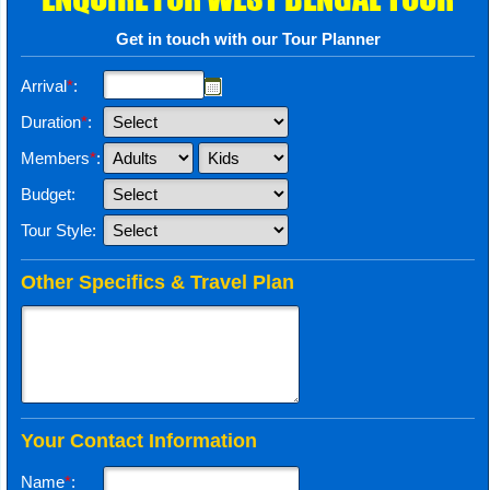
Get in touch with our Tour Planner
Arrival
*
:
Duration
*
:
Members
*
:
Budget:
Tour Style:
Other Specifics & Travel Plan
Your Contact Information
Name
*
: