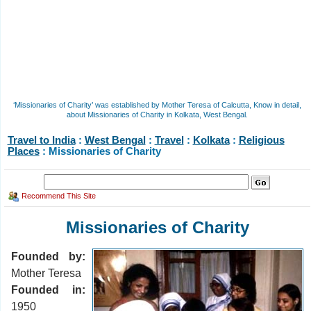
‘Missionaries of Charity’ was established by Mother Teresa of Calcutta, Know in detail,
about Missionaries of Charity in Kolkata, West Bengal.
Travel to India
:
West Bengal
:
Travel
:
Kolkata
:
Religious
Places
: Missionaries of Charity
Recommend This Site
Missionaries of Charity
Founded by:
Mother Teresa
Founded in:
1950