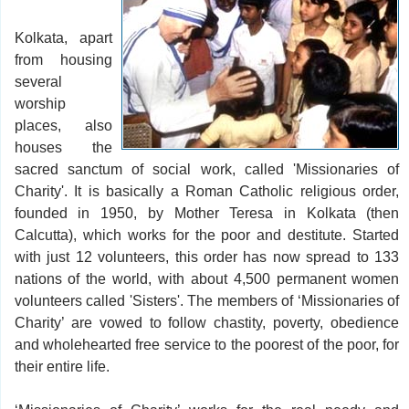
Kolkata, apart
from housing
several
worship
places, also
houses the
sacred sanctum of social work, called 'Missionaries of
Charity'. It is basically a Roman Catholic religious order,
founded in 1950, by Mother Teresa in Kolkata (then
Calcutta), which works for the poor and destitute. Started
with just 12 volunteers, this order has now spread to 133
nations of the world, with about 4,500 permanent women
volunteers called 'Sisters'. The members of ‘Missionaries of
Charity’ are vowed to follow chastity, poverty, obedience
and wholehearted free service to the poorest of the poor, for
their entire life.