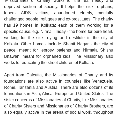
‘Missionaries of Charity’ works for the real needy and
deprived section of society. It helps the sick, orphans,
lepers, AIDS victims, abandoned elderly, mentally
challenged people, refugees and ex-prostitutes. The charity
has 19 homes in Kolkata; each of them working for a
specific cause, e.g. Nirmal Hriday - the home for pure heart,
working for the sick, dying and destitute in the city of
Kolkata. Other homes include Shanti Nagar - the city of
peace, meant for leprosy patients and Nirmala Shishu
Bhawan, meant for orphaned kids. The Missionary also
works for educating the street children of Kolkata.
Apart from Calcutta, the Missionaries of Charity and its
foundations are also active in countries like Venezuela,
Rome, Tanzania and Austria. There are also dozens of its
foundations in Asia, Africa, Europe and United States. The
sister concerns of Missionaries of Charity, like Missionaries
of Charity Sisters and Missionaries of Charity Brothers, are
also equally active in the arena of social work, throughout