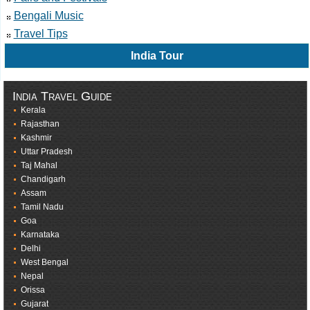
Bengali Music
Travel Tips
India Tour
India Travel Guide
Kerala
Rajasthan
Kashmir
Uttar Pradesh
Taj Mahal
Chandigarh
Assam
Tamil Nadu
Goa
Karnataka
Delhi
West Bengal
Nepal
Orissa
Gujarat