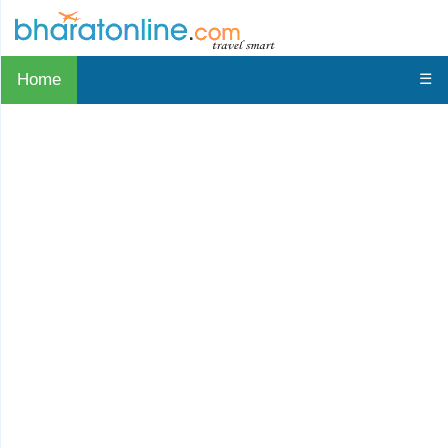
Home
☰