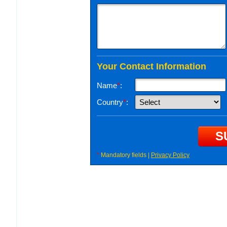
Your Contact Information
Name
*
:
Country
*
:
*
Mandatory fields |
Privacy Policy