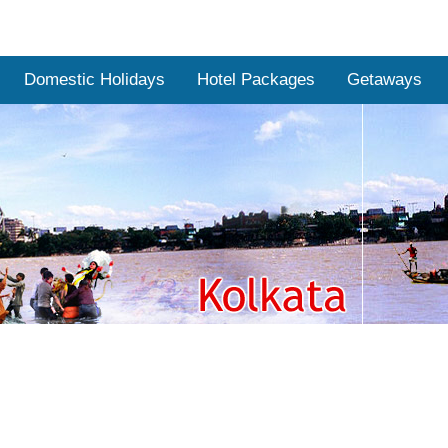
Domestic Holidays
Hotel Packages
Getaways