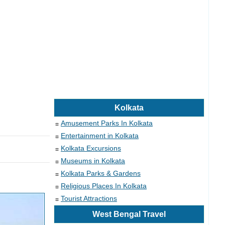
Kolkata
Amusement Parks In Kolkata
Entertainment in Kolkata
Kolkata Excursions
Museums in Kolkata
Kolkata Parks & Gardens
Religious Places In Kolkata
Tourist Attractions
West Bengal Travel