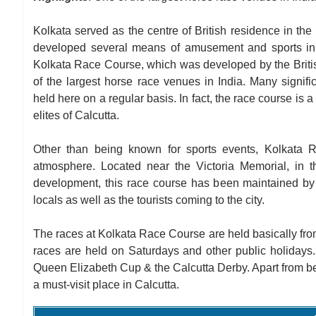
Kolkata served as the centre of British residence in the 
developed several means of amusement and sports in t
Kolkata Race Course, which was developed by the British
of the largest horse race venues in India. Many signifi
held here on a regular basis. In fact, the race course is
elites of Calcutta.
Other than being known for sports events, Kolkata 
atmosphere. Located near the Victoria Memorial, in the
development, this race course has been maintained by th
locals as well as the tourists coming to the city.
The races at Kolkata Race Course are held basically fr
races are held on Saturdays and other public holidays.
Queen Elizabeth Cup & the Calcutta Derby. Apart from bein
a must-visit place in Calcutta.