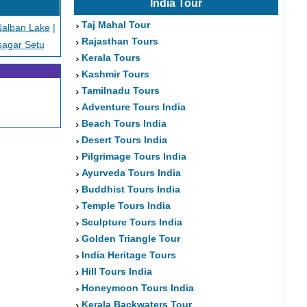
India Tour
Taj Mahal Tour
alban Lake
|
Rajasthan Tours
sagar Setu
Kerala Tours
Kashmir Tours
Tamilnadu Tours
Adventure Tours India
Beach Tours India
Desert Tours India
Pilgrimage Tours India
Ayurveda Tours India
Buddhist Tours India
Temple Tours India
Sculpture Tours India
Golden Triangle Tour
India Heritage Tours
Hill Tours India
Honeymoon Tours India
Kerala Backwaters Tour