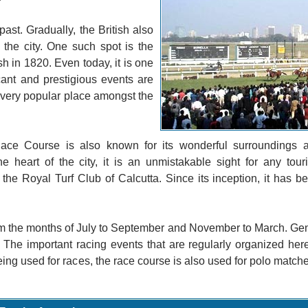
past. Gradually, the British also
he city. One such spot is the
 in 1820. Even today, it is one
cant and prestigious events are
 a very popular place amongst the
Race Course is also known for its wonderful surroundings 
 heart of the city, it is an unmistakable sight for any touri
e Royal Turf Club of Calcutta. Since its inception, it has be
om the months of July to September and November to March. Gen
 The important racing events that are regularly organized her
g used for races, the race course is also used for polo matches.