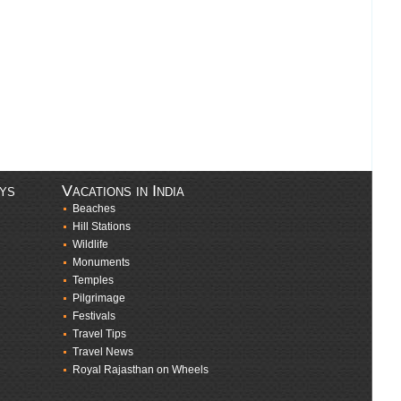
ays
Vacations in India
Beaches
Hill Stations
Wildlife
Monuments
Temples
Pilgrimage
Festivals
Travel Tips
Travel News
Royal Rajasthan on Wheels