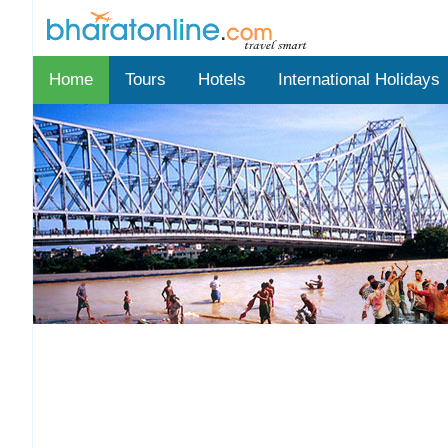
Home
Tours
Hotels
International Holidays