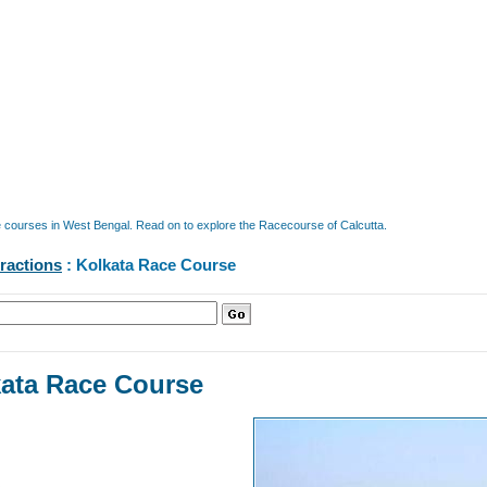
e courses in West Bengal. Read on to explore the Racecourse of Calcutta.
tractions
: Kolkata Race Course
ata Race Course
a