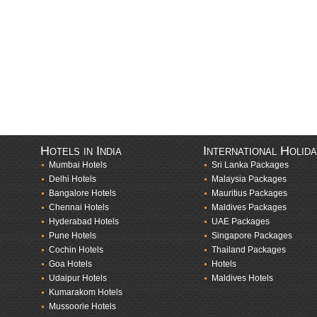
Hotels in India
International Holid
Mumbai Hotels
Sri Lanka Packages
Delhi Hotels
Malaysia Packages
Bangalore Hotels
Mauritius Packages
Chennai Hotels
Maldives Packages
Hyderabad Hotels
UAE Packages
Pune Hotels
Singapore Packages
Cochin Hotels
Thailand Packages
Goa Hotels
Hotels
Udaipur Hotels
Maldives Hotels
Kumarakom Hotels
Mussoorie Hotels