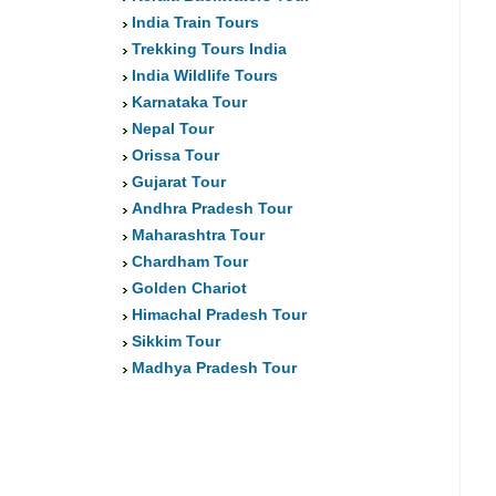
India Train Tours
Trekking Tours India
India Wildlife Tours
Karnataka Tour
Nepal Tour
Orissa Tour
Gujarat Tour
Andhra Pradesh Tour
Maharashtra Tour
Chardham Tour
Golden Chariot
Himachal Pradesh Tour
Sikkim Tour
Madhya Pradesh Tour