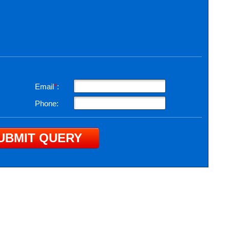
Email
*
:
Phone: