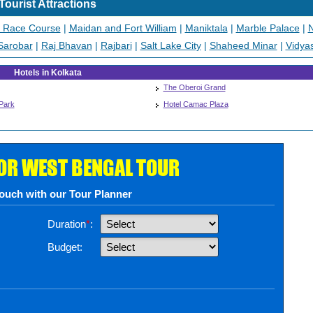
Tourist Attractions
a Race Course
|
Maidan and Fort William
|
Maniktala
|
Marble Palace
|
N
Sarobar
|
Raj Bhavan
|
Rajbari
|
Salt Lake City
|
Shaheed Minar
|
Vidya
Hotels in Kolkata
The Oberoi Grand
Park
Hotel Camac Plaza
FOR WEST BENGAL TOUR
touch with our Tour Planner
Duration
*
:
Budget: