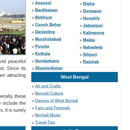
Asansol
Digha
Bardhaman
Durgapur
Birbhum
Hooghly
Cooch Behar
Jalpaiguri
Darjeeling
Kalimpong
Murshidabad
Malda
Purulia
Nabadwip
Kolkata
Siliguri
Sundarbans
and peaceful
Raichak
Shantiniketan
st. Since its
en attracting
West Bengal
Art and Crafts
Bengali Culture
erally, these
Dances of West Bengal
e include the
Fairs and Festivals
 It is surely
Bengali Music
Travel Tips