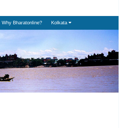
Why Bharatonline?
Kolkata