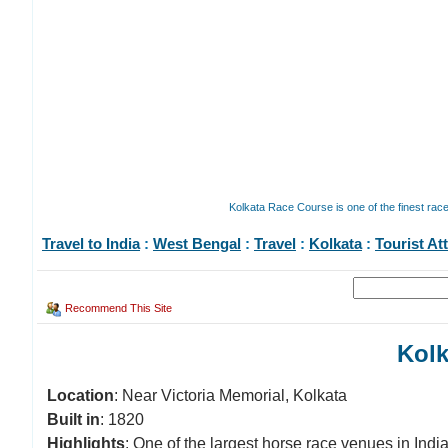
Kolkata Race Course is one of the finest rac
Travel to India
:
West Bengal
:
Travel
:
Kolkata
:
Tourist At
Recommend This Site
Kolk
Location
: Near Victoria Memorial, Kolkata
Built in
: 1820
Highlights
: One of the largest horse race venues in Indi