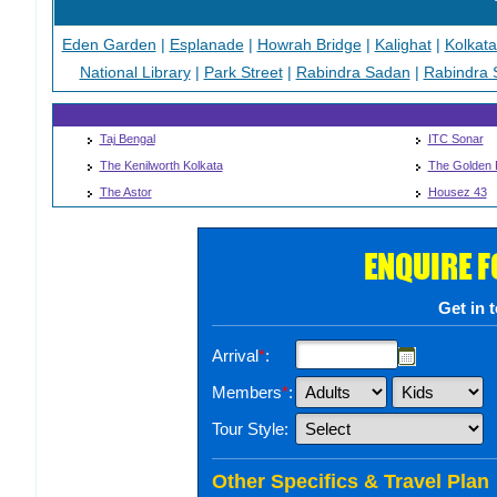
Eden Garden
|
Esplanade
|
Howrah Bridge
|
Kalighat
|
Kolkat
National Library
|
Park Street
|
Rabindra Sadan
|
Rabindra 
Taj Bengal
ITC Sonar
The Kenilworth Kolkata
The Golden 
The Astor
Housez 43
ENQUIRE 
Get in 
Arrival
*
:
Members
*
:
Tour Style:
Other Specifics & Travel Plan