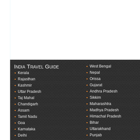
India Travel Guide
West Bengal
Nepal
Kerala
Orissa
Rajasthan
Gujarat
Kashmir
Andhra Pradesh
Uttar Pradesh
Sikkim
Taj Mahal
Maharashtra
Chandigarh
Madhya Pradesh
Assam
Himachal Pradesh
Tamil Nadu
Bihar
Goa
Uttarakhand
Karnataka
Punjab
Delhi