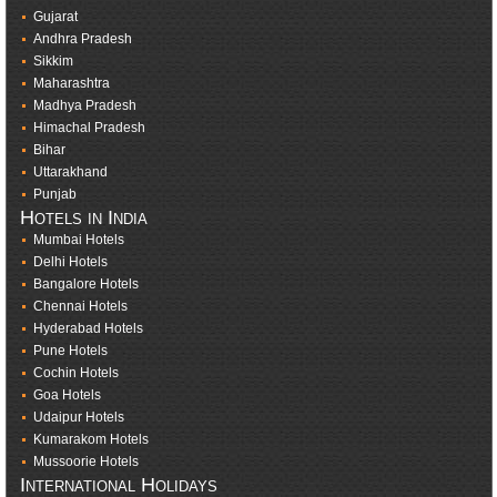
Gujarat
Andhra Pradesh
Sikkim
Maharashtra
Madhya Pradesh
Himachal Pradesh
Bihar
Uttarakhand
Punjab
Hotels in India
Mumbai Hotels
Delhi Hotels
Bangalore Hotels
Chennai Hotels
Hyderabad Hotels
Pune Hotels
Cochin Hotels
Goa Hotels
Udaipur Hotels
Kumarakom Hotels
Mussoorie Hotels
International Holidays