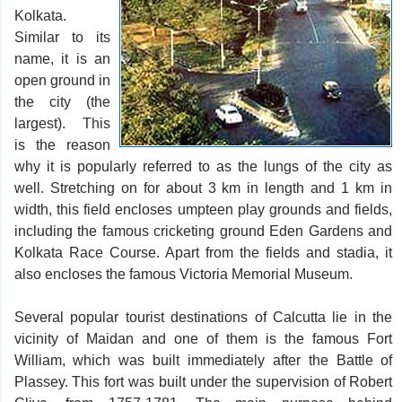
Kolkata.
Similar to its
name, it is an
open ground in
the city (the
largest). This
is the reason
why it is popularly referred to as the lungs of the city as
well. Stretching on for about 3 km in length and 1 km in
width, this field encloses umpteen play grounds and fields,
including the famous cricketing ground Eden Gardens and
Kolkata Race Course. Apart from the fields and stadia, it
also encloses the famous Victoria Memorial Museum.
Several popular tourist destinations of Calcutta lie in the
vicinity of Maidan and one of them is the famous Fort
William, which was built immediately after the Battle of
Plassey. This fort was built under the supervision of Robert