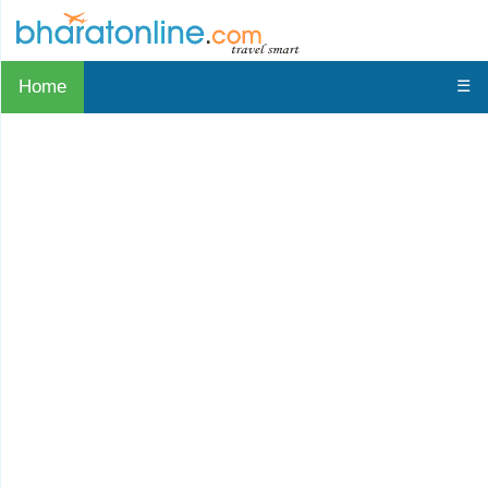
Home
☰