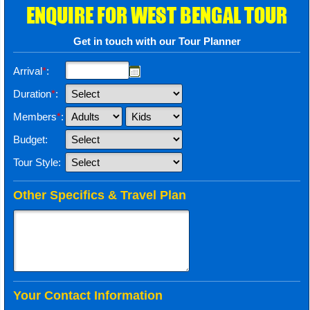
ENQUIRE FOR WEST BENGAL TOUR
Get in touch with our Tour Planner
Arrival
*
:
Duration
*
:
Members
*
:
Budget:
Tour Style:
Other Specifics & Travel Plan
Your Contact Information