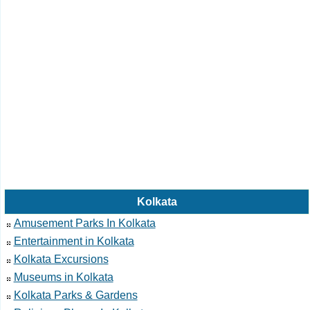
Kolkata
Amusement Parks In Kolkata
Entertainment in Kolkata
Kolkata Excursions
Museums in Kolkata
Kolkata Parks & Gardens