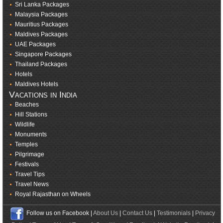
Sri Lanka Packages
Malaysia Packages
Mauritius Packages
Maldives Packages
UAE Packages
Singapore Packages
Thailand Packages
Hotels
Maldives Hotels
Vacations in India
Beaches
Hill Stations
Wildlife
Monuments
Temples
Pilgrimage
Festivals
Travel Tips
Travel News
Royal Rajasthan on Wheels
Follow us on Facebook |
About Us
|
Contact Us
|
Testimonials
|
Privacy