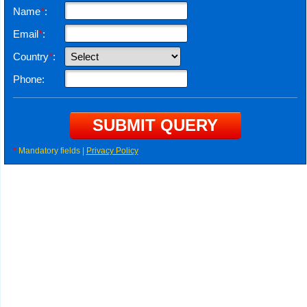
Name
*
:
Email
*
:
Country
*
:
Phone:
*
Mandatory fields |
Privacy Policy