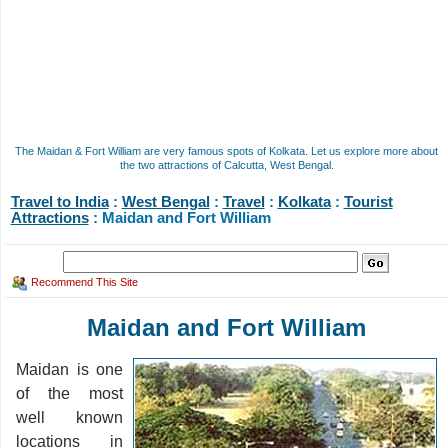
The Maidan & Fort William are very famous spots of Kolkata. Let us explore more about
the two attractions of Calcutta, West Bengal.
Travel to India
:
West Bengal
:
Travel
:
Kolkata
:
Tourist
Attractions
: Maidan and Fort William
Recommend This Site
Maidan and Fort William
Maidan is one
of the most
well known
locations in