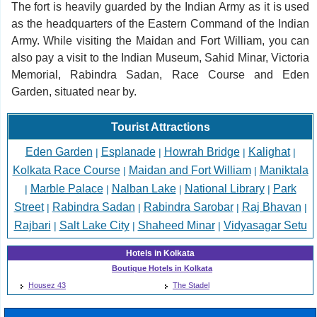
The fort is heavily guarded by the Indian Army as it is used
as the headquarters of the Eastern Command of the Indian
Army. While visiting the Maidan and Fort William, you can
also pay a visit to the Indian Museum, Sahid Minar, Victoria
Memorial, Rabindra Sadan, Race Course and Eden
Garden, situated near by.
Tourist Attractions
Eden Garden
Esplanade
Howrah Bridge
Kalighat
|
|
|
|
Kolkata Race Course
Maidan and Fort William
Maniktala
|
|
Marble Palace
Nalban Lake
National Library
Park
|
|
|
|
Street
Rabindra Sadan
Rabindra Sarobar
Raj Bhavan
|
|
|
|
Rajbari
Salt Lake City
Shaheed Minar
Vidyasagar Setu
|
|
|
Hotels in Kolkata
Boutique Hotels in Kolkata
Housez 43
The Stadel