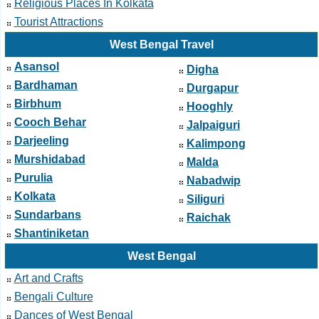
Religious Places In Kolkata
Tourist Attractions
West Bengal Travel
Asansol
Digha
Bardhaman
Durgapur
Birbhum
Hooghly
Cooch Behar
Jalpaiguri
Darjeeling
Kalimpong
Murshidabad
Malda
Purulia
Nabadwip
Kolkata
Siliguri
Sundarbans
Raichak
Shantiniketan
West Bengal
Art and Crafts
Bengali Culture
Dances of West Bengal