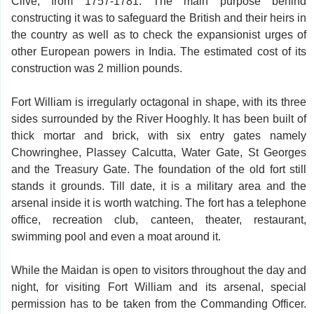
Clive, from 1757-1781. The main purpose behind
constructing it was to safeguard the British and their heirs in
the country as well as to check the expansionist urges of
other European powers in India. The estimated cost of its
construction was 2 million pounds.
Fort William is irregularly octagonal in shape, with its three
sides surrounded by the River Hooghly. It has been built of
thick mortar and brick, with six entry gates namely
Chowringhee, Plassey Calcutta, Water Gate, St Georges
and the Treasury Gate. The foundation of the old fort still
stands it grounds. Till date, it is a military area and the
arsenal inside it is worth watching. The fort has a telephone
office, recreation club, canteen, theater, restaurant,
swimming pool and even a moat around it.
While the Maidan is open to visitors throughout the day and
night, for visiting Fort William and its arsenal, special
permission has to be taken from the Commanding Officer.