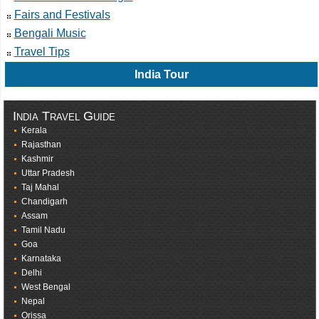
Fairs and Festivals
Bengali Music
Travel Tips
India Tour
India Travel Guide
Kerala
Rajasthan
Kashmir
Uttar Pradesh
Taj Mahal
Chandigarh
Assam
Tamil Nadu
Goa
Karnataka
Delhi
West Bengal
Nepal
Orissa