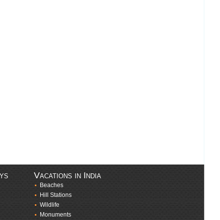
ays
Vacations in India
Beaches
Hill Stations
Wildlife
Monuments