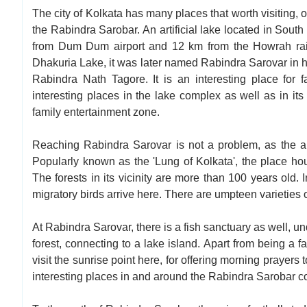
The city of Kolkata has many places that worth visiting, 
the Rabindra Sarobar. An artificial lake located in South
from Dum Dum airport and 12 km from the Howrah rail
Dhakuria Lake, it was later named Rabindra Sarovar in h
Rabindra Nath Tagore. It is an interesting place for f
interesting places in the lake complex as well as in its vi
family entertainment zone.
Reaching Rabindra Sarovar is not a problem, as the ar
Popularly known as the 'Lung of Kolkata', the place house
The forests in its vicinity are more than 100 years old.
migratory birds arrive here. There are umpteen varieties of
At Rabindra Sarovar, there is a fish sanctuary as well, 
forest, connecting to a lake island. Apart from being a 
visit the sunrise point here, for offering morning prayers
interesting places in and around the Rabindra Sarobar co