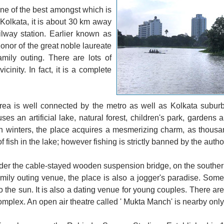
one of the best amongst which is
 Kolkata, it is about 30 km away
way station. Earlier known as
onor of the great noble laureate
amily outing. There are lots of
cinity. In fact, it is a complete
ea is well connected by the metro as well as Kolkata suburb
s an artificial lake, natural forest, children's park, gardens a
 In winters, the place acquires a mesmerizing charm, as thousa
 fish in the lake; however fishing is strictly banned by the author
under the cable-stayed wooden suspension bridge, on the southern
family outing venue, the place is also a jogger's paradise. Som
 to the sun. It is also a dating venue for young couples. There ar
mplex. An open air theatre called ' Mukta Manch' is nearby only