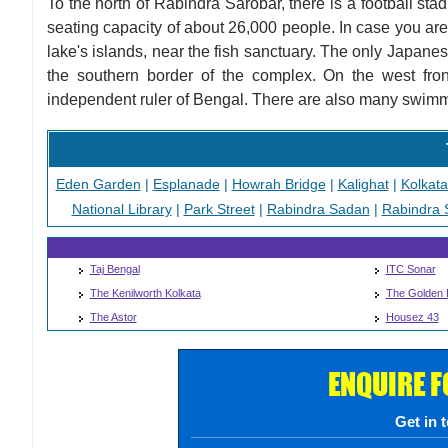
To the north of Rabindra Sarobar, there is a football st
seating capacity of about 26,000 people. In case you are 
lake's islands, near the fish sanctuary. The only Japane
the southern border of the complex. On the west fron
independent ruler of Bengal. There are also many swimm
Eden Garden
|
Esplanade
|
Howrah Bridge
|
Kalighat
|
Kolkat
National Library
|
Park Street
|
Rabindra Sadan
|
Rabindra 
Taj Bengal
ITC Sonar
The Kenilworth Kolkata
The Golden 
The Astor
Housez 43
ENQUIRE 
Get in 