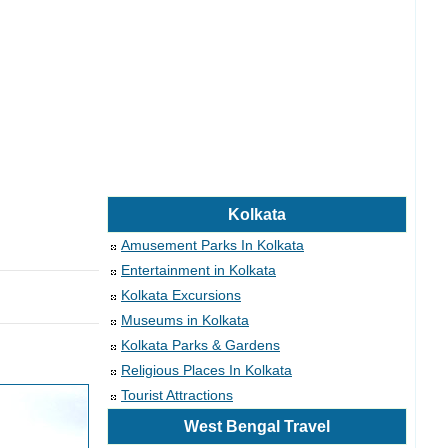
Kolkata
Amusement Parks In Kolkata
Entertainment in Kolkata
Kolkata Excursions
Museums in Kolkata
Kolkata Parks & Gardens
Religious Places In Kolkata
Tourist Attractions
West Bengal Travel