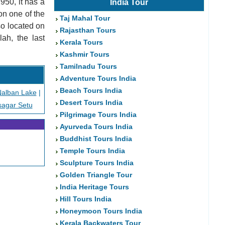
950, it has a
India Tour
on one of the
Taj Mahal Tour
so located on
Rajasthan Tours
ah, the last
Kerala Tours
Kashmir Tours
Tamilnadu Tours
Adventure Tours India
Beach Tours India
alban Lake
|
Desert Tours India
sagar Setu
Pilgrimage Tours India
Ayurveda Tours India
Buddhist Tours India
Temple Tours India
Sculpture Tours India
Golden Triangle Tour
India Heritage Tours
Hill Tours India
Honeymoon Tours India
Kerala Backwaters Tour