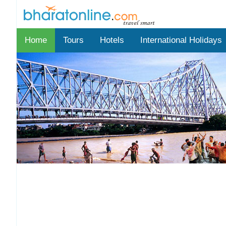
Home
Tours
Hotels
International Holidays