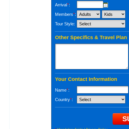
Arrival
*
:
Members
*
:
Tour Style:
Other Specifics & Travel Plan
Your Contact Information
Name
*
:
Country
*
: