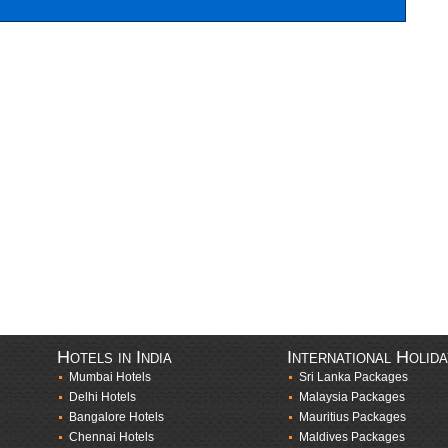
Hotels in India
International Holid
Mumbai Hotels
Sri Lanka Packages
Delhi Hotels
Malaysia Packages
Bangalore Hotels
Mauritius Packages
Chennai Hotels
Maldives Packages