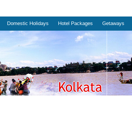
Domestic Holidays
Hotel Packages
Getaways