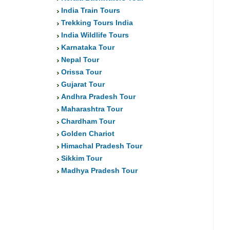
India Train Tours
Trekking Tours India
India Wildlife Tours
Karnataka Tour
Nepal Tour
Orissa Tour
Gujarat Tour
Andhra Pradesh Tour
Maharashtra Tour
Chardham Tour
Golden Chariot
Himachal Pradesh Tour
Sikkim Tour
Madhya Pradesh Tour