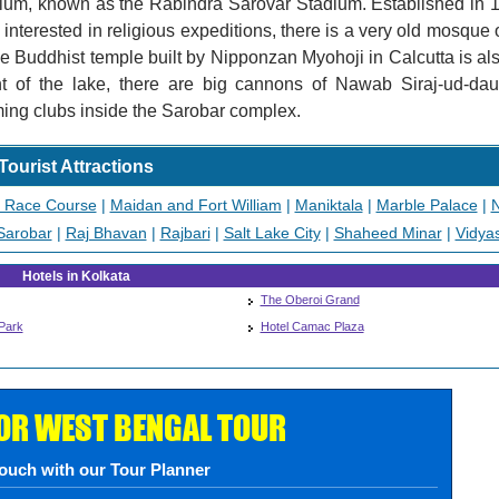
adium, known as the Rabindra Sarovar Stadium. Established in 1
interested in religious expeditions, there is a very old mosque 
se Buddhist temple built by Nipponzan Myohoji in Calcutta is al
t of the lake, there are big cannons of Nawab Siraj-ud-daul
ing clubs inside the Sarobar complex.
Tourist Attractions
a Race Course
|
Maidan and Fort William
|
Maniktala
|
Marble Palace
|
N
Sarobar
|
Raj Bhavan
|
Rajbari
|
Salt Lake City
|
Shaheed Minar
|
Vidya
Hotels in Kolkata
The Oberoi Grand
Park
Hotel Camac Plaza
FOR WEST BENGAL TOUR
touch with our Tour Planner