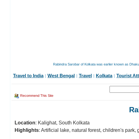
Rabindra Sarobar of Kolkata was earlier known as Dhakuri
Travel to India
:
West Bengal
:
Travel
:
Kolkata
:
Tourist At
Recommend This Site
Ra
Location
: Kalighat, South Kolkata
Highlights
: Artificial lake, natural forest, children's par