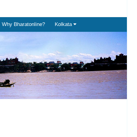
Why Bharatonline?
Kolkata