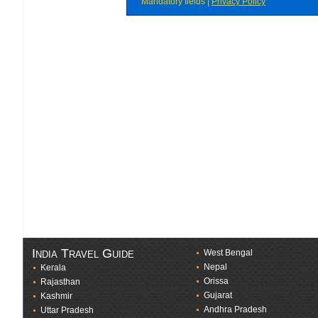
*
Mandatory fields |
Privacy Policy
India Travel Guide
West Bengal
Nepal
Kerala
Orissa
Rajasthan
Gujarat
Kashmir
Andhra Pradesh
Uttar Pradesh