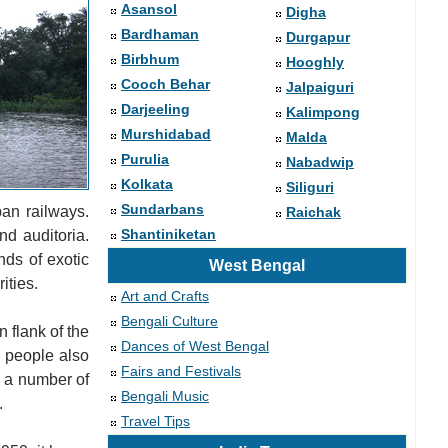
Asansol
Digha
Bardhaman
Durgapur
Birbhum
Hooghly
Cooch Behar
Jalpaiguri
Darjeeling
Kalimpong
Murshidabad
Malda
Purulia
Nabadwip
Kolkata
Siliguri
Sundarbans
an railways.
Raichak
Shantiniketan
nd auditoria.
nds of exotic
West Bengal
ities.
Art and Crafts
Bengali Culture
 flank of the
Dances of West Bengal
e people also
Fairs and Festivals
e a number of
Bengali Music
.
Travel Tips