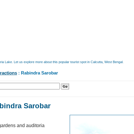
a Lake. Let us explore more about this popular tourist spot in Calcutta, West Bengal.
tractions
: Rabindra Sarobar
bindra Sarobar
k, gardens and auditoria