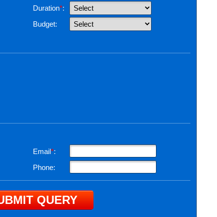
Duration
*
:
Budget:
Email
*
:
Phone: