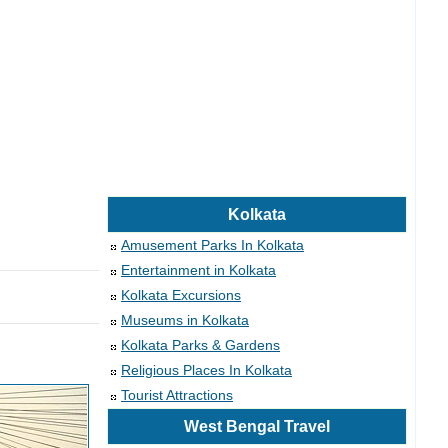
Kolkata
Amusement Parks In Kolkata
Entertainment in Kolkata
Kolkata Excursions
Museums in Kolkata
Kolkata Parks & Gardens
Religious Places In Kolkata
Tourist Attractions
West Bengal Travel