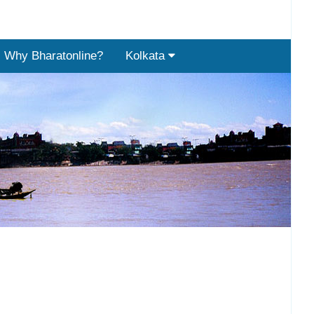
Why Bharatonline?
Kolkata