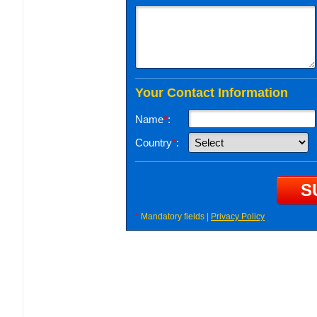
Your Contact Information
Name
*
:
Country
*
:
*
Mandatory fields |
Privacy Policy