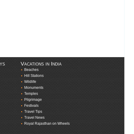
ays
Vacations in India
Beaches
Hill Stations
Wildlife
Monuments
Temples
Pilgrimage
Festivals
Travel Tips
Travel News
Royal Rajasthan on Wheels