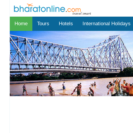
Home
Tours
Hotels
International Holidays