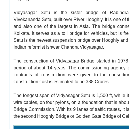
Vidyasagar Setu is the sister bridge of Rabind
Vivekananda Setu, built over River Hooghly. It is one of t
and also one of the largest in Asia. The bridge conne
Kolkata. It serves as a toll bridge for vehicles, but is fr
Setu is the newest suspension bridge over Hooghly and
Indian reformist Ishwar Chandra Vidyasagar.
The construction of Vidyasagar Bridge started in 1978 
period of about 14 years. The commissioning agency 
contracts of construction were given to the consort
construction cost is estimated to be 388 Crores.
The longest span of Vidyasagar Setu is 1,500 ft, while its
wire cables, on four pylons, on a foundation that is ab
Bridge Commission. With its 9 lanes of traffic routes, it 
the second Hooghly Bridge or Golden Gate Bridge of Calc