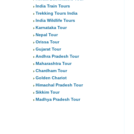
India Train Tours
Trekking Tours India
India Wildlife Tours
Karnataka Tour
Nepal Tour
Orissa Tour
Gujarat Tour
Andhra Pradesh Tour
Maharashtra Tour
Chardham Tour
Golden Chariot
Himachal Pradesh Tour
Sikkim Tour
Madhya Pradesh Tour