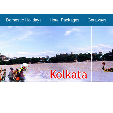
Domestic Holidays
Hotel Packages
Getaways