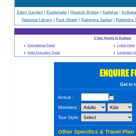
Eden Garden
|
Esplanade
|
Howrah Bridge
|
Kalighat
|
Kolkat
National Library
|
Park Street
|
Rabindra Sadan
|
Rabindra 
3 Star Hotels in Kolkata
International Tower
Lytton Hotel
Hotel Executive Tower
Landmark Ho
ENQUIRE 
Get in 
Arrival
*
:
Members
*
:
Tour Style:
Other Specifics & Travel Plan