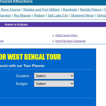
Tourist Attractions
a Race Course
|
Maidan and Fort William
|
Maniktala
|
Marble Palace
|
N
Sarobar
|
Raj Bhavan
|
Rajbari
|
Salt Lake City
|
Shaheed Minar
|
Vidya
Hotels in Kolkata
Hotel Camac Plaza
tel
Hotel Pan Asia Continental
FOR WEST BENGAL TOUR
touch with our Tour Planner
Duration
*
:
Budget: