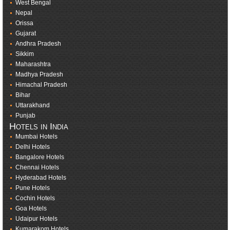
West Bengal
Nepal
Orissa
Gujarat
Andhra Pradesh
Sikkim
Maharashtra
Madhya Pradesh
Himachal Pradesh
Bihar
Uttarakhand
Punjab
Hotels in India
Mumbai Hotels
Delhi Hotels
Bangalore Hotels
Chennai Hotels
Hyderabad Hotels
Pune Hotels
Cochin Hotels
Goa Hotels
Udaipur Hotels
Kumarakom Hotels