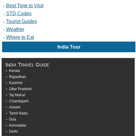
Best Time to Visit
STD Codes
Tourist Guides
Weather
Where to Eat
India Tour
India Travel Guide
Kerala
Rajasthan
Kashmir
Uttar Pradesh
Taj Mahal
Chandigarh
Assam
Tamil Nadu
Goa
Karnataka
Delhi