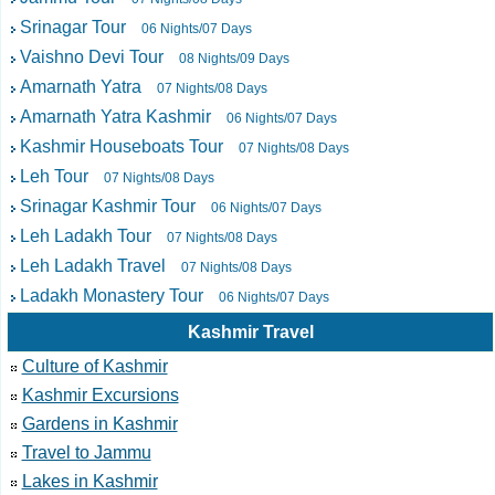
Srinagar Tour
06 Nights/07 Days
Vaishno Devi Tour
08 Nights/09 Days
Amarnath Yatra
07 Nights/08 Days
Amarnath Yatra Kashmir
06 Nights/07 Days
Kashmir Houseboats Tour
07 Nights/08 Days
Leh Tour
07 Nights/08 Days
Srinagar Kashmir Tour
06 Nights/07 Days
Leh Ladakh Tour
07 Nights/08 Days
Leh Ladakh Travel
07 Nights/08 Days
Ladakh Monastery Tour
06 Nights/07 Days
Kashmir Travel
Culture of Kashmir
Kashmir Excursions
Gardens in Kashmir
Travel to Jammu
Lakes in Kashmir