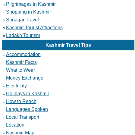
Pilgrimages in Kashmir
Shopping in Kashmir
Srinagar Travel
Kashmir Tourist Attractions
Ladakh Tourism
Kashmir Travel Tips
Accommodation
Kashmir Facts
What to Wear
Money Exchange
Electricity
Holidays in Kashmir
How to Reach
Languages Spoken
Local Transport
Location
Kashmir Map