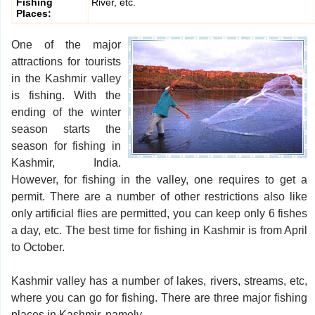
Fishing
River, etc.
Places:
One of the major
attractions for tourists
in the Kashmir valley
is fishing. With the
ending of the winter
season starts the
season for fishing in
Kashmir, India.
However, for fishing in the valley, one requires to get a
permit. There are a number of other restrictions also like
only artificial flies are permitted, you can keep only 6 fishes
a day, etc. The best time for fishing in Kashmir is from April
to October.
Kashmir valley has a number of lakes, rivers, streams, etc,
where you can go for fishing. There are three major fishing
places in Kashmir, namely