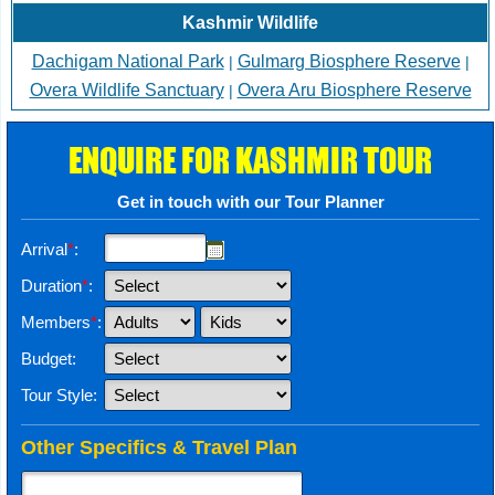
Kashmir Wildlife
Dachigam National Park
Gulmarg Biosphere Reserve
|
|
Overa Wildlife Sanctuary
Overa Aru Biosphere Reserve
|
ENQUIRE FOR KASHMIR TOUR
Get in touch with our Tour Planner
Arrival
*
:
Duration
*
:
Members
*
:
Budget:
Tour Style:
Other Specifics & Travel Plan