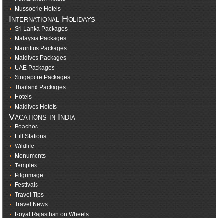
Mussoorie Hotels
International Holidays
Sri Lanka Packages
Malaysia Packages
Mauritius Packages
Maldives Packages
UAE Packages
Singapore Packages
Thailand Packages
Hotels
Maldives Hotels
Vacations in India
Beaches
Hill Stations
Wildlife
Monuments
Temples
Pilgrimage
Festivals
Travel Tips
Travel News
Royal Rajasthan on Wheels