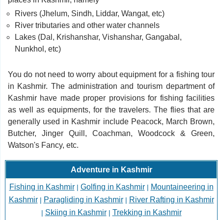
Rivers (Jhelum, Sindh, Liddar, Wangat, etc)
River tributaries and other water channels
Lakes (Dal, Krishanshar, Vishanshar, Gangabal,
Nunkhol, etc)
You do not need to worry about equipment for a fishing tour
in Kashmir. The administration and tourism department of
Kashmir have made proper provisions for fishing facilities
as well as equipments, for the travelers. The flies that are
generally used in Kashmir include Peacock, March Brown,
Butcher, Jinger Quill, Coachman, Woodcock & Green,
Watson's Fancy, etc.
Adventure in Kashmir
Fishing in Kashmir
Golfing in Kashmir
Mountaineering in
|
|
Kashmir
Paragliding in Kashmir
River Rafting in Kashmir
|
|
Skiing in Kashmir
Trekking in Kashmir
|
|