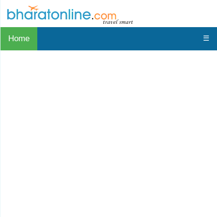
Home
☰