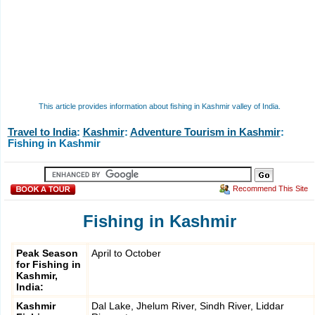
This article provides information about fishing in Kashmir valley of India.
Travel to India
:
Kashmir
:
Adventure Tourism in Kashmir
:
Fishing in Kashmir
Recommend This Site
Fishing in Kashmir
Peak Season
April to October
for Fishing in
Kashmir,
India:
Kashmir
Dal Lake, Jhelum River, Sindh River, Liddar