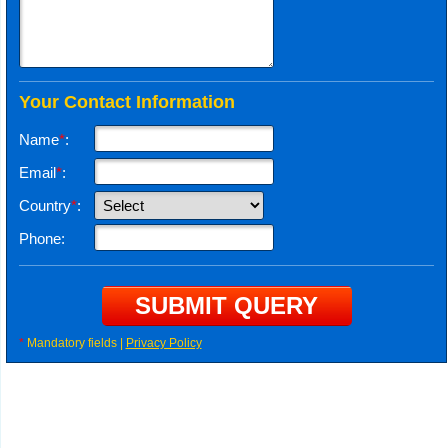
Your Contact Information
Name
*
:
Email
*
:
Country
*
:
Phone:
*
Mandatory fields |
Privacy Policy