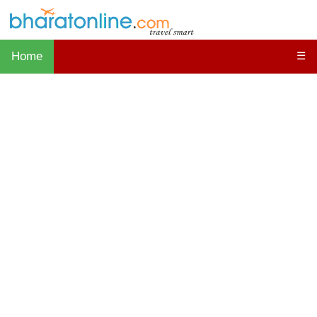
Home
☰