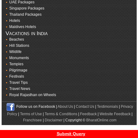
UAE Packages
Singapore Packages
Thailand Packages
Hotels
Maldives Hotels
Vacations in India
Beaches
Hill Stations
Wildlife
Monuments
Temples
Pilgrimage
Festivals
Travel Tips
Travel News
Royal Rajasthan on Wheels
Follow us on Facebook |
About Us
|
Contact Us
|
Testimonials
|
Privacy
Policy
|
Terms of Use
|
Terms & Conditions
|
Feedback
|
Website Feedback
|
Franchisee
|
Disclaimer
| Copyright ©
BharatOnline.com
Submit Query