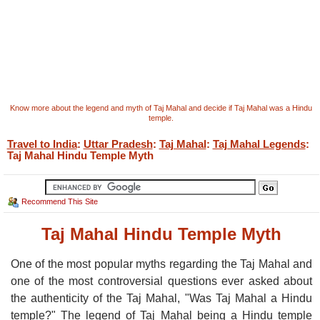
Know more about the legend and myth of Taj Mahal and decide if Taj Mahal was a Hindu
temple.
Travel to India
:
Uttar Pradesh
:
Taj Mahal
:
Taj Mahal Legends
:
Taj Mahal Hindu Temple Myth
Recommend This Site
Taj Mahal Hindu Temple Myth
One of the most popular myths regarding the Taj Mahal and
one of the most controversial questions ever asked about
the authenticity of the Taj Mahal, "Was Taj Mahal a Hindu
temple?" The legend of Taj Mahal being a Hindu temple