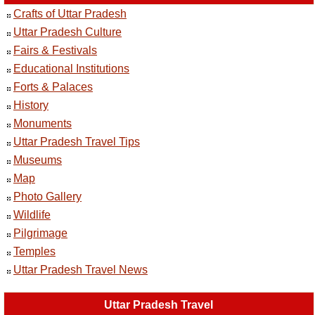
Crafts of Uttar Pradesh
Uttar Pradesh Culture
Fairs & Festivals
Educational Institutions
Forts & Palaces
History
Monuments
Uttar Pradesh Travel Tips
Museums
Map
Photo Gallery
Wildlife
Pilgrimage
Temples
Uttar Pradesh Travel News
Uttar Pradesh Travel