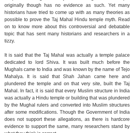
originally though has no evidence as such. Yet many
historians have tried to come up with as many theories as
possible to prove the Taj Mahal Hindu temple myth. Read
on to know more about this controversial and debatable
topic that has sent many historians and researchers in a
tizzy.
It is said that the Taj Mahal was actually a temple palace
dedicated to lord Shiva. It was built much before the
Mughals came to India and was known by the name of Tejo
Mahalya. It is said that Shah Jahan came here and
plundered the temple and on that very site, built the Taj
Mahal. In fact, it is said that every Muslim structure in India
was actually a Hindu temple or building that was plundered
by the Mughal rulers and converted into Muslim structures
after some modifications. Though the Government of India
does not support these allegations, as there is hardcore
evidence to support the same, many researchers stand by