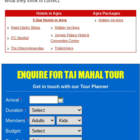
what they think is correct.
Hotels in Agra
Agra Packages
5 Star Hotels in Agra
Holiday Inn Agra
Hotel Clarks Shiraz
Holiday Inn Agra
Jaypee Palace Hotel &
ITC Mughal
Convention Centre
The Oberoi Amarvilas
Trident Agra
ENQUIRE FOR TAJ MAHAL TOUR
Get in touch with our Tour Planner
Arrival
*
:
Duration
*
:
Members
*
:
Budget: