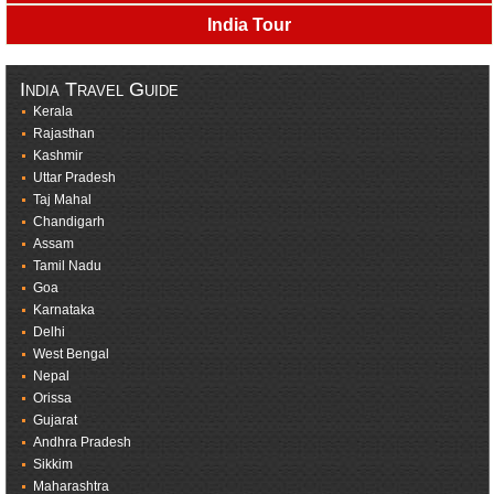
India Tour
India Travel Guide
Kerala
Rajasthan
Kashmir
Uttar Pradesh
Taj Mahal
Chandigarh
Assam
Tamil Nadu
Goa
Karnataka
Delhi
West Bengal
Nepal
Orissa
Gujarat
Andhra Pradesh
Sikkim
Maharashtra