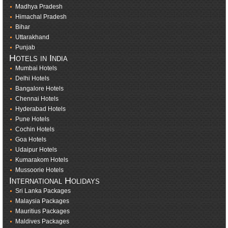
Madhya Pradesh
Himachal Pradesh
Bihar
Uttarakhand
Punjab
Hotels in India
Mumbai Hotels
Delhi Hotels
Bangalore Hotels
Chennai Hotels
Hyderabad Hotels
Pune Hotels
Cochin Hotels
Goa Hotels
Udaipur Hotels
Kumarakom Hotels
Mussoorie Hotels
International Holidays
Sri Lanka Packages
Malaysia Packages
Mauritius Packages
Maldives Packages