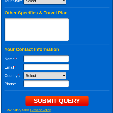
Tour Style:
Other Specifics & Travel Plan
Your Contact Information
Name
*
:
Email
*
:
Country
*
:
Phone:
*
Mandatory fields |
Privacy Policy