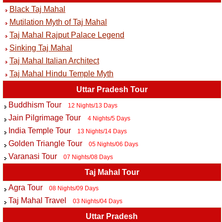
Black Taj Mahal
Mutilation Myth of Taj Mahal
Taj Mahal Rajput Palace Legend
Sinking Taj Mahal
Taj Mahal Italian Architect
Taj Mahal Hindu Temple Myth
Uttar Pradesh Tour
Buddhism Tour
12 Nights/13 Days
Jain Pilgrimage Tour
4 Nights/5 Days
India Temple Tour
13 Nights/14 Days
Golden Triangle Tour
05 Nights/06 Days
Varanasi Tour
07 Nights/08 Days
Taj Mahal Tour
Agra Tour
08 Nights/09 Days
Taj Mahal Travel
03 Nights/04 Days
Uttar Pradesh