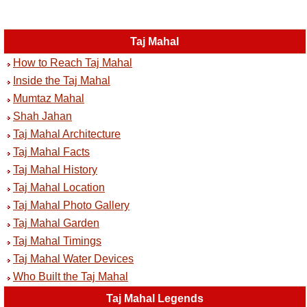
Taj Mahal
How to Reach Taj Mahal
Inside the Taj Mahal
Mumtaz Mahal
Shah Jahan
Taj Mahal Architecture
Taj Mahal Facts
Taj Mahal History
Taj Mahal Location
Taj Mahal Photo Gallery
Taj Mahal Garden
Taj Mahal Timings
Taj Mahal Water Devices
Who Built the Taj Mahal
Taj Mahal Legends