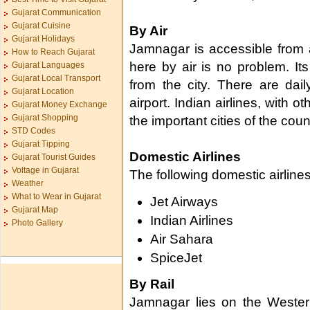
Gujarat Communication
Gujarat Cuisine
By Air
Gujarat Holidays
Jamnagar is accessible from a
How to Reach Gujarat
here by air is no problem. Its
Gujarat Languages
Gujarat Local Transport
from the city. There are dai
Gujarat Location
airport. Indian airlines, with ot
Gujarat Money Exchange
Gujarat Shopping
the important cities of the coun
STD Codes
Gujarat Tipping
Domestic Airlines
Gujarat Tourist Guides
Voltage in Gujarat
The following domestic airline
Weather
What to Wear in Gujarat
Jet Airways
Gujarat Map
Indian Airlines
Photo Gallery
Air Sahara
SpiceJet
By Rail
Jamnagar lies on the Wester