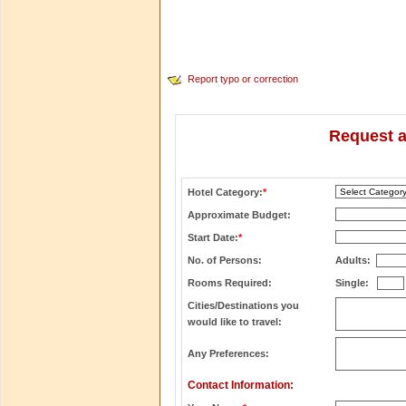
Report typo or correction
Request a
Hotel Category:
*
Approximate Budget:
Start Date:
*
No. of Persons:
Adults:
Rooms Required:
Single:
Cities/Destinations you
would like to travel:
Any Preferences:
Contact Information: