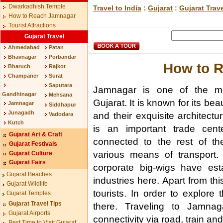
Dwarkadhish Temple
Travel to India
:
Gujarat
:
Gujarat Trav
How to Reach Jamnagar
Tourist Attractions
Gujarat Travel
Ahmedabad
Patan
Bhavnagar
Porbandar
How to 
Bharuch
Rajkot
Champaner
Surat
Saputara
Jamnagar is one of the maj
Gandhinagar
Mehsana
Gujarat. It is known for its beau
Jamnagar
Siddhapur
Junagadh
and their exquisite architectur
Vadodara
Kutch
is an important trade cente
Gujarat Art & Craft
connected to the rest of th
Gujarat Festivals
various means of transport
Gujarat Culture
Gujarat Fairs
corporate big-wigs have esta
Gujarat Beaches
industries here. Apart from thi
Gujarat Wildlife
tourists. In order to explor
Gujarat Temples
Gujarat Travel Tips
there. Traveling to Jamnag
Gujarat Airports
connectivity via road, train an
Best Time to Visit Gujarat