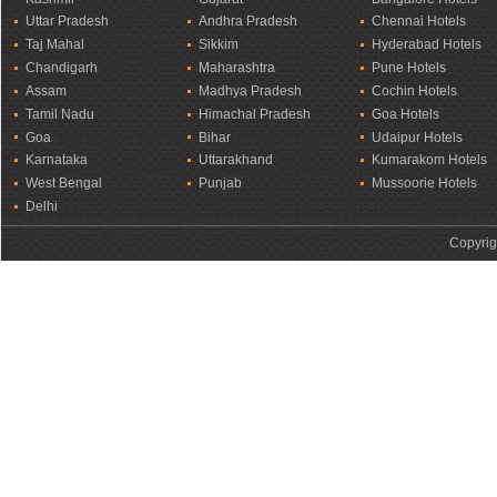
Uttar Pradesh
Andhra Pradesh
Chennai Hotels
Taj Mahal
Sikkim
Hyderabad Hotels
Chandigarh
Maharashtra
Pune Hotels
Assam
Madhya Pradesh
Cochin Hotels
Tamil Nadu
Himachal Pradesh
Goa Hotels
Goa
Bihar
Udaipur Hotels
Karnataka
Uttarakhand
Kumarakom Hotels
West Bengal
Punjab
Mussoorie Hotels
Delhi
Copyrig