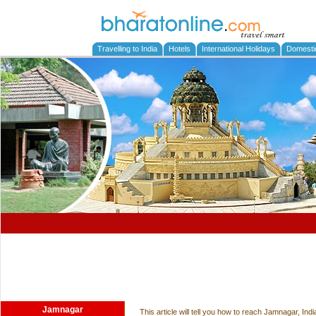
Travelling to India
Hotels
International Holidays
Domesti
Jamnagar
This article will tell you how to reach Jamnagar, In