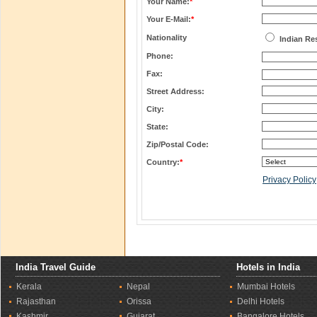
Your Name:
*
Your E-Mail:
*
Nationality
Indian Re
Phone:
Fax:
Street Address:
City:
State:
Zip/Postal Code:
Country:
*
Privacy Policy
India Travel Guide
Hotels in India
Kerala
Nepal
Mumbai Hotels
Rajasthan
Orissa
Delhi Hotels
Kashmir
Gujarat
Bangalore Hotels