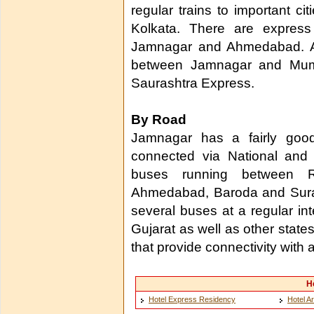
regular trains to important c
Kolkata. There are express
Jamnagar and Ahmedabad. Apa
between Jamnagar and Mumba
Saurashtra Express.
By Road
Jamnagar has a fairly goo
connected via National and 
buses running between Ra
Ahmedabad, Baroda and Surat
several buses at a regular int
Gujarat as well as other state
that provide connectivity with a
H
Hotel Express Residency
Hotel A