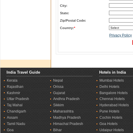
City:
State:
Zip/Postal Code:
Country:
*
Privacy Policy
India Travel Guide
Hotels in India
Kerala
Nepal
Mumbai Hotels
Rajasthan
Orissa
Delhi Hotels
Kashmir
Gujarat
Bangalore Hotels
Uttar Pradesh
Andhra Pradesh
Chennai Hotels
Taj Mahal
Sikkim
Hyderabad Hotels
Chandigarh
Maharashtra
Pune Hotels
Assam
Madhya Pradesh
Cochin Hotels
Tamil Nadu
Himachal Pradesh
Goa Hotels
Goa
Bihar
Udaipur Hotels