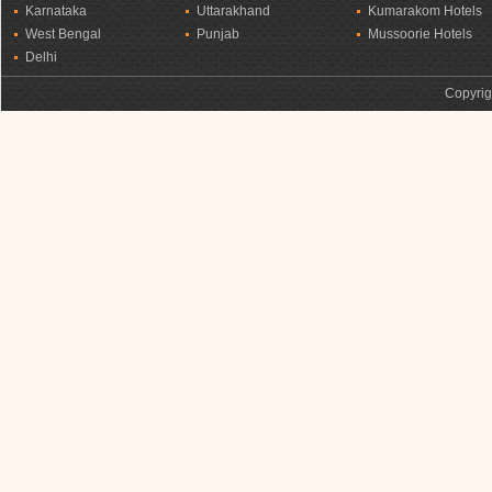
Karnataka
Uttarakhand
Kumarakom Hotels
West Bengal
Punjab
Mussoorie Hotels
Delhi
Copyrig