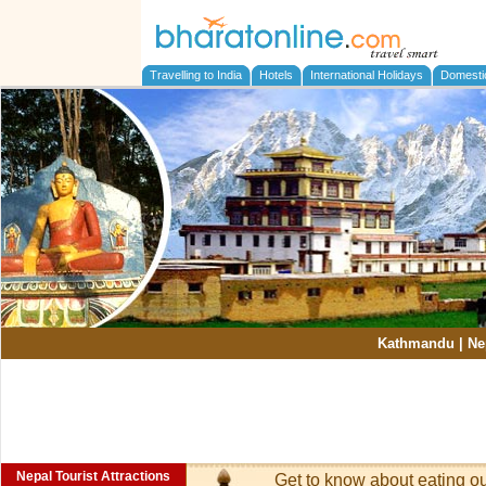
Travelling to India
Hotels
International Holidays
Domesti
Kathmandu
|
Ne
Nepal Tourist Attractions
Get to know about eating o