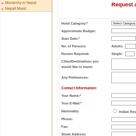
Monarchy in Nepal
Request a
Nepali Music
Hotel Category:
*
Approximate Budget:
Start Date:
*
No. of Persons:
Adults:
Rooms Required:
Single:
Cities/Destinations you
would like to travel:
Any Preferences:
Contact Information:
Your Name:
*
Your E-Mail:
*
Nationality
Indian Res
Phone:
Fax:
Street Address: