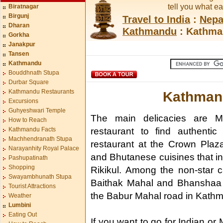
tell you what e
Biratnagar
Birgunj
Travel to India
:
Nepa
Dharan
Kathmandu
: Kathma
Gorkha
Janakpur
Tansen
Kathmandu
Bouddhnath Stupa
Durbar Square
Kathmandu Restaurants
Kathman
Excursions
Guhyeshwari Temple
The main delicacies are 
How to Reach
Kathmandu Facts
restaurant to find authenti
Machhendranath Stupa
restaurant at the Crown Plaz
Narayanhity Royal Palace
and Bhutanese cuisines that 
Pashupatinath
Shopping
Rikikul. Among the non-star c
Swayambhunath Stupa
Baithak Mahal and Bhanshaa G
Tourist Attractions
the Babur Mahal road in Kath
Weather
Lumbini
Eating Out
If you want to go for Indian or