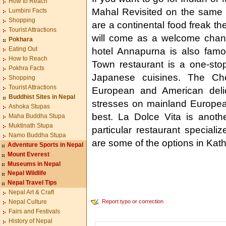
How to Reach
Mahal Revisited on the same 
Lumbini Facts
Shopping
are a continental food freak t
Tourist Attractions
will come as a welcome chang
Pokhara
Eating Out
hotel Annapurna is also famo
How to Reach
Town restaurant is a one-sto
Pokhra Facts
Japanese cuisines. The Che
Shopping
Tourist Attractions
European and American delic
Buddhist Sites in Nepal
stresses on mainland European
Ashoka Stupas
best. La Dolce Vita is anoth
Maha Buddha Stupa
Muktinath Stupa
particular restaurant specializ
Namo Buddha Stupa
are some of the options in Ka
Adventure Sports in Nepal
Mount Everest
Museums in Nepal
Nepal Wildlife
Nepal Travel Tips
Nepal Art & Craft
Report typo or correction
Nepal Culture
Fairs and Festivals
History of Nepal