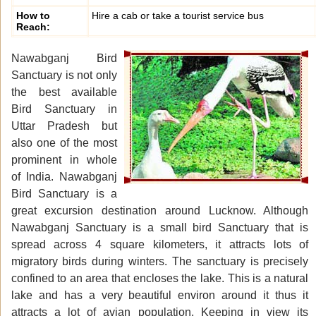
How to
Hire a cab or take a tourist service bus
Reach:
Nawabganj Bird
Sanctuary is not only
the best available
Bird Sanctuary in
Uttar Pradesh but
also one of the most
prominent in whole
of India. Nawabganj
Bird Sanctuary is a
great excursion destination around Lucknow. Although
Nawabganj Sanctuary is a small bird Sanctuary that is
spread across 4 square kilometers, it attracts lots of
migratory birds during winters. The sanctuary is precisely
confined to an area that encloses the lake. This is a natural
lake and has a very beautiful environ around it thus it
attracts a lot of avian population. Keeping in view its