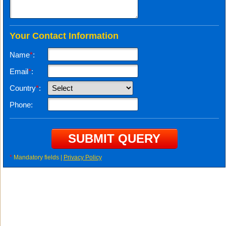
Your Contact Information
Name
*
:
Email
*
:
Country
*
:
Phone:
*
Mandatory fields |
Privacy Policy