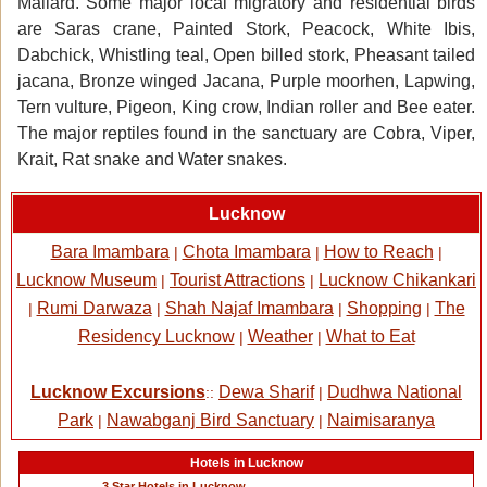
Mallard. Some major local migratory and residential birds
are Saras crane, Painted Stork, Peacock, White Ibis,
Dabchick, Whistling teal, Open billed stork, Pheasant tailed
jacana, Bronze winged Jacana, Purple moorhen, Lapwing,
Tern vulture, Pigeon, King crow, Indian roller and Bee eater.
The major reptiles found in the sanctuary are Cobra, Viper,
Krait, Rat snake and Water snakes.
Lucknow
Bara Imambara
Chota Imambara
How to Reach
|
|
|
Lucknow Museum
Tourist Attractions
Lucknow Chikankari
|
|
Rumi Darwaza
Shah Najaf Imambara
Shopping
The
|
|
|
|
Residency Lucknow
Weather
What to Eat
|
|
Lucknow Excursions
Dewa Sharif
Dudhwa National
::
|
Park
Nawabganj Bird Sanctuary
Naimisaranya
|
|
Hotels in Lucknow
3 Star Hotels in Lucknow