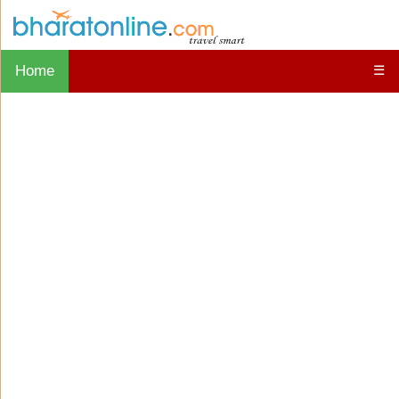
Home
☰