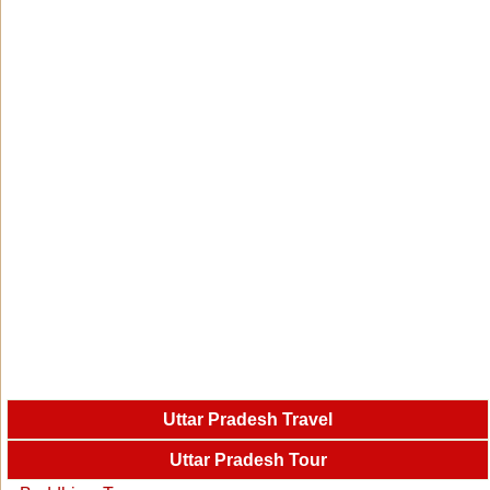
Uttar Pradesh Travel
Uttar Pradesh Tour