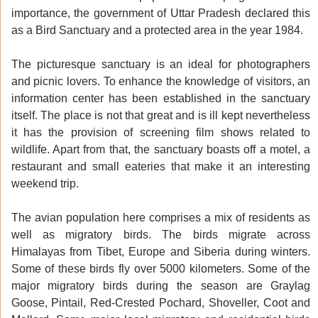
importance, the government of Uttar Pradesh declared this
as a Bird Sanctuary and a protected area in the year 1984.
The picturesque sanctuary is an ideal for photographers
and picnic lovers. To enhance the knowledge of visitors, an
information center has been established in the sanctuary
itself. The place is not that great and is ill kept nevertheless
it has the provision of screening film shows related to
wildlife. Apart from that, the sanctuary boasts off a motel, a
restaurant and small eateries that make it an interesting
weekend trip.
The avian population here comprises a mix of residents as
well as migratory birds. The birds migrate across
Himalayas from Tibet, Europe and Siberia during winters.
Some of these birds fly over 5000 kilometers. Some of the
major migratory birds during the season are Graylag
Goose, Pintail, Red-Crested Pochard, Shoveller, Coot and