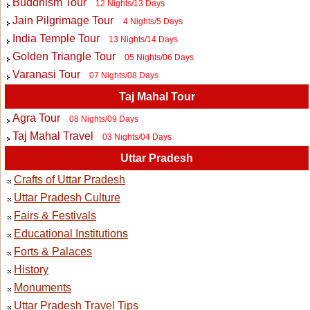
Buddhism Tour
12 Nights/13 Days
Jain Pilgrimage Tour
4 Nights/5 Days
India Temple Tour
13 Nights/14 Days
Golden Triangle Tour
05 Nights/06 Days
Varanasi Tour
07 Nights/08 Days
Taj Mahal Tour
Agra Tour
08 Nights/09 Days
Taj Mahal Travel
03 Nights/04 Days
Uttar Pradesh
Crafts of Uttar Pradesh
Uttar Pradesh Culture
Fairs & Festivals
Educational Institutions
Forts & Palaces
History
Monuments
Uttar Pradesh Travel Tips