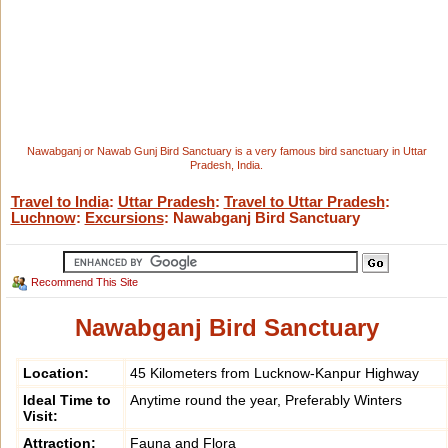
Nawabganj or Nawab Gunj Bird Sanctuary is a very famous bird sanctuary in Uttar
Pradesh, India.
Travel to India
:
Uttar Pradesh
:
Travel to Uttar Pradesh
:
Luchnow
:
Excursions
: Nawabganj Bird Sanctuary
Recommend This Site
Nawabganj Bird Sanctuary
Location:
45 Kilometers from Lucknow-Kanpur Highway
Ideal Time to
Anytime round the year, Preferably Winters
Visit:
Attraction:
Fauna and Flora