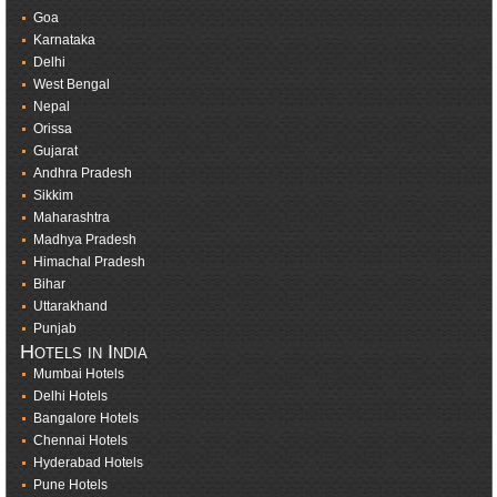
Goa
Karnataka
Delhi
West Bengal
Nepal
Orissa
Gujarat
Andhra Pradesh
Sikkim
Maharashtra
Madhya Pradesh
Himachal Pradesh
Bihar
Uttarakhand
Punjab
Hotels in India
Mumbai Hotels
Delhi Hotels
Bangalore Hotels
Chennai Hotels
Hyderabad Hotels
Pune Hotels