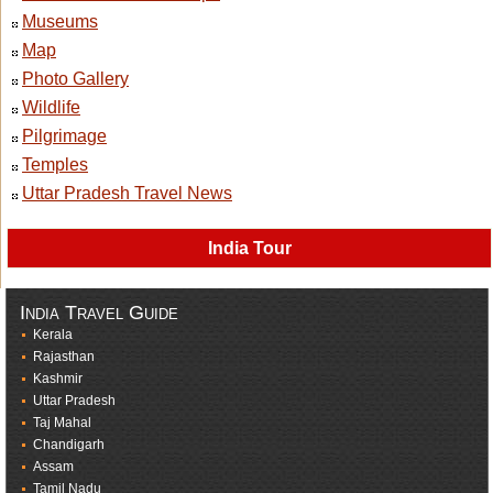
Museums
Map
Photo Gallery
Wildlife
Pilgrimage
Temples
Uttar Pradesh Travel News
India Tour
India Travel Guide
Kerala
Rajasthan
Kashmir
Uttar Pradesh
Taj Mahal
Chandigarh
Assam
Tamil Nadu