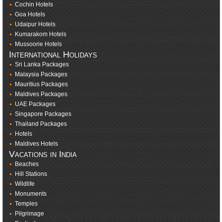
Cochin Hotels
Goa Hotels
Udaipur Hotels
Kumarakom Hotels
Mussoorie Hotels
International Holidays
Sri Lanka Packages
Malaysia Packages
Mauritius Packages
Maldives Packages
UAE Packages
Singapore Packages
Thailand Packages
Hotels
Maldives Hotels
Vacations in India
Beaches
Hill Stations
Wildlife
Monuments
Temples
Pilgrimage