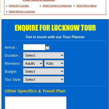
Hotel Arif Castles
Hotel Gemini Continental
Hotel Mera Mann
Hotel Mohan Lucknow
ENQUIRE FOR LUCKNOW TOUR
Get in touch with our Tour Planner
Arrival
*
:
Duration
*
:
Members
*
:
Budget:
Tour Style:
Other Specifics & Travel Plan