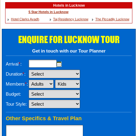
Hotels in Lucknow
5 Star Hotels in Lucknow
Hotel Clarks Avadh
Taj Residency Lucknow
The Piccadily Lucknow
ENQUIRE FOR LUCKNOW TOUR
Get in touch with our Tour Planner
Arrival
*
:
Duration
*
:
Members
*
:
Budget:
Tour Style:
Other Specifics & Travel Plan