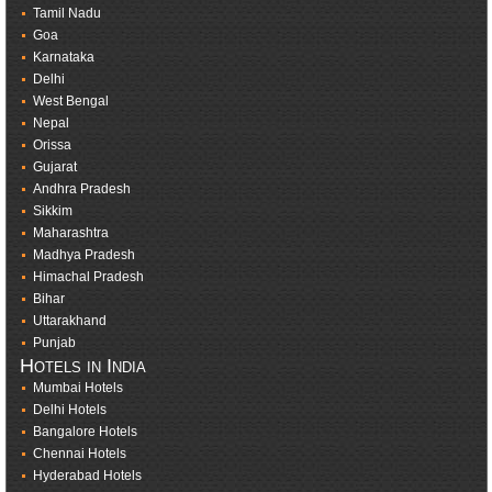
Tamil Nadu
Goa
Karnataka
Delhi
West Bengal
Nepal
Orissa
Gujarat
Andhra Pradesh
Sikkim
Maharashtra
Madhya Pradesh
Himachal Pradesh
Bihar
Uttarakhand
Punjab
Hotels in India
Mumbai Hotels
Delhi Hotels
Bangalore Hotels
Chennai Hotels
Hyderabad Hotels