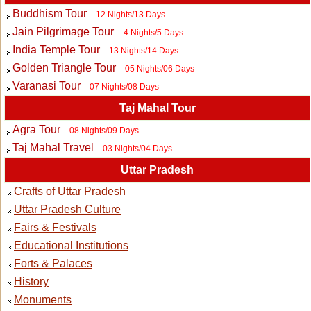
Buddhism Tour
12 Nights/13 Days
Jain Pilgrimage Tour
4 Nights/5 Days
India Temple Tour
13 Nights/14 Days
Golden Triangle Tour
05 Nights/06 Days
Varanasi Tour
07 Nights/08 Days
Taj Mahal Tour
Agra Tour
08 Nights/09 Days
Taj Mahal Travel
03 Nights/04 Days
Uttar Pradesh
Crafts of Uttar Pradesh
Uttar Pradesh Culture
Fairs & Festivals
Educational Institutions
Forts & Palaces
History
Monuments