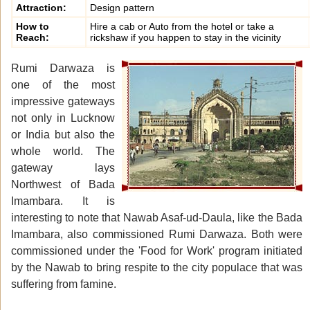
Attraction:
Design pattern
How to
Hire a cab or Auto from the hotel or take a
Reach:
rickshaw if you happen to stay in the vicinity
Rumi Darwaza is
one of the most
impressive gateways
not only in Lucknow
or India but also the
whole world. The
gateway lays
Northwest of Bada
Imambara. It is
interesting to note that Nawab Asaf-ud-Daula, like the Bada
Imambara, also commissioned Rumi Darwaza. Both were
commissioned under the 'Food for Work' program initiated
by the Nawab to bring respite to the city populace that was
suffering from famine.