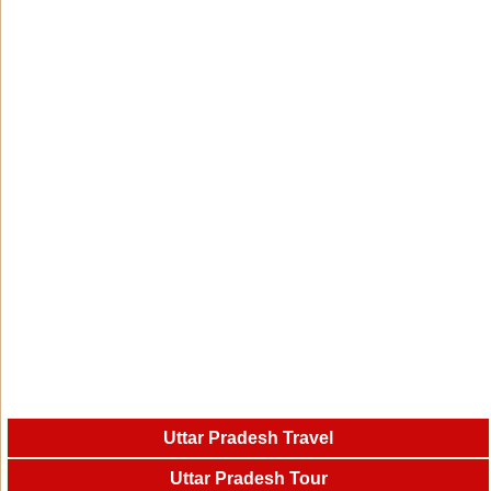
Uttar Pradesh Travel
Uttar Pradesh Tour