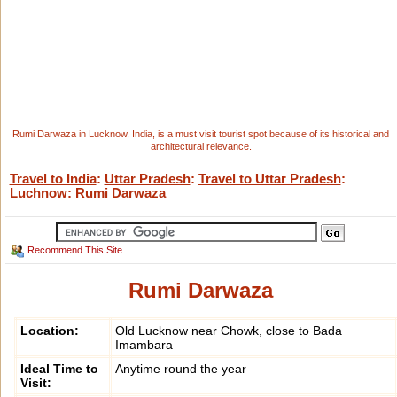
Rumi Darwaza in Lucknow, India, is a must visit tourist spot because of its historical and
architectural relevance.
Travel to India
:
Uttar Pradesh
:
Travel to Uttar Pradesh
:
Luchnow
: Rumi Darwaza
Recommend This Site
Rumi Darwaza
Location:
Old Lucknow near Chowk, close to Bada
Imambara
Ideal Time to
Anytime round the year
Visit: