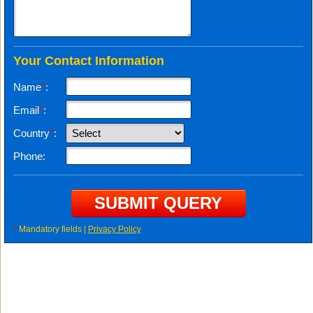
Your Contact Information
Name
*
:
Email
*
:
Country
*
:
Phone:
*
Mandatory fields |
Privacy Policy