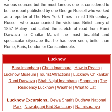
various sources but the most famous one is considered to
be the report published by one George Russell who worked
as a reporter of The New York Times in mid 19th century.
Russell, who accompanied the victorious British army of
1857 Mutiny had called the stretch of road from Rumi
Darwaza to Chattar Manzil the most beautiful and
spectacular cityscape that he had ever seen, better than
Rome, Paris, London or Constantinople.
Lucknow
Bara Imambara
Chota Imambara
How to Reach
|
|
|
Lucknow Museum
Tourist Attractions
Lucknow Chikankari
|
|
Rumi Darwaza
Shah Najaf Imambara
Shopping
The
|
|
|
|
Residency Lucknow
Weather
What to Eat
|
|
Lucknow Excursions
Dewa Sharif
Dudhwa National
::
|
Park
Nawabganj Bird Sanctuary
Naimisaranya
|
|