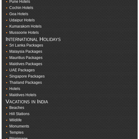
Pune Hotels
Cochin Hotels
Goa Hotels
Udaipur Hotels
Kumarakom Hotels
Mussoorie Hotels
International Holidays
Sri Lanka Packages
Malaysia Packages
Mauritius Packages
Maldives Packages
UAE Packages
Singapore Packages
Thailand Packages
Hotels
Maldives Hotels
Vacations in India
Beaches
Hill Stations
Wildlife
Monuments
Temples
Pilgrimage