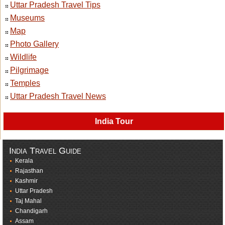
Uttar Pradesh Travel Tips
Museums
Map
Photo Gallery
Wildlife
Pilgrimage
Temples
Uttar Pradesh Travel News
India Tour
India Travel Guide
Kerala
Rajasthan
Kashmir
Uttar Pradesh
Taj Mahal
Chandigarh
Assam