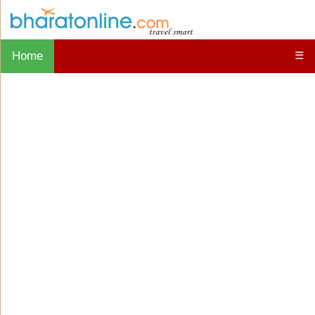
Home
☰