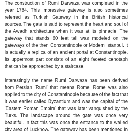
The construction of Rumi Darwaza was completed in the
year 1784. This impressive gateway is also sometimes
referred as Turkish Gateway in the British historical
sources. The gate is said to represent the heart and soul of
the Awadh architecture when it was at its pinnacle. The
gateway that stands 60 feet tall was modeled on the
gateways of the then Constantinople or Modern Istanbul. It
is actually a replica of an ancient portal at Constantinople.
Its uppermost part consists of an eight faceted cenotaph
that can be approached by a staircase.
Interestingly the name Rumi Darwaza has been derived
from Persian 'Rumi' that means Rome. Rome was also
applied to the city of Constantinople because of the fact that
it was earlier called Byzantium and was the capital of the
'Eastern Roman Empire' that was later vanquished by the
Turks. The landscape around the gate was once very
beautiful. In fact this was once the entrance to the walled
city area of Lucknow. The gateway has been mentioned in