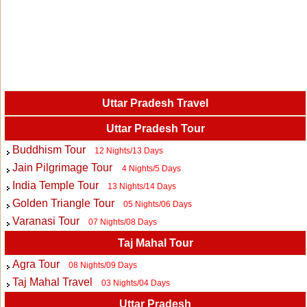
Uttar Pradesh Travel
Uttar Pradesh Tour
Buddhism Tour
12 Nights/13 Days
Jain Pilgrimage Tour
4 Nights/5 Days
India Temple Tour
13 Nights/14 Days
Golden Triangle Tour
05 Nights/06 Days
Varanasi Tour
07 Nights/08 Days
Taj Mahal Tour
Agra Tour
08 Nights/09 Days
Taj Mahal Travel
03 Nights/04 Days
Uttar Pradesh