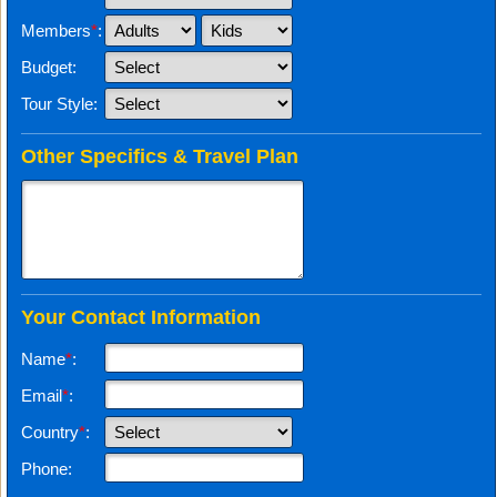
Members
*
:
Budget:
Tour Style:
Other Specifics & Travel Plan
Your Contact Information
Name
*
:
Email
*
:
Country
*
:
Phone: