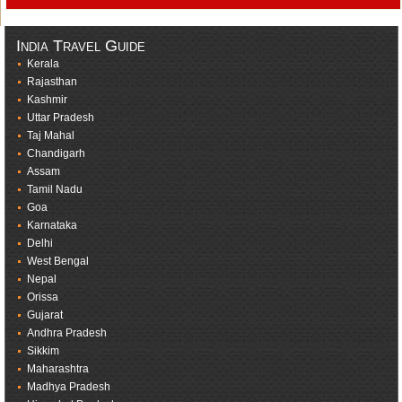
India Travel Guide
Kerala
Rajasthan
Kashmir
Uttar Pradesh
Taj Mahal
Chandigarh
Assam
Tamil Nadu
Goa
Karnataka
Delhi
West Bengal
Nepal
Orissa
Gujarat
Andhra Pradesh
Sikkim
Maharashtra
Madhya Pradesh