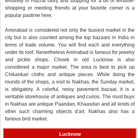
leisurely in Hazrat Gunj and stopping for a bit of window-
shopping or meeting friends at your favorite corner is a
popular pastime here.
Aminabad is considered not only the busiest market in the
city but is also counted among the top bazaars in India in
terms of trade volume. You will find each and everything
under its roof. Nevertheless Aminabad is famous for jewelry
and pickle shops. Chowk in old Lucknow is also
considered a major market. The area is best to pick up
Chikankari cloths and antique pieces. While doing the
rounds of the shops, a visit to Nakhas, the Sunday market,
is obligatory. A colorful, noisy pavement bazaar, it is a
veritable storehouse of antiques and curios. The must buys
in Nakhas are antique Paandan, Khaasdan and all kinds of
other such charming objects d'art. Nakhas also has a
famous bird market.
Lucknow