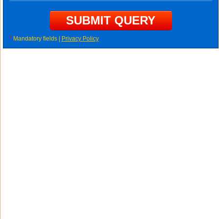
*
Mandatory fields |
Privacy Policy