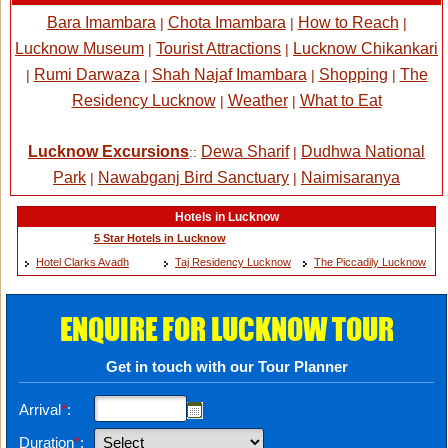
Bara Imambara
Chota Imambara
How to Reach
|
|
|
Lucknow Museum
Tourist Attractions
Lucknow Chikankari
|
|
Rumi Darwaza
Shah Najaf Imambara
Shopping
The
|
|
|
|
Residency Lucknow
Weather
What to Eat
|
|
Lucknow Excursions
Dewa Sharif
Dudhwa National
::
|
Park
Nawabganj Bird Sanctuary
Naimisaranya
|
|
Hotels in Lucknow
5 Star Hotels in Lucknow
Hotel Clarks Avadh
Taj Residency Lucknow
The Piccadily Lucknow
ENQUIRE FOR LUCKNOW TOUR
Get in touch with our Tour Planner
Arrival
*
:
Duration
*
: