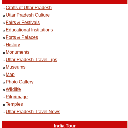
Crafts of Uttar Pradesh
Uttar Pradesh Culture
Fairs & Festivals
Educational Institutions
Forts & Palaces
History
Monuments
Uttar Pradesh Travel Tips
Museums
Map
Photo Gallery
Wildlife
Pilgrimage
Temples
Uttar Pradesh Travel News
India Tour