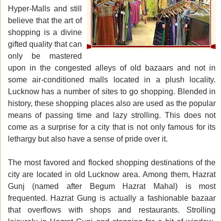
Hyper-Malls and still
believe that the art of
shopping is a divine
gifted quality that can
only be mastered
upon in the congested alleys of old bazaars and not in
some air-conditioned malls located in a plush locality.
Lucknow has a number of sites to go shopping. Blended in
history, these shopping places also are used as the popular
means of passing time and lazy strolling. This does not
come as a surprise for a city that is not only famous for its
lethargy but also have a sense of pride over it.
The most favored and flocked shopping destinations of the
city are located in old Lucknow area. Among them, Hazrat
Gunj (named after Begum Hazrat Mahal) is most
frequented. Hazrat Gung is actually a fashionable bazaar
that overflows with shops and restaurants. Strolling