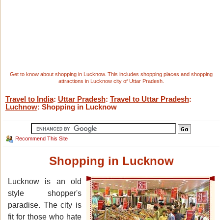
Get to know about shopping in Lucknow. This includes shopping places and shopping
attractions in Lucknow city of Uttar Pradesh.
Travel to India
:
Uttar Pradesh
:
Travel to Uttar Pradesh
:
Luchnow
: Shopping in Lucknow
Recommend This Site
Shopping in Lucknow
Lucknow is an old
style shopper's
paradise. The city is
fit for those who hate