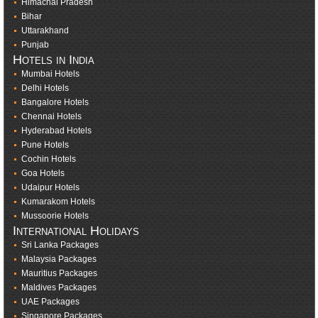
Himachal Pradesh
Bihar
Uttarakhand
Punjab
Hotels in India
Mumbai Hotels
Delhi Hotels
Bangalore Hotels
Chennai Hotels
Hyderabad Hotels
Pune Hotels
Cochin Hotels
Goa Hotels
Udaipur Hotels
Kumarakom Hotels
Mussoorie Hotels
International Holidays
Sri Lanka Packages
Malaysia Packages
Mauritius Packages
Maldives Packages
UAE Packages
Singapore Packages