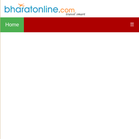
Home
☰