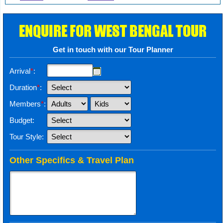
ENQUIRE FOR WEST BENGAL TOUR
Get in touch with our Tour Planner
Arrival
*
:
Duration
*
:
Members
*
:
Budget:
Tour Style:
Other Specifics & Travel Plan