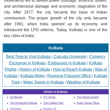
movements led to severe power shortage, violence, strikes,
and architectural damage and economic stagnation of the
city. After 1977, the city became the base of Indian
communism. The proper growth of the city only became
after 1991, when India opened up its economy and
introduced the LPG reforms. Today, Kolkata is one of the
key cities of India.
Kolkata
Best Time to Visit Kolkata
Calcutta University
Currency
|
|
Exchange in Kolkata
Embassies in Kolkata
Kolkata
|
|
Flights
History of Kolkata
How to Reach Kolkata
Map of
|
|
|
Kolkata
Kolkata Metro
Regional Passport Office
Kolkata
|
|
|
Tram
Water Sports in Kolkata
Weather of Kolkata
|
|
Hotels in Kolkata
Taj Bengal
ITC Sonar
The Oberoi Grand
The Kenilworth Kolkata
The Golden Park
Hotel Camac Plaza
The Astor
Housez 43