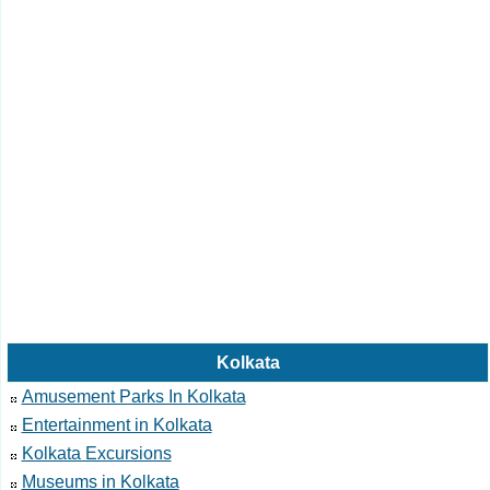
Kolkata
Amusement Parks In Kolkata
Entertainment in Kolkata
Kolkata Excursions
Museums in Kolkata