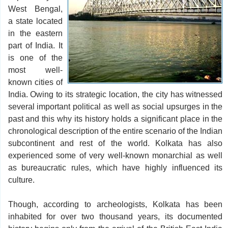
West Bengal,
a state located
in the eastern
part of India. It
is one of the
most well-
known cities of
India. Owing to its strategic location, the city has witnessed
several important political as well as social upsurges in the
past and this why its history holds a significant place in the
chronological description of the entire scenario of the Indian
subcontinent and rest of the world. Kolkata has also
experienced some of very well-known monarchial as well
as bureaucratic rules, which have highly influenced its
culture.
Though, according to archeologists, Kolkata has been
inhabited for over two thousand years, its documented