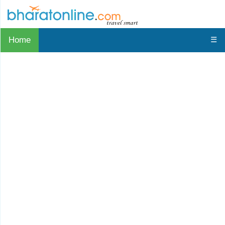
Home
☰