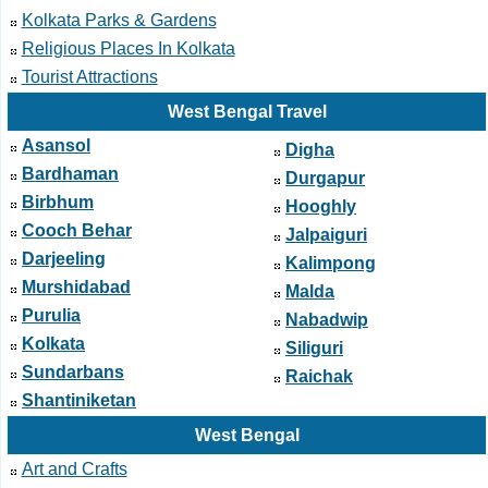
Kolkata Parks & Gardens
Religious Places In Kolkata
Tourist Attractions
West Bengal Travel
Asansol
Digha
Bardhaman
Durgapur
Birbhum
Hooghly
Cooch Behar
Jalpaiguri
Darjeeling
Kalimpong
Murshidabad
Malda
Purulia
Nabadwip
Kolkata
Siliguri
Sundarbans
Raichak
Shantiniketan
West Bengal
Art and Crafts