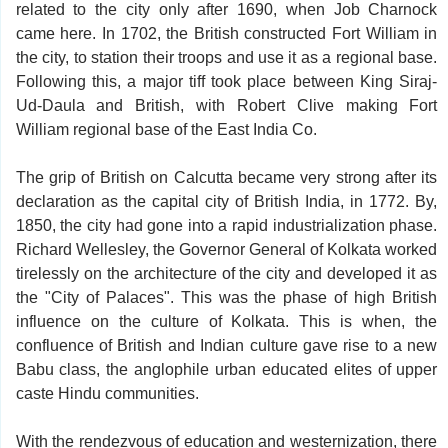
related to the city only after 1690, when Job Charnock
came here. In 1702, the British constructed Fort William in
the city, to station their troops and use it as a regional base.
Following this, a major tiff took place between King Siraj-
Ud-Daula and British, with Robert Clive making Fort
William regional base of the East India Co.
The grip of British on Calcutta became very strong after its
declaration as the capital city of British India, in 1772. By,
1850, the city had gone into a rapid industrialization phase.
Richard Wellesley, the Governor General of Kolkata worked
tirelessly on the architecture of the city and developed it as
the "City of Palaces". This was the phase of high British
influence on the culture of Kolkata. This is when, the
confluence of British and Indian culture gave rise to a new
Babu class, the anglophile urban educated elites of upper
caste Hindu communities.
With the rendezvous of education and westernization, there