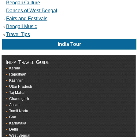
Bengali Culture
Dances of West Bengal
Fairs and Festivals
Bengali Music
Travel Tips
India Tour
India Travel Guide
Kerala
Rajasthan
Kashmir
Uttar Pradesh
Taj Mahal
Chandigarh
Assam
Tamil Nadu
Goa
Karnataka
Delhi
West Bengal