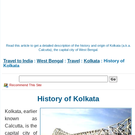
Read this article to get a detailed description of the history and origin of Kolkata (a.k.a.
Calcutta), the capital city of West Bengal.
Travel to India
:
West Bengal
:
Travel
:
Kolkata
: History of
Kolkata
Recommend This Site
History of Kolkata
Kolkata, earlier
known as
Calcutta, is the
capital city of