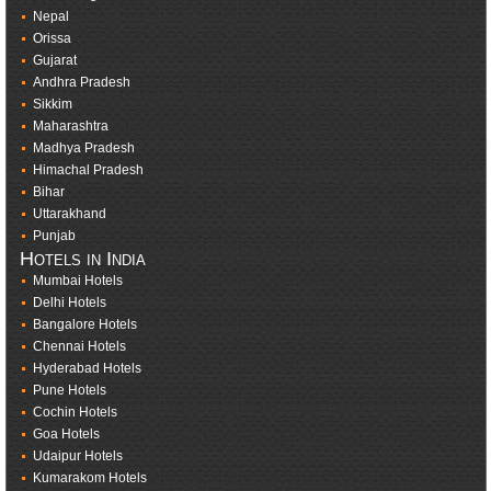
Nepal
Orissa
Gujarat
Andhra Pradesh
Sikkim
Maharashtra
Madhya Pradesh
Himachal Pradesh
Bihar
Uttarakhand
Punjab
Hotels in India
Mumbai Hotels
Delhi Hotels
Bangalore Hotels
Chennai Hotels
Hyderabad Hotels
Pune Hotels
Cochin Hotels
Goa Hotels
Udaipur Hotels
Kumarakom Hotels