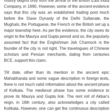
history begins only from the arrival of the British East India
Company, in 1690. However, some of the ancient evidence
says that this city was an established trading post much
before the Slave Dynasty of the Delhi Sultanate, the
Mughals, the Portuguese, the French or the British set up a
major township here. As per the evidence, the city owes its
origin to the Maurya and Gupta period and so, the popularly
assumed fact that the Englishman Job Charnock is the
founder of the city is not right. The travelogues of Chinese
scholars and Persian merchants, dating from centuries
BCE, support this claim.
Till date, other than its mention in the ancient epic
Mahabharata and some vague description in foreign texts,
there is not much valid information about the ancient phase
of Kolkata. The medieval phase has some evidence to
prove its Maurya and Gupta link. The rent roll of Akbar's
reign, in 16th century, also acknowledges a city called
Kolikata. However, one can get the continuous description