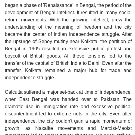
began a phase of 'Renaissance' in Bengal, the period of the
development of Bengal intellect. It resulted in many social
reform movements. With the growing intellect, grew the
understanding of the meaning of freedom and the city
became the center of Indian Independence struggle. After
the upsurge of Sepoy mutiny near Kolkata, the partition of
Bengal in 1905 resulted in extensive public protest and
boycott of British goods. All these tensions led to the
transfer of the capital of British India to Delhi. Even after the
transfer, Kolkata remained a major hub for trade and
independence struggle.
Calcutta suffered a major set-back at time of independence,
when East Bengal was handed over to Pakistan. The
dramatic rise in immigration rate and excessive political
discontentment led to extreme riots in the city. Even after
independence, the city couldn't gain a rapid momentum of
growth, as Naxalite movements and Marxist-Maoist