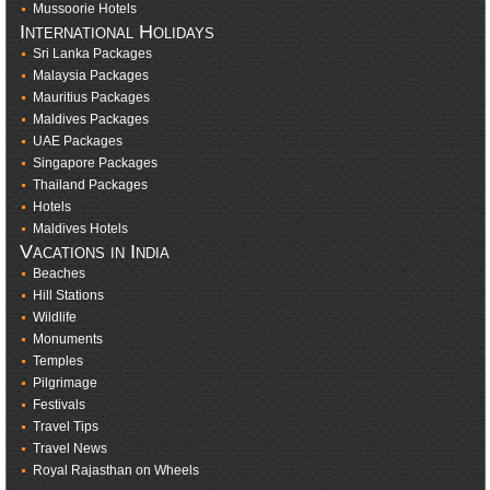
Mussoorie Hotels
International Holidays
Sri Lanka Packages
Malaysia Packages
Mauritius Packages
Maldives Packages
UAE Packages
Singapore Packages
Thailand Packages
Hotels
Maldives Hotels
Vacations in India
Beaches
Hill Stations
Wildlife
Monuments
Temples
Pilgrimage
Festivals
Travel Tips
Travel News
Royal Rajasthan on Wheels