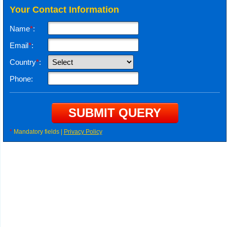
Your Contact Information
Name
*
:
Email
*
:
Country
*
:
Phone:
*
Mandatory fields |
Privacy Policy