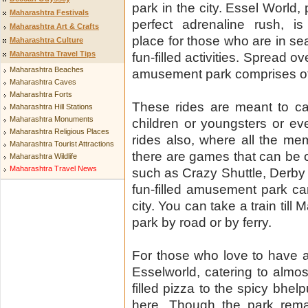
park in the city. Essel World, 
Maharashtra Festivals
perfect adrenaline rush, is
Maharashtra Art & Crafts
place for those who are in s
Maharashtra Culture
Maharashtra Travel Tips
fun-filled activities. Spread 
Maharashtra Beaches
amusement park comprises of 
Maharashtra Caves
Maharashtra Forts
These rides are meant to ca
Maharashtra Hill Stations
Maharashtra Monuments
children or youngsters or ev
Maharashtra Religious Places
rides also, where all the m
Maharashtra Tourist Attractions
there are games that can be op
Maharashtra Wildlife
Maharashtra Travel News
such as Crazy Shuttle, Derby 
fun-filled amusement park ca
city. You can take a train till
park by road or by ferry.
For those who love to have a 
Esselworld, catering to almos
filled pizza to the spicy bhel
here. Though the park remai