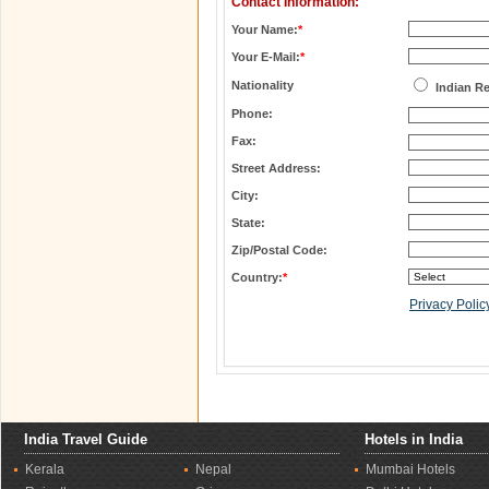
Contact Information:
Your Name:
*
Your E-Mail:
*
Nationality
Indian R
Phone:
Fax:
Street Address:
City:
State:
Zip/Postal Code:
Country:
*
Privacy Polic
India Travel Guide
Hotels in India
Kerala
Nepal
Mumbai Hotels