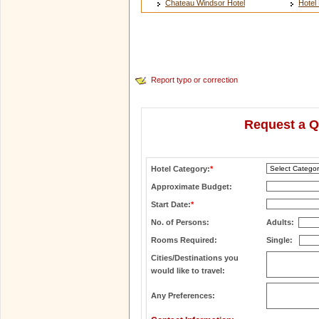
Chateau Windsor Hotel
Hotel 
Report typo or correction
Request a Q
Hotel Category:
*
Approximate Budget:
Start Date:
*
No. of Persons:
Adults:
Rooms Required:
Single:
Cities/Destinations you
would like to travel:
Any Preferences: