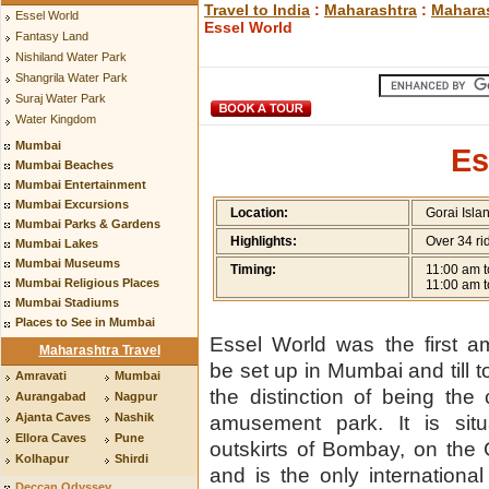
Travel to India
:
Maharashtra
:
Maharas
Essel World
Essel World
Fantasy Land
Nishiland Water Park
Shangrila Water Park
Suraj Water Park
Water Kingdom
Mumbai
Es
Mumbai Beaches
Mumbai Entertainment
Mumbai Excursions
Location:
Gorai Islan
Mumbai Parks & Gardens
Highlights:
Over 34 ri
Mumbai Lakes
Mumbai Museums
Timing:
11:00 am t
Mumbai Religious Places
11:00 am t
Mumbai Stadiums
Places to See in Mumbai
Essel World was the first 
Maharashtra Travel
be set up in Mumbai and till to
Amravati
Mumbai
the distinction of being the c
Aurangabad
Nagpur
Ajanta Caves
Nashik
amusement park. It is situ
Ellora Caves
Pune
outskirts of Bombay, on the 
Kolhapur
Shirdi
and is the only internationa
Deccan Odyssey