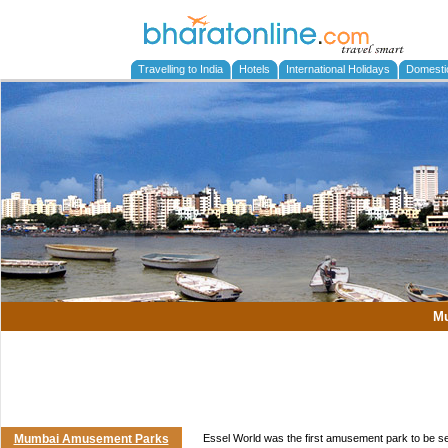
Travelling to India
Hotels
International Holidays
Domesti
M
Mumbai Amusement Parks
Essel World was the first amusement park to be se