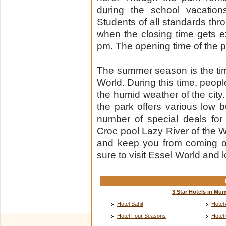
during the school vacation
Students of all standards thr
when the closing time gets 
pm. The opening time of the p
The summer season is the tim
World. During this time, peopl
the humid weather of the city
the park offers various low
number of special deals fo
Croc pool Lazy River of the We
and keep you from coming 
sure to visit Essel World and l
3 Star Hotels in Mu
Hotel Sahil
Hotel 
Hotel Four Seasons
Hotel