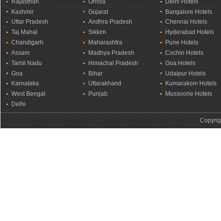
Rajasthan
Orissa
Delhi Hotels
Kashmir
Gujarat
Bangalore Hotels
Uttar Pradesh
Andhra Pradesh
Chennai Hotels
Taj Mahal
Sikkim
Hyderabad Hotels
Chandigarh
Maharashtra
Pune Hotels
Assam
Madhya Pradesh
Cochin Hotels
Tamil Nadu
Himachal Pradesh
Goa Hotels
Goa
Bihar
Udaipur Hotels
Karnataka
Uttarakhand
Kumarakom Hotels
West Bengal
Punjab
Mussoorie Hotels
Delhi
Copyrig