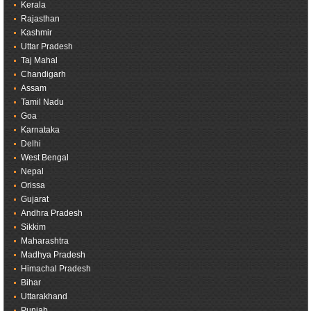
Kerala
Rajasthan
Kashmir
Uttar Pradesh
Taj Mahal
Chandigarh
Assam
Tamil Nadu
Goa
Karnataka
Delhi
West Bengal
Nepal
Orissa
Gujarat
Andhra Pradesh
Sikkim
Maharashtra
Madhya Pradesh
Himachal Pradesh
Bihar
Uttarakhand
Punjab