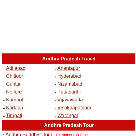
Andhra Pradesh Travel
Adilabad
Anantapur
Chittoor
Hyderabad
Guntur
Nizamabad
Nellore
Puttaparthi
Kurnool
Vijayawada
Kadapa
Visakhapatnam
Tirupati
Warangal
Andhra Pradesh Tour
Andhra Buddhist Tour
07 Nights / 08 Days