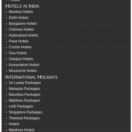
Hotels in India
Mumbai Hotels
Delhi Hotels
Bangalore Hotels
Chennai Hotels
Hyderabad Hotels
Pune Hotels
Cochin Hotels
Goa Hotels
Udaipur Hotels
Kumarakom Hotels
Mussoorie Hotels
International Holidays
Sri Lanka Packages
Malaysia Packages
Mauritius Packages
Maldives Packages
UAE Packages
Singapore Packages
Thailand Packages
Hotels
Maldives Hotels