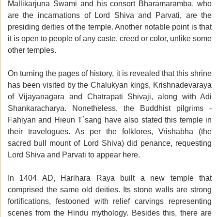
Mallikarjuna Swami and his consort Bharamaramba, who
are the incarnations of Lord Shiva and Parvati, are the
presiding deities of the temple. Another notable point is that
it is open to people of any caste, creed or color, unlike some
other temples.
On turning the pages of history, it is revealed that this shrine
has been visited by the Chalukyan kings, Krishnadevaraya
of Vijayanagara and Chatrapati Shivaji, along with Adi
Shankaracharya. Nonetheless, the Buddhist pilgrims -
Fahiyan and Hieun T`sang have also stated this temple in
their travelogues. As per the folklores, Vrishabha (the
sacred bull mount of Lord Shiva) did penance, requesting
Lord Shiva and Parvati to appear here.
In 1404 AD, Harihara Raya built a new temple that
comprised the same old deities. Its stone walls are strong
fortifications, festooned with relief carvings representing
scenes from the Hindu mythology. Besides this, there are