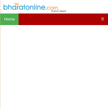
Home
☰