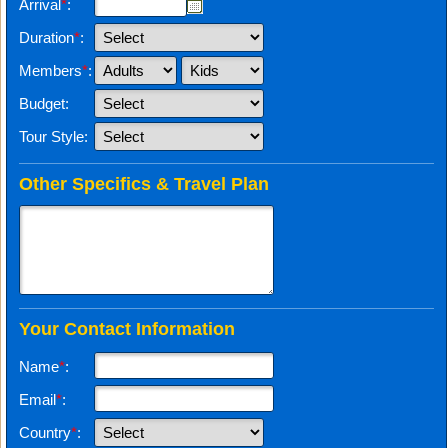
Arrival
*
:
Duration
*
:
Members
*
:
Budget:
Tour Style:
Other Specifics & Travel Plan
Your Contact Information
Name
*
:
Email
*
:
Country
*
: