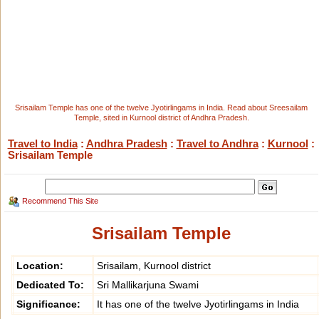
Srisailam Temple has one of the twelve Jyotirlingams in India. Read about Sreesailam
Temple, sited in Kurnool district of Andhra Pradesh.
Travel to India
:
Andhra Pradesh
:
Travel to Andhra
:
Kurnool
:
Srisailam Temple
Recommend This Site
Srisailam Temple
Location:
Srisailam, Kurnool district
Dedicated To:
Sri Mallikarjuna Swami
Significance:
It has one of the twelve Jyotirlingams in India