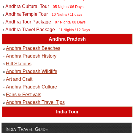
Andhra Cultural Tour
05 Nights/ 06 Days
Andhra Temple Tour
10 Nights / 11 days
Andhra Tour Package
07 Nights/ 08 Days
Andhra Travel Package
11 Nights / 12 Days
Andhra Pradesh
Andhra Pradesh Beaches
Andhra Pradesh History
Hill Stations
Andhra Pradesh Wildlife
Art and Craft
Andhra Pradesh Culture
Fairs & Festivals
Andhra Pradesh Travel Tips
India Tour
India Travel Guide