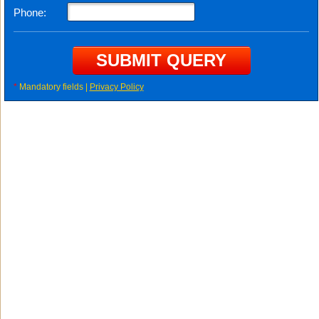
Phone:
*
Mandatory fields |
Privacy Policy