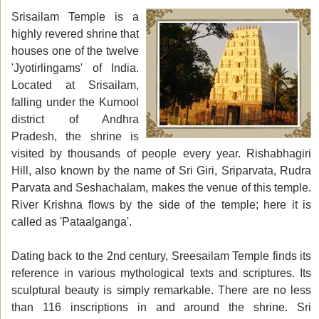
Srisailam Temple is a
highly revered shrine that
houses one of the twelve
'Jyotirlingams' of India.
Located at Srisailam,
falling under the Kurnool
district of Andhra
Pradesh, the shrine is
visited by thousands of people every year. Rishabhagiri
Hill, also known by the name of Sri Giri, Sriparvata, Rudra
Parvata and Seshachalam, makes the venue of this temple.
River Krishna flows by the side of the temple; here it is
called as 'Pataalganga'.
Dating back to the 2nd century, Sreesailam Temple finds its
reference in various mythological texts and scriptures. Its
sculptural beauty is simply remarkable. There are no less
than 116 inscriptions in and around the shrine. Sri