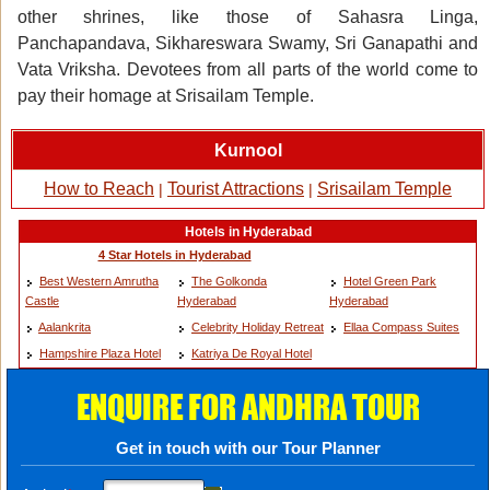
other shrines, like those of Sahasra Linga,
Panchapandava, Sikhareswara Swamy, Sri Ganapathi and
Vata Vriksha. Devotees from all parts of the world come to
pay their homage at Srisailam Temple.
Kurnool
How to Reach
Tourist Attractions
Srisailam Temple
|
|
Hotels in Hyderabad
4 Star Hotels in Hyderabad
Best Western Amrutha
The Golkonda
Hotel Green Park
Castle
Hyderabad
Hyderabad
Aalankrita
Celebrity Holiday Retreat
Ellaa Compass Suites
Hampshire Plaza Hotel
Katriya De Royal Hotel
ENQUIRE FOR ANDHRA TOUR
Get in touch with our Tour Planner