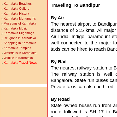
Karnataka Beaches
Traveling To Bandipur
Karnataka Culture
Karnataka History
By Air
Karnataka Monuments
The nearest airport to Bandipur 
Museums of Karnataka
Karnataka Music
distance of 215 kms. All major 
Karnataka Pilgrimage
Air India, Indigo, paramount e
Religions in Karnataka
well connected to the major fo
Shopping in Karnataka
Karnataka Temples
taxis can be hired to reach Ban
Waterfalls in Karnataka
Wildlife in Karnataka
By Rail
Karnataka Travel News
The nearest railway station to 
The railway station is well 
Bangalore. State run buses can
Private taxis can also be hired.
By Road
State owned buses run from all
route followed is SH 17 to B