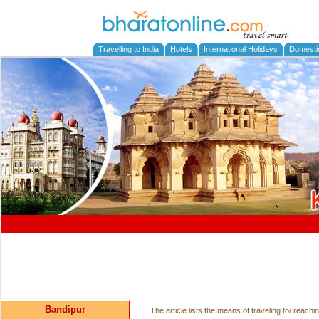
Travelling to India
Hotels
International Holidays
Domesti
Bandipur
The article lists the means of traveling to/ reac