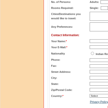
No. of Persons:
Adults:
Rooms Required:
Single:
Cities/Destinations you
would like to travel:
Any Preferences:
Contact Information:
Your Name:
*
Your E-Mail:
*
Nationality
Indian Re
Phone:
Fax:
Street Address:
City:
State:
Zip/Postal Code:
Country:
*
Privacy Polic