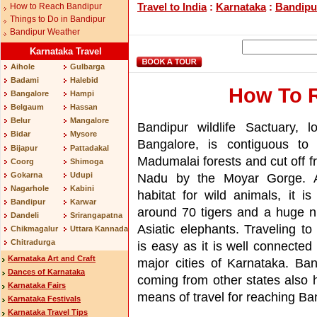
Travel to India
:
Karnataka
:
Bandipu
How to Reach Bandipur
Things to Do in Bandipur
Bandipur Weather
Karnataka Travel
Aihole
Gulbarga
Badami
Halebid
How To 
Bangalore
Hampi
Belgaum
Hassan
Belur
Mangalore
Bandipur wildlife Sactuary, l
Bidar
Mysore
Bangalore, is contiguous to 
Bijapur
Pattadakal
Madumalai forests and cut off f
Coorg
Shimoga
Gokarna
Udupi
Nadu by the Moyar Gorge. A
Nagarhole
Kabini
habitat for wild animals, it i
Bandipur
Karwar
around 70 tigers and a huge 
Dandeli
Srirangapatna
Asiatic elephants. Traveling to
Chikmagalur
Uttara Kannada
Chitradurga
is easy as it is well connected 
Karnataka Art and Craft
major cities of Karnataka. Ban
Dances of Karnataka
coming from other states also 
Karnataka Fairs
means of travel for reaching Ban
Karnataka Festivals
Karnataka Travel Tips