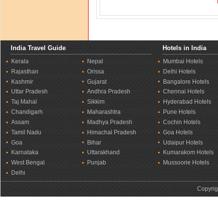
India Travel Guide
Hotels in India
Kerala
Nepal
Mumbai Hotels
Rajasthan
Orissa
Delhi Hotels
Kashmir
Gujarat
Bangalore Hotels
Uttar Pradesh
Andhra Pradesh
Chennai Hotels
Taj Mahal
Sikkim
Hyderabad Hotels
Chandigarh
Maharashtra
Pune Hotels
Assam
Madhya Pradesh
Cochin Hotels
Tamil Nadu
Himachal Pradesh
Goa Hotels
Goa
Bihar
Udaipur Hotels
Karnataka
Uttarakhand
Kumarakom Hotels
West Bengal
Punjab
Mussoorie Hotels
Delhi
Copyrig