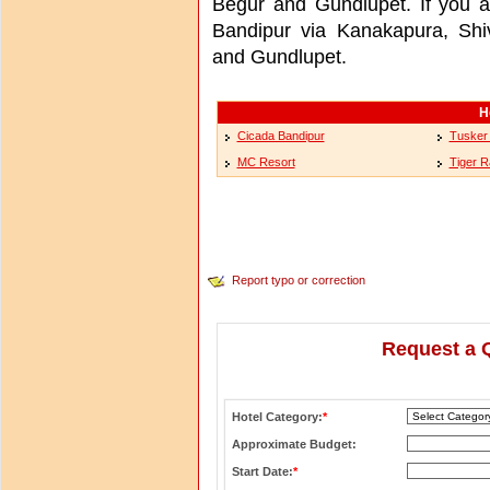
Begur and Gundlupet. If you ar
Bandipur via Kanakapura, Sh
and Gundlupet.
H
Cicada Bandipur
Tusker 
MC Resort
Tiger 
Report typo or correction
Request a 
Hotel Category:
*
Approximate Budget:
Start Date:
*