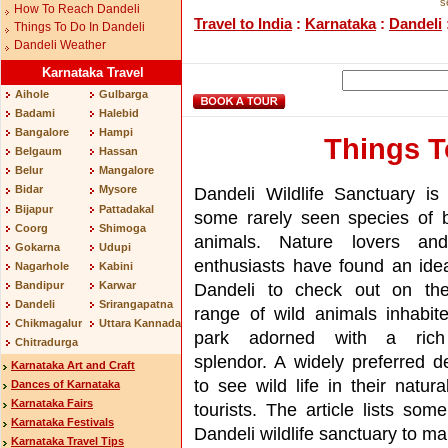
s
How To Reach Dandeli
Travel to India
:
Karnataka
:
Dandeli
Things To Do In Dandeli
Dandeli Weather
Karnataka Travel
Aihole
Gulbarga
Badami
Halebid
Bangalore
Hampi
Things T
Belgaum
Hassan
Belur
Mangalore
Dandeli Wildlife Sanctuary i
Bidar
Mysore
Bijapur
Pattadakal
some rarely seen species of 
Coorg
Shimoga
animals. Nature lovers and 
Gokarna
Udupi
enthusiasts have found an idea
Nagarhole
Kabini
Bandipur
Karwar
Dandeli to check out on the
Dandeli
Srirangapatna
range of wild animals inhabite
Chikmagalur
Uttara Kannada
park adorned with a rich
Chitradurga
splendor. A widely preferred de
Karnataka Art and Craft
to see wild life in their natu
Dances of Karnataka
Karnataka Fairs
tourists. The article lists some
Karnataka Festivals
Dandeli wildlife sanctuary to mak
Karnataka Travel Tips