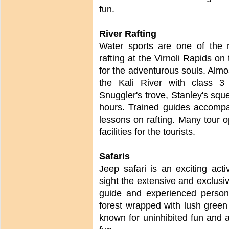
fun.
River Rafting
Water sports are one of the m
rafting at the Virnoli Rapids on 
for the adventurous souls. Almost
the Kali River with class 3
Snuggler's trove, Stanley's sq
hours. Trained guides accompa
lessons on rafting. Many tour op
facilities for the tourists.
Safaris
Jeep safari is an exciting acti
sight the extensive and exclusiv
guide and experienced person
forest wrapped with lush green
known for uninhibited fun and a