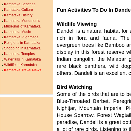
Karnataka Beaches
Fun Activities To Do In Dande
Karnataka Culture
Karnataka History
Karnataka Monuments
Wildlife Viewing
Museums of Karnataka
Dandeli is a natural habitat for
Karnataka Music
rich in flora and fauna. Th
Karnataka Pilgrimage
Religions in Karnataka
evergreen trees like Bamboo and
Shopping in Karnataka
display in this forest reserve 
Karnataka Temples
Indian pangolin, the Malabar gi
Waterfalls in Karnataka
Wildlife in Karnataka
rare black panthers, wild d
Karnataka Travel News
others. Dandeli is an excellent c
Bird Watching
Some of the birds that are to b
Blue-Throated Barbet, Peregri
Nightjar, Mountain Imperial 
House Sparrow, Forest Wagtail
paradise, Dandeli is a great opt
a lot of rare birds. Listening to