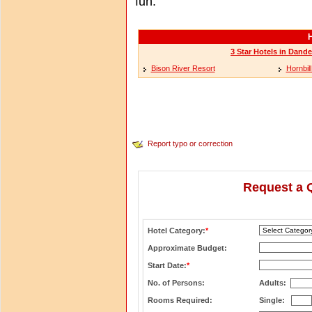
fun.
H
3 Star Hotels in Dande
Bison River Resort
Hornbil
Report typo or correction
Request a 
Hotel Category:
*
Approximate Budget:
Start Date:
*
No. of Persons:
Adults:
Rooms Required:
Single: