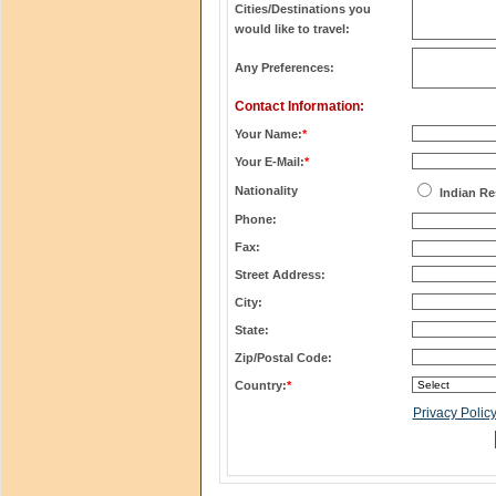
Cities/Destinations you
would like to travel:
Any Preferences:
Contact Information:
Your Name:
*
Your E-Mail:
*
Nationality
Indian Re
Phone:
Fax:
Street Address:
City:
State:
Zip/Postal Code:
Country:
*
Privacy Polic