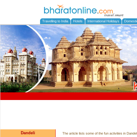
Travelling to India
Hotels
International Holidays
Domesti
Dandeli
The article lists some of the fun activities in Dand