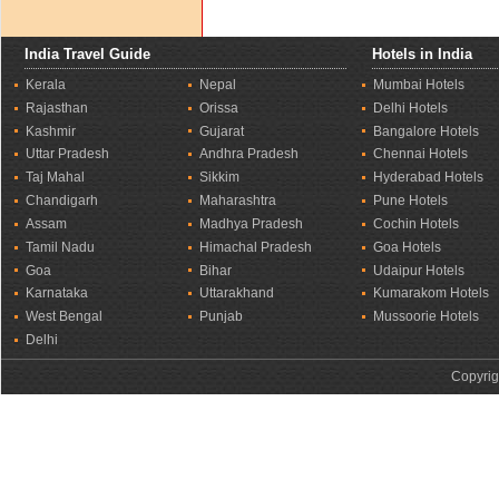
India Travel Guide
Hotels in India
Kerala
Nepal
Mumbai Hotels
Rajasthan
Orissa
Delhi Hotels
Kashmir
Gujarat
Bangalore Hotels
Uttar Pradesh
Andhra Pradesh
Chennai Hotels
Taj Mahal
Sikkim
Hyderabad Hotels
Chandigarh
Maharashtra
Pune Hotels
Assam
Madhya Pradesh
Cochin Hotels
Tamil Nadu
Himachal Pradesh
Goa Hotels
Goa
Bihar
Udaipur Hotels
Karnataka
Uttarakhand
Kumarakom Hotels
West Bengal
Punjab
Mussoorie Hotels
Delhi
Copyrig