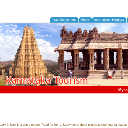
Travelling to India
Hotels
International Holidays
Myso
tuary in itself is a place to see. Read further to know more about places to see/ tourist places 