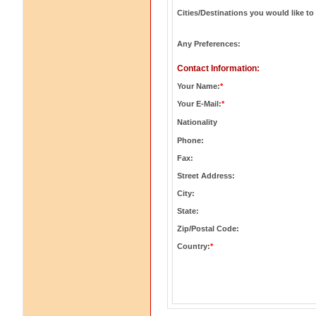
Cities/Destinations you would like to 
Any Preferences:
Contact Information:
Your Name:
*
Your E-Mail:
*
Nationality
Phone:
Fax:
Street Address:
City:
State:
Zip/Postal Code:
Country:
*