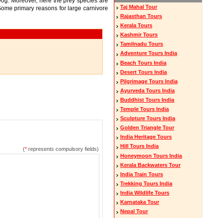
og. Moreover, here the prey species are
Taj Mahal Tour
. Some primary reasons for large carnivore
Rajasthan Tours
Kerala Tours
Kashmir Tours
Tamilnadu Tours
Adventure Tours India
Beach Tours India
Desert Tours India
Pilgrimage Tours India
Ayurveda Tours India
Buddhist Tours India
Temple Tours India
Sculpture Tours India
Golden Triangle Tour
India Heritage Tours
Hill Tours India
(
*
represents compulsory fields)
Honeymoon Tours India
Kerala Backwaters Tour
India Train Tours
Trekking Tours India
India Wildlife Tours
Karnataka Tour
Nepal Tour