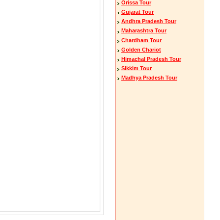
Orissa Tour
Gujarat Tour
Andhra Pradesh Tour
Maharashtra Tour
Chardham Tour
Golden Chariot
Himachal Pradesh Tour
Sikkim Tour
Madhya Pradesh Tour