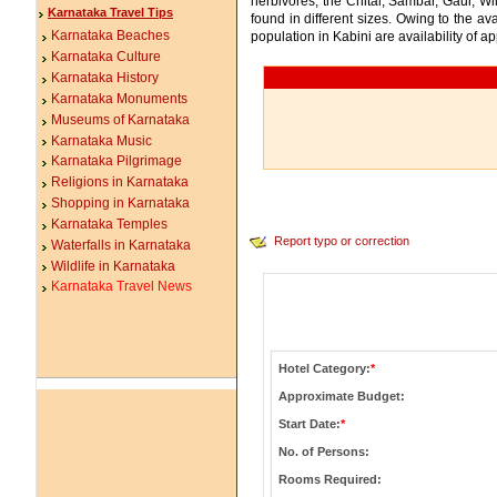
herbivores, the Chital, Sambar, Gaur, 
Karnataka Travel Tips
found in different sizes. Owing to the av
Karnataka Beaches
population in Kabini are availability of a
Karnataka Culture
Karnataka History
Karnataka Monuments
Museums of Karnataka
Karnataka Music
Karnataka Pilgrimage
Religions in Karnataka
Shopping in Karnataka
Karnataka Temples
Report typo or correction
Waterfalls in Karnataka
Wildlife in Karnataka
Karnataka Travel News
Hotel Category:
*
Approximate Budget:
Start Date:
*
No. of Persons:
Rooms Required: