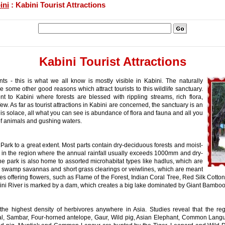
ini
: Kabini Tourist Attractions
Kabini Tourist Attractions
s - this is what we all know is mostly visible in Kabini. The naturally
 some other good reasons which attract tourists to this wildlife sanctuary.
to Kabini where forests are blessed with rippling streams, rich flora,
. As far as tourist attractions in Kabini are concerned, the sanctuary is an
nd is solace, all what you can see is abundance of flora and fauna and all you
 of animals and gushing waters.
i Park to a great extent. Most parts contain dry-deciduous forests and moist-
t in the region where the annual rainfall usually exceeds 1000mm and dry-
The park is also home to assorted microhabitat types like hadlus, which are
g swamp savannas and short grass clearings or veiwlines, which are meant
ees offering flowers, such as Flame of the Forest, Indian Coral Tree, Red Silk Cot
bini River is marked by a dam, which creates a big lake dominated by Giant Bamboo
the highest density of herbivores anywhere in Asia. Studies reveal that the 
tal, Sambar, Four-horned antelope, Gaur, Wild pig, Asian Elephant, Common Lang