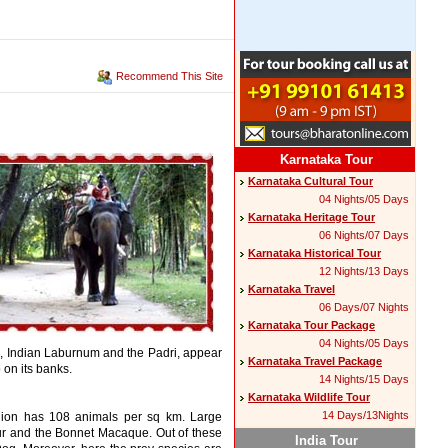
Recommend This Site
Karnataka Tour
Karnataka Cultural Tour
04 Nights/05 Days
Karnataka Heritage Tour
06 Nights/07 Days
Karnataka Historical Tour
12 Nights/13 Days
Karnataka Travel
06 Days/07 Nights
Karnataka Tour Package
04 Nights/05 Days
ton, Indian Laburnum and the Padri, appear
Karnataka Travel Package
 on its banks.
14 Nights/15 Days
Karnataka Wildlife Tour
14 Days/13Nights
region has 108 animals per sq km. Large
ur and the Bonnet Macaque. Out of these
India Tour