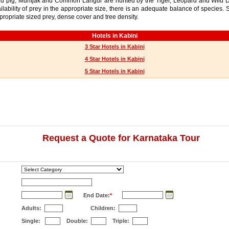
Wild pig, Muntjak and Common Langur are hunted by the Tiger, Leopard and Wild D
ailability of prey in the appropriate size, there is an adequate balance of species
ppropriate sized prey, dense cover and tree density.
Hotels in Kabini
3 Star Hotels in Kabini
4 Star Hotels in Kabini
5 Star Hotels in Kabini
Request a Quote for Karnataka Tour
End Date:
*
Adults:
Children:
Single:
Double:
Triple: