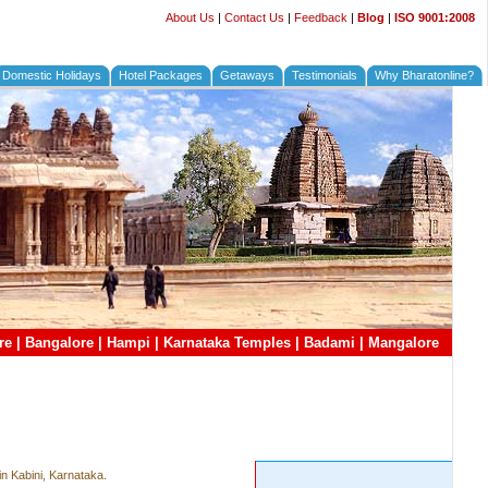
About Us
|
Contact Us
|
Feedback
|
Blog
|
ISO 9001:2008
Domestic Holidays
Hotel Packages
Getaways
Testimonials
Why Bharatonline?
re
|
Bangalore
|
Hampi
|
Karnataka Temples
|
Badami
|
Mangalore
in Kabini, Karnataka.