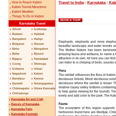
Travel to India
:
Karnataka
:
Kab
How to Reach Kabini
Kabini Tourist Attractions
Kabini Weather
Things To Do In Kabini
Karnataka Travel
Aihole
Gulbarga
Badami
Halebid
Bangalore
Hampi
Elephants, elephants and more elephant
Belgaum
Hassan
beautiful landscape and water brooks are
Belur
Mangalore
The Mother Nature has been benevolent 
Bidar
Mysore
amazing fauna and avifauna, to name a few
attraction in its own. All here you can fi
Bijapur
Pattadakal
can listen to is chirping of birds, sounds
Coorg
Shimoga
Gokarna
Udupi
Flora
Nagarhole
Kabini
The rainfall influences the flora of Kabin
Bandipur
Karwar
deciduous forests. Moist deciduous exis
deciduous where the rainfall is lesser. 
Dandeli
Srirangapatna
shallow clayey valley bottoms containin
Chikmagalur
Uttara Kannada
to help game viewing for the tourists. Tr
Chitradurga
lovely and add color to the park. The Ka
Karnataka Art and Craft
Fauna
Dances of Karnataka
The ecosystem of this region supports 
Karnataka Fairs
herbivores found here are Muntjak, Chi
Karnataka Festivals