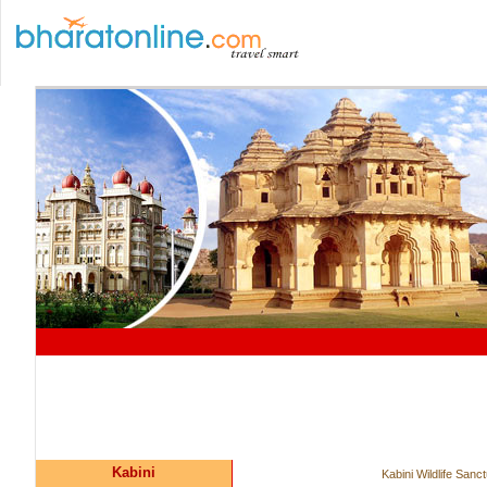
Kabini
Kabini Wildlife Sanc