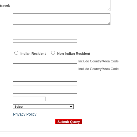
travel:
Indian Resident
Non Indian Resident
Include Country/Area Code
Include Country/Area Code
Privacy Policy