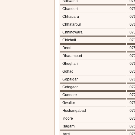
Buxwaha
07
Chanderi
07
Chhapara
07
Chhatarpur
07
Chhindwara
07
Chicholi
07
Deori
07
Dharampuri
07
Ghughari
07
Gohad
07
Gopalganj
07
Gotegaon
07
Gunnore
07
Gwalior
07
Hoshangabad
07
Indore
07
Isagarh
07
Itarsi
07