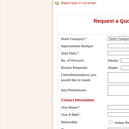
Report typo or correction
Request a Quo
Hotel Category:
*
Approximate Budget:
Start Date:
*
No. of Persons:
Adults:
Rooms Required:
Single:
Cities/Destinations you
would like to travel:
Any Preferences:
Contact Information:
Your Name:
*
Your E-Mail:
*
Nationality
Indian R