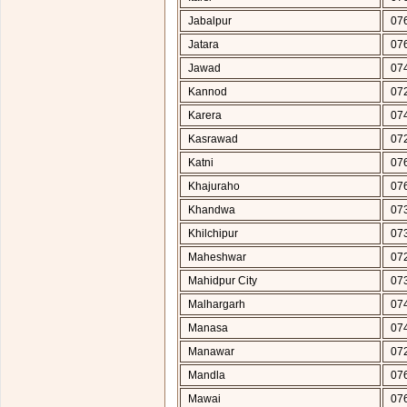
Jabalpur
07
Jatara
07
Jawad
07
Kannod
07
Karera
07
Kasrawad
07
Katni
07
Khajuraho
07
Khandwa
07
Khilchipur
07
Maheshwar
07
Mahidpur City
07
Malhargarh
07
Manasa
07
Manawar
07
Mandla
07
Mawai
07