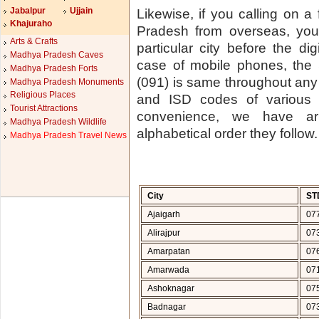
Jabalpur
Ujjain
Likewise, if you calling on a
Khajuraho
Pradesh from overseas, you
Arts & Crafts
particular city before the di
Madhya Pradesh Caves
case of mobile phones, the
Madhya Pradesh Forts
(091) is same throughout any 
Madhya Pradesh Monuments
Religious Places
and ISD codes of various
Tourist Attractions
convenience, we have arr
Madhya Pradesh Wildlife
alphabetical order they follow.
Madhya Pradesh Travel News
City
ST
Ajaigarh
07
Alirajpur
07
Amarpatan
07
Amarwada
07
Ashoknagar
07
Badnagar
07