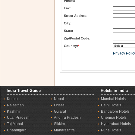
Phone:
Fax:
Street Address:
City:
State:
Zip/Postal Code:
Country:
*
Privacy Polic
India Travel Guide
Hotels in India
Kerala
Nepal
Mumbai Hotels
Rajasthan
Orissa
Delhi Hotels
Kashmir
Gujarat
Bangalore Hotels
Uttar Pradesh
Andhra Pradesh
Chennai Hotels
Taj Mahal
Sikkim
Hyderabad Hotels
Chandigarh
Maharashtra
Pune Hotels