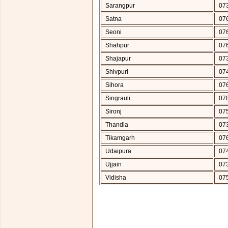
Sarangpur
07
Satna
07
Seoni
07
Shahpur
07
Shajapur
07
Shivpuri
07
Sihora
07
Singrauli
07
Sironj
07
Thandla
07
Tikamgarh
07
Udaipura
07
Ujjain
07
Vidisha
07