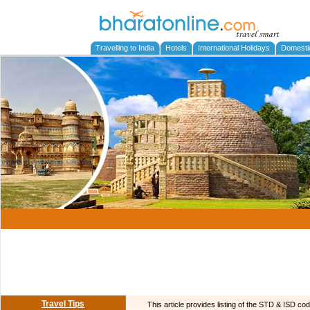
Travelling to India
Hotels
International Holidays
Domesti
Travel Tips
This article provides listing of the STD & ISD cod