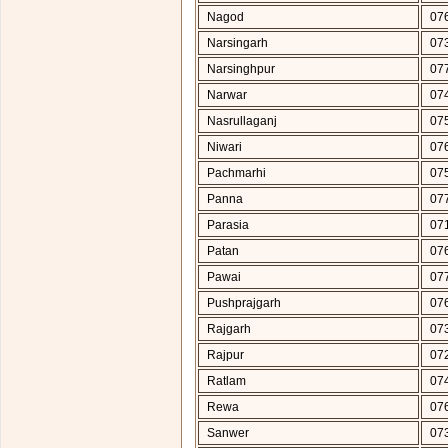
Nagod
07
Narsingarh
07
Narsinghpur
07
Narwar
07
Nasrullaganj
07
Niwari
07
Pachmarhi
07
Panna
07
Parasia
07
Patan
07
Pawai
07
Pushprajgarh
07
Rajgarh
07
Rajpur
07
Ratlam
07
Rewa
07
Sanwer
07