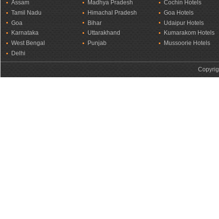
Assam
Madhya Pradesh
Cochin Hotels
Tamil Nadu
Himachal Pradesh
Goa Hotels
Goa
Bihar
Udaipur Hotels
Karnataka
Uttarakhand
Kumarakom Hotels
West Bengal
Punjab
Mussoorie Hotels
Delhi
Copyrig