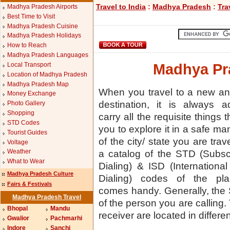
Travel to India
:
Madhya Pradesh
:
Tra
Madhya Pradesh Airports
Best Time to Visit
Madhya Pradesh Cuisine
Madhya Pradesh Holidays
How to Reach
Madhya Pradesh Languages
Local Transport
Madhya Pr
Location of Madhya Pradesh
Madhya Pradesh Map
When you travel to a new a
Money Exchange
destination, it is always a
Photo Gallery
Shopping
carry all the requisite things t
STD Codes
you to explore it in a safe m
Tourist Guides
of the city/ state you are trav
Voltage
Weather
a catalog of the STD (Subsc
What to Wear
Dialing) & ISD (International
Madhya Pradesh Culture
Dialing) codes of the pl
Fairs & Festivals
comes handy. Generally, the
Madhya Pradesh Travel
of the person you are calling.
Bhopal
Mandu
receiver are located in different
Gwalior
Pachmarhi
Indore
Sanchi