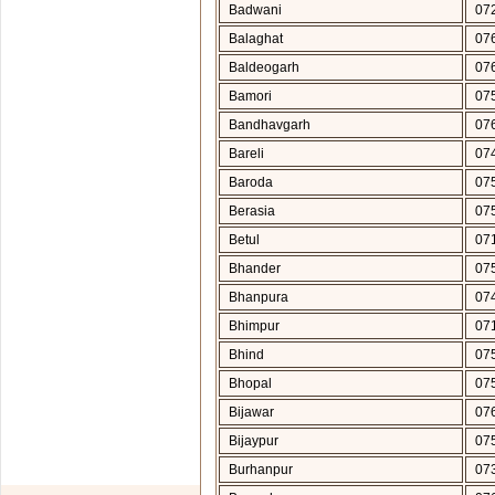
Badwani
07
Balaghat
07
Baldeogarh
07
Bamori
07
Bandhavgarh
07
Bareli
07
Baroda
07
Berasia
07
Betul
07
Bhander
07
Bhanpura
07
Bhimpur
07
Bhind
07
Bhopal
07
Bijawar
07
Bijaypur
07
Burhanpur
07