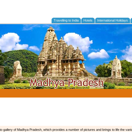
Travelling to India
Hotels
International Holidays
o gallery of Madhya Pradesh, which provides a number of pictures and brings to life the vario