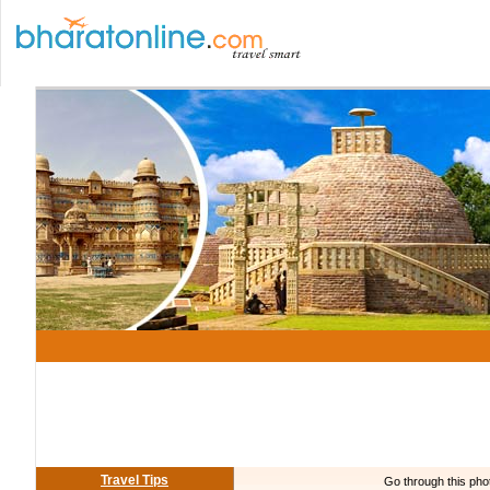
Travel Tips
Go through this phot