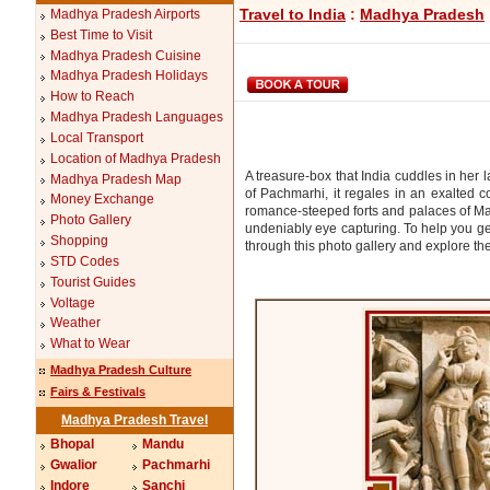
Travel to India
:
Madhya Pradesh
Madhya Pradesh Airports
Best Time to Visit
Madhya Pradesh Cuisine
Madhya Pradesh Holidays
How to Reach
Madhya Pradesh Languages
Local Transport
Location of Madhya Pradesh
A treasure-box that India cuddles in her
Madhya Pradesh Map
of Pachmarhi, it regales in an exalted c
Money Exchange
romance-steeped forts and palaces of Ma
Photo Gallery
undeniably eye capturing. To help you g
Shopping
through this photo gallery and explore the 
STD Codes
Tourist Guides
Voltage
Weather
What to Wear
Madhya Pradesh Culture
Fairs & Festivals
Madhya Pradesh Travel
Bhopal
Mandu
Gwalior
Pachmarhi
Indore
Sanchi