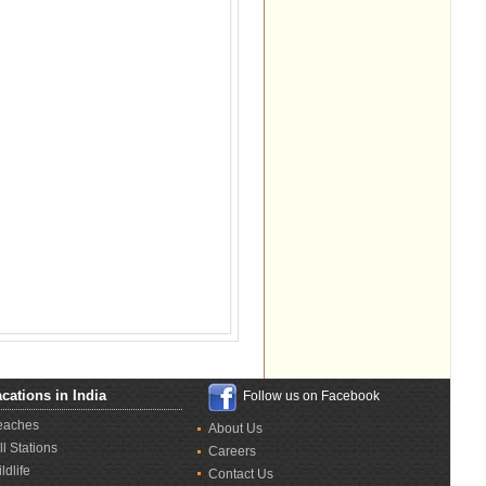
cations in India
Follow us on Facebook
eaches
About Us
ll Stations
Careers
ldlife
Contact Us