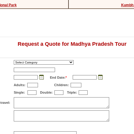
ional Park
Kumbh 
Request a Quote for Madhya Pradesh Tour
End Date:
*
Adults:
Children:
Single:
Double:
Triple:
travel: