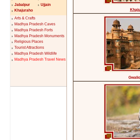
Jabalpur
Ujjain
Khaj
Khajuraho
Arts & Crafts
Madhya Pradesh Caves
Madhya Pradesh Forts
Madhya Pradesh Monuments
Religious Places
Tourist Attractions
Madhya Pradesh Wildlife
Madhya Pradesh Travel News
Gwalio