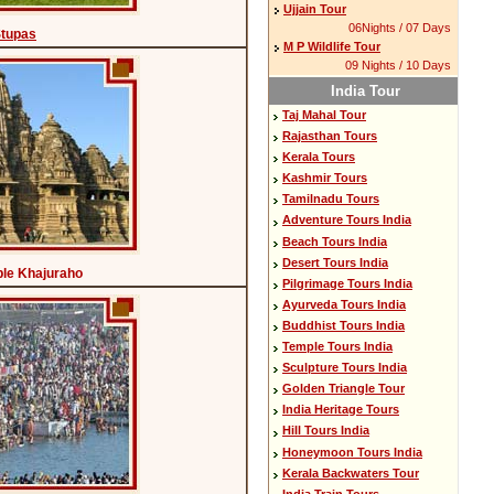
Ujjain Tour
06Nights / 07 Days
Stupas
M P Wildlife Tour
09 Nights / 10 Days
India Tour
Taj Mahal Tour
Rajasthan Tours
Kerala Tours
Kashmir Tours
Tamilnadu Tours
Adventure Tours India
Beach Tours India
Desert Tours India
le Khajuraho
Pilgrimage Tours India
Ayurveda Tours India
Buddhist Tours India
Temple Tours India
Sculpture Tours India
Golden Triangle Tour
India Heritage Tours
Hill Tours India
Honeymoon Tours India
Kerala Backwaters Tour
India Train Tours