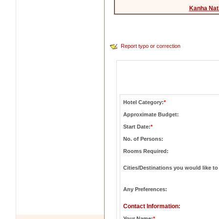
Kanha Nat
Report typo or correction
Hotel Category:
*
Approximate Budget:
Start Date:
*
No. of Persons:
Rooms Required:
Cities/Destinations you would like to 
Any Preferences:
Contact Information:
Your Name:
*