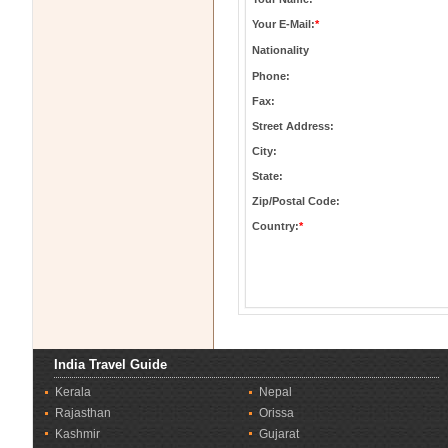
Your E-Mail:
*
Nationality
Phone:
Fax:
Street Address:
City:
State:
Zip/Postal Code:
Country:
*
India Travel Guide
Kerala
Nepal
Rajasthan
Orissa
Kashmir
Gujarat