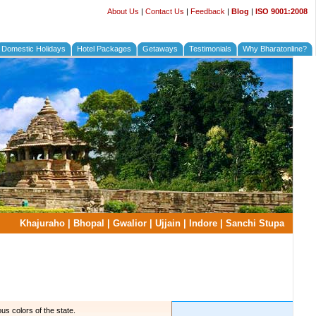
About Us
|
Contact Us
|
Feedback
|
Blog
|
ISO 9001:2008
Domestic Holidays
Hotel Packages
Getaways
Testimonials
Why Bharatonline?
Khajuraho
|
Bhopal
|
Gwalior
|
Ujjain
|
Indore
|
Sanchi Stupa
us colors of the state.