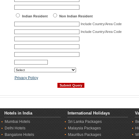
Indian Resident
Non Indian Resident
Include Country/Area Code
Include Country/Area Code
Privacy Policy
Hotels in India
International Holidays
Va
Mumbai Hotels
Sri Lanka Packages
B
Delhi Hotels
Malaysia Packages
Hi
Bangalore Hotels
Mauritius Packages
Wi