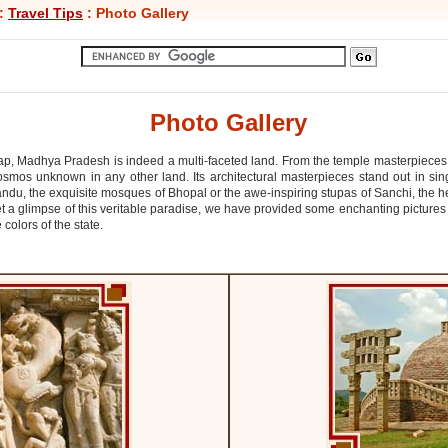
:
Travel Tips
: Photo Gallery
Photo Gallery
 lap, Madhya Pradesh is indeed a multi-faceted land. From the temple masterpieces
osmos unknown in any other land. Its architectural masterpieces stand out in sing
ndu, the exquisite mosques of Bhopal or the awe-inspiring stupas of Sanchi, the
et a glimpse of this veritable paradise, we have provided some enchanting pictur
colors of the state.