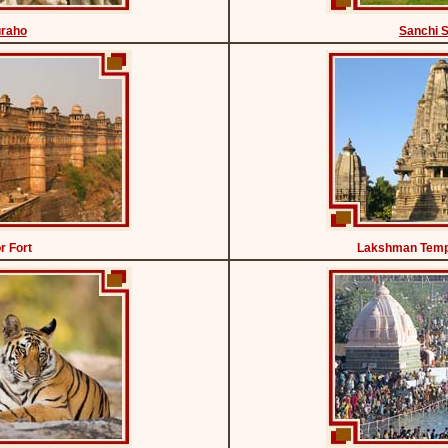
uraho
Sanchi 
r Fort
Lakshman Temp