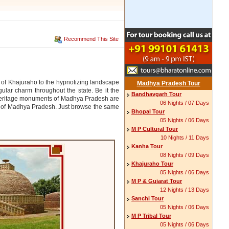
Recommend This Site
 of Khajuraho to the hypnotizing landscape
Madhya Pradesh Tour
ular charm throughout the state. Be it the
Bandhavgarh Tour
 heritage monuments of Madhya Pradesh are
06 Nights / 07 Days
es of Madhya Pradesh. Just browse the same
Bhopal Tour
05 Nights / 06 Days
M P Cultural Tour
10 Nights / 11 Days
Kanha Tour
08 Nights / 09 Days
Khajuraho Tour
05 Nights / 06 Days
M P & Gujarat Tour
12 Nights / 13 Days
Sanchi Tour
05 Nights / 06 Days
M P Tribal Tour
05 Nights / 06 Days