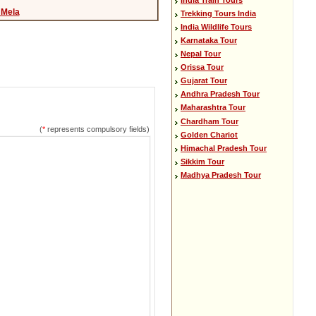
Mela
Trekking Tours India
India Wildlife Tours
Karnataka Tour
Nepal Tour
Orissa Tour
Gujarat Tour
Andhra Pradesh Tour
Maharashtra Tour
Chardham Tour
(
*
represents compulsory fields)
Golden Chariot
Himachal Pradesh Tour
Sikkim Tour
Madhya Pradesh Tour