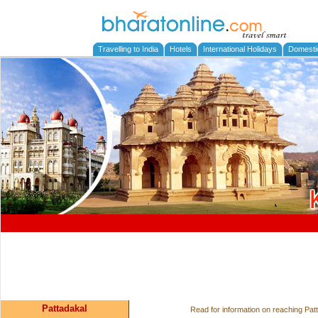
Travelling to India
Hotels
International Holidays
Domesti
Pattadakal
Read for information on reaching Patt