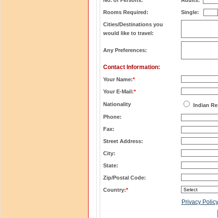
No. of Persons:
Adults:
Rooms Required:
Single:
Cities/Destinations you
would like to travel:
Any Preferences:
Contact Information:
Your Name:
*
Your E-Mail:
*
Nationality
Indian Re
Phone:
Fax:
Street Address:
City:
State:
Zip/Postal Code:
Country:
*
Privacy Polic