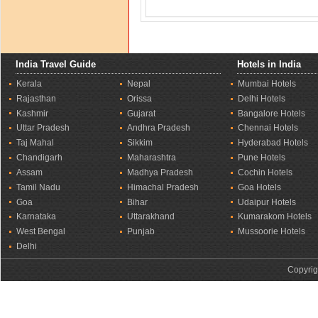
India Travel Guide
Hotels in India
Kerala
Nepal
Mumbai Hotels
Rajasthan
Orissa
Delhi Hotels
Kashmir
Gujarat
Bangalore Hotels
Uttar Pradesh
Andhra Pradesh
Chennai Hotels
Taj Mahal
Sikkim
Hyderabad Hotels
Chandigarh
Maharashtra
Pune Hotels
Assam
Madhya Pradesh
Cochin Hotels
Tamil Nadu
Himachal Pradesh
Goa Hotels
Goa
Bihar
Udaipur Hotels
Karnataka
Uttarakhand
Kumarakom Hotels
West Bengal
Punjab
Mussoorie Hotels
Delhi
Copyrig