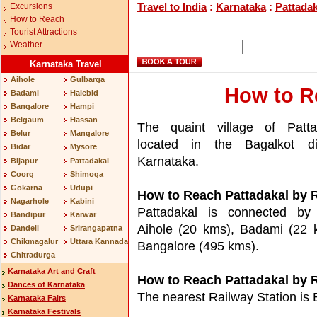
Travel to India
:
Karnataka
:
Pattadak
Excursions
How to Reach
Tourist Attractions
Weather
Karnataka Travel
Aihole
Gulbarga
How to R
Badami
Halebid
Bangalore
Hampi
Belgaum
Hassan
The quaint village of Patta
Belur
Mangalore
located in the Bagalkot dis
Bidar
Mysore
Karnataka.
Bijapur
Pattadakal
Coorg
Shimoga
Gokarna
Udupi
How to Reach Pattadakal by 
Nagarhole
Kabini
Pattadakal is connected by
Bandipur
Karwar
Aihole (20 kms), Badami (22 
Dandeli
Srirangapatna
Chikmagalur
Uttara Kannada
Bangalore (495 kms).
Chitradurga
Karnataka Art and Craft
How to Reach Pattadakal by R
Dances of Karnataka
The nearest Railway Station is
Karnataka Fairs
Karnataka Festivals