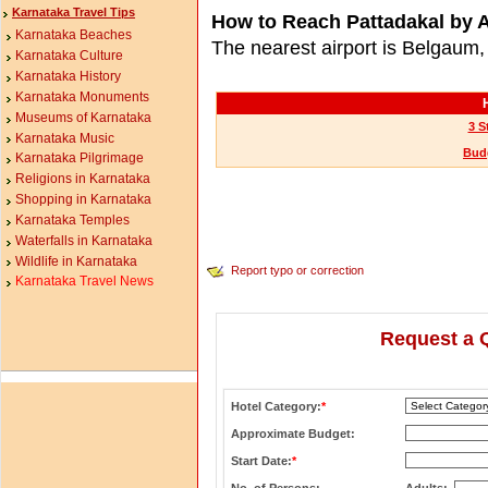
Karnataka Travel Tips
How to Reach Pattadakal by A
Karnataka Beaches
The nearest airport is Belgaum
Karnataka Culture
Karnataka History
Karnataka Monuments
Museums of Karnataka
3 S
Karnataka Music
Budg
Karnataka Pilgrimage
Religions in Karnataka
Shopping in Karnataka
Karnataka Temples
Waterfalls in Karnataka
Wildlife in Karnataka
Report typo or correction
Karnataka Travel News
Request a 
Hotel Category:
*
Approximate Budget:
Start Date:
*