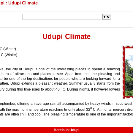
pi
: Udupi Climate
Udupi Climate
C (Winter)
C (Winter)
aka, the city of Udupi is one of the interesting places to spend a relaxing
ethora of attractions and places to see. Apart from this, the pleasing and
o be one of the top destinations for people who are looking forward for a
ther, Udupi extends a pleasant weather. Summer usually starts from the
0
ury during this time rises to about 40
C. During nights, it however lowers
September, offering an average rainfall accompanied by heavy winds in southwest 
0
with the maximum temperature reaching to only about 32
C. At nights, mercury dro
s are often chill and cool. The pleasing temperature is one of the important facto
Hotels in Udupi