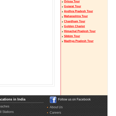
Orissa Tour
Gujarat Tour
Andhra Pradesh Tour
Maharashtra Tour
Chardham Tour
Golden Chariot
Himachal Pradesh Tour
Sikkim Tour
Madhya Pradesh Tour
cations in India
Follow us on Facebook
eaches
About Us
ll Stations
Careers