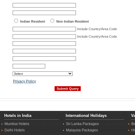
Indian Resident
Non Indian Resident
Include Country/Area Code
Include Country/Area Code
Privacy Policy
Hotels in India
International Holidays
Va
Mumbai Hotels
Sri Lanka Packages
B
Delhi Hotels
Malaysia Packages
Hi