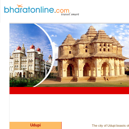
Udupi
The city of Udupi boasts of 