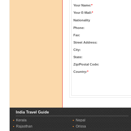
Your Name:
*
Your E-Mail:
*
Nationality
Phone:
Fax:
Street Address:
City:
State:
Zip/Postal Code:
Country:
*
India Travel Guide
Kerala
Nepal
Rajasthan
Orissa