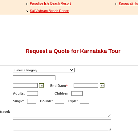
Paradise Isle Beach Resort
Karaavali Ho
Sai Vishram Beach Resort
Request a Quote for Karnataka Tour
End Date:
*
Adults:
Children:
Single:
Double:
Triple:
travel: