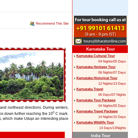
Recommend This Site
Karnataka Tour
Karnataka Cultural Tour
04 Nights/05 Days
Karnataka Heritage Tour
06 Nights/07 Days
Karnataka Historical Tour
12 Nights/13 Days
Karnataka Travel
06 Days/07 Nights
Karnataka Tour Package
04 Nights/05 Days
and northeast directions. During winters,
Karnataka Travel Package
0
ps down further reaching the 10
C mark.
14 Nights/15 Days
rs, which make Udupi an interesting place
Karnataka Wildlife Tour
14 Days/13Nights
India Tour