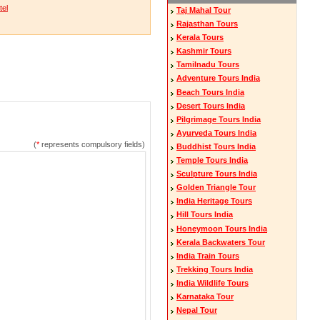
tel
Taj Mahal Tour
Rajasthan Tours
Kerala Tours
Kashmir Tours
Tamilnadu Tours
Adventure Tours India
Beach Tours India
Desert Tours India
Pilgrimage Tours India
Ayurveda Tours India
(
*
represents compulsory fields)
Buddhist Tours India
Temple Tours India
Sculpture Tours India
Golden Triangle Tour
India Heritage Tours
Hill Tours India
Honeymoon Tours India
Kerala Backwaters Tour
India Train Tours
Trekking Tours India
India Wildlife Tours
Karnataka Tour
Nepal Tour