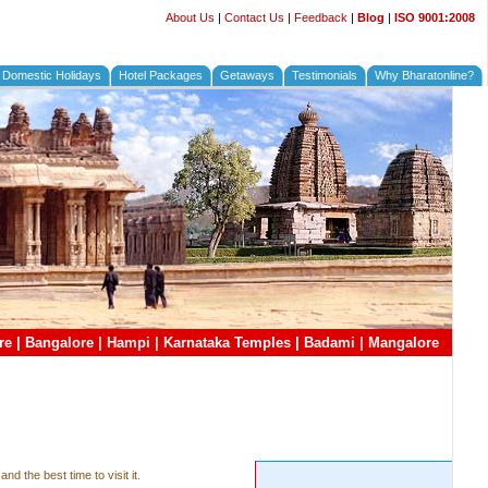
About Us
|
Contact Us
|
Feedback
|
Blog
|
ISO 9001:2008
Domestic Holidays
Hotel Packages
Getaways
Testimonials
Why Bharatonline?
re
|
Bangalore
|
Hampi
|
Karnataka Temples
|
Badami
|
Mangalore
nd the best time to visit it.