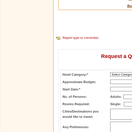
Bu
Report typo or correction
Request a Q
Hotel Category:
*
Approximate Budget:
Start Date:
*
No. of Persons:
Adults:
Rooms Required:
Single:
Cities/Destinations you
would like to travel:
Any Preferences: