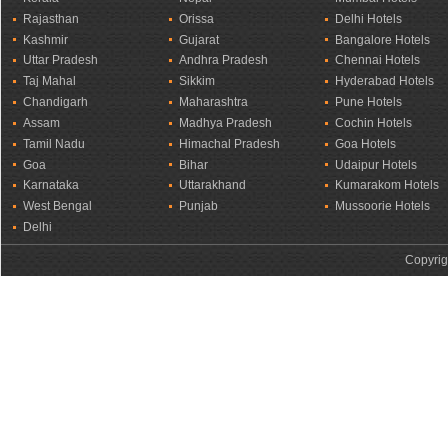
Rajasthan
Orissa
Delhi Hotels
Kashmir
Gujarat
Bangalore Hotels
Uttar Pradesh
Andhra Pradesh
Chennai Hotels
Taj Mahal
Sikkim
Hyderabad Hotels
Chandigarh
Maharashtra
Pune Hotels
Assam
Madhya Pradesh
Cochin Hotels
Tamil Nadu
Himachal Pradesh
Goa Hotels
Goa
Bihar
Udaipur Hotels
Karnataka
Uttarakhand
Kumarakom Hotels
West Bengal
Punjab
Mussoorie Hotels
Delhi
Copyrig