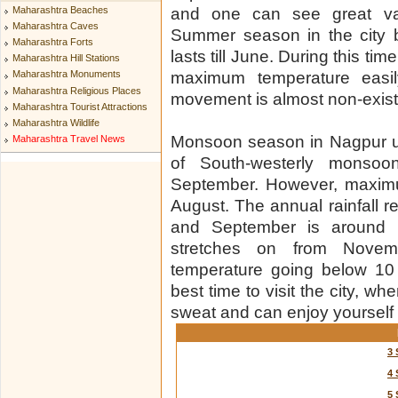
Maharashtra Beaches
and one can see great var
Maharashtra Caves
Summer season in the city 
Maharashtra Forts
lasts till June. During this ti
Maharashtra Hill Stations
maximum temperature eas
Maharashtra Monuments
Maharashtra Religious Places
movement is almost non-existe
Maharashtra Tourist Attractions
Maharashtra Wildlife
Monsoon season in Nagpur usu
Maharashtra Travel News
of South-westerly monsoon 
September. However, maximum
August. The annual rainfall r
and September is around 
stretches on from Novemb
temperature going below 10
best time to visit the city, w
sweat and can enjoy yourself 
3 
4 
5 