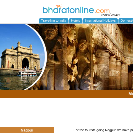
Travelling to India
Hotels
International Holidays
Domesti
M
Nagpur
For the tourists going Nagpur, we have p