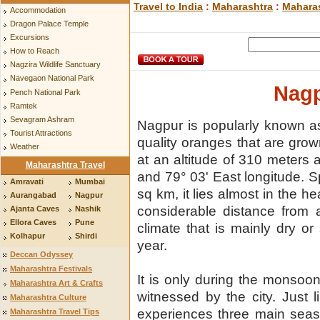
Travel to India
:
Maharashtra
:
Maharas
Accommodation
Dragon Palace Temple
Excursions
How to Reach
Nagzira Wildlife Sanctuary
Navegaon National Park
Nagp
Pench National Park
Ramtek
Sevagram Ashram
Nagpur is popularly known as 
Tourist Attractions
quality oranges that are grow
Weather
at an altitude of 310 meters a
Maharashtra Travel
and 79° 03' East longitude. 
Amravati
Mumbai
sq km, it lies almost in the he
Aurangabad
Nagpur
considerable distance from 
Ajanta Caves
Nashik
Ellora Caves
Pune
climate that is mainly dry or 
Kolhapur
Shirdi
year.
Deccan Odyssey
Maharashtra Festivals
It is only during the monsoon
Maharashtra Art & Crafts
witnessed by the city. Just l
Maharashtra Culture
experiences three main sea
Maharashtra Travel Tips