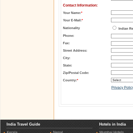
Contact Information:
Your Name:
*
Your E-Mail:
*
Nationality
Indian R
Phone:
Fax:
Street Address:
City:
State:
Zip/Postal Code:
Country:
*
Privacy Polic
India Travel Guide
Hotels in India
Kerala
Nepal
Mumbai Hotels