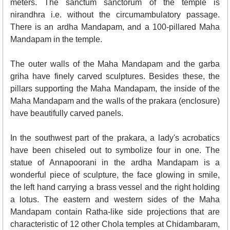
meters. The sanctum sanctorum of the temple is
nirandhra i.e. without the circumambulatory passage.
There is an ardha Mandapam, and a 100-pillared Maha
Mandapam in the temple.
The outer walls of the Maha Mandapam and the garba
griha have finely carved sculptures. Besides these, the
pillars supporting the Maha Mandapam, the inside of the
Maha Mandapam and the walls of the prakara (enclosure)
have beautifully carved panels.
In the southwest part of the prakara, a lady's acrobatics
have been chiseled out to symbolize four in one. The
statue of Annapoorani in the ardha Mandapam is a
wonderful piece of sculpture, the face glowing in smile,
the left hand carrying a brass vessel and the right holding
a lotus. The eastern and western sides of the Maha
Mandapam contain Ratha-like side projections that are
characteristic of 12 other Chola temples at Chidambaram,