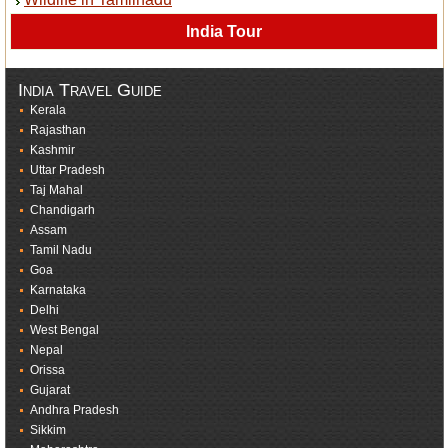
India Tour
India Travel Guide
Kerala
Rajasthan
Kashmir
Uttar Pradesh
Taj Mahal
Chandigarh
Assam
Tamil Nadu
Goa
Karnataka
Delhi
West Bengal
Nepal
Orissa
Gujarat
Andhra Pradesh
Sikkim