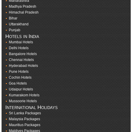
Maharashtra
Madhya Pradesh
Himachal Pradesh
Bihar
Uttarakhand
Punjab
Hotels in India
Mumbai Hotels
Delhi Hotels
Bangalore Hotels
Chennai Hotels
Hyderabad Hotels
Pune Hotels
Cochin Hotels
Goa Hotels
Udaipur Hotels
Kumarakom Hotels
Mussoorie Hotels
International Holidays
Sri Lanka Packages
Malaysia Packages
Mauritius Packages
Maldives Packages