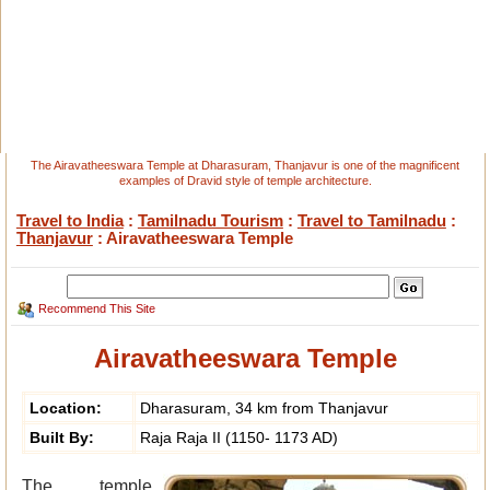
The Airavatheeswara Temple at Dharasuram, Thanjavur is one of the magnificent
examples of Dravid style of temple architecture.
Travel to India
:
Tamilnadu Tourism
:
Travel to Tamilnadu
:
Thanjavur
: Airavatheeswara Temple
Recommend This Site
Airavatheeswara Temple
Location:
Dharasuram, 34 km from Thanjavur
Built By:
Raja Raja II (1150- 1173 AD)
The temple