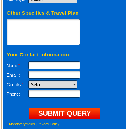
Other Specifics & Travel Plan
Your Contact Information
Name
*
:
Email
*
:
Country
*
:
Phone:
*
Mandatory fields |
Privacy Policy