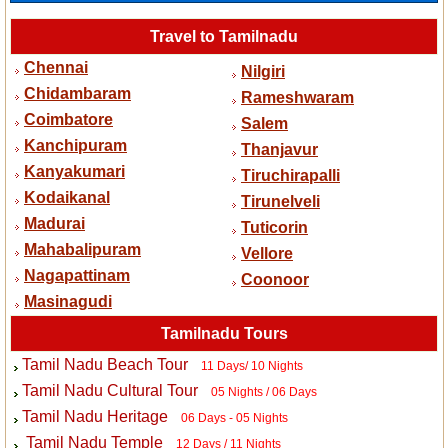
Travel to Tamilnadu
Chennai
Nilgiri
Chidambaram
Rameshwaram
Coimbatore
Salem
Kanchipuram
Thanjavur
Kanyakumari
Tiruchirapalli
Kodaikanal
Tirunelveli
Madurai
Tuticorin
Mahabalipuram
Vellore
Nagapattinam
Coonoor
Masinagudi
Tamilnadu Tours
Tamil Nadu Beach Tour
11 Days/ 10 Nights
Tamil Nadu Cultural Tour
05 Nights / 06 Days
Tamil Nadu Heritage
06 Days - 05 Nights
Tamil Nadu Temple
12 Days / 11 Nights