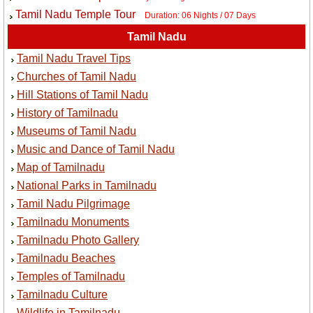
Tamil Nadu Temple Tour
Duration: 06 Nights / 07 Days
Tamil Nadu
Tamil Nadu Travel Tips
Churches of Tamil Nadu
Hill Stations of Tamil Nadu
History of Tamilnadu
Museums of Tamil Nadu
Music and Dance of Tamil Nadu
Map of Tamilnadu
National Parks in Tamilnadu
Tamil Nadu Pilgrimage
Tamilnadu Monuments
Tamilnadu Photo Gallery
Tamilnadu Beaches
Temples of Tamilnadu
Tamilnadu Culture
Wildlife in Tamilnadu