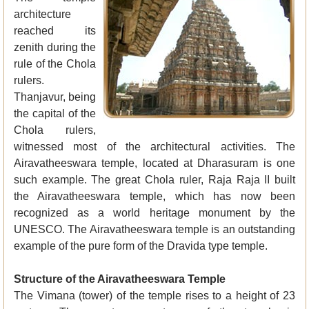
architecture
reached its
zenith during the
rule of the Chola
rulers.
Thanjavur, being
the capital of the
Chola rulers,
witnessed most of the architectural activities. The
Airavatheeswara temple, located at Dharasuram is one
such example. The great Chola ruler, Raja Raja II built
the Airavatheeswara temple, which has now been
recognized as a world heritage monument by the
UNESCO. The Airavatheeswara temple is an outstanding
example of the pure form of the Dravida type temple.
Structure of the Airavatheeswara Temple
The Vimana (tower) of the temple rises to a height of 23