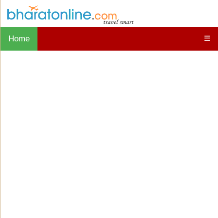
Home
☰