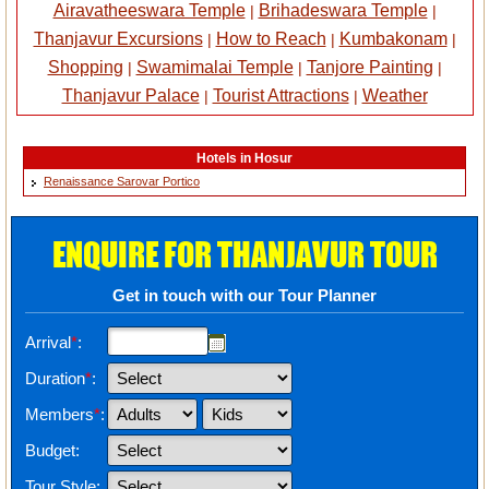
Airavatheeswara Temple
Brihadeswara Temple
|
|
Thanjavur Excursions
How to Reach
Kumbakonam
|
|
|
Shopping
Swamimalai Temple
Tanjore Painting
|
|
|
Thanjavur Palace
Tourist Attractions
Weather
|
|
Hotels in Hosur
Renaissance Sarovar Portico
ENQUIRE FOR THANJAVUR TOUR
Get in touch with our Tour Planner
Arrival
*
:
Duration
*
:
Members
*
:
Budget:
Tour Style: