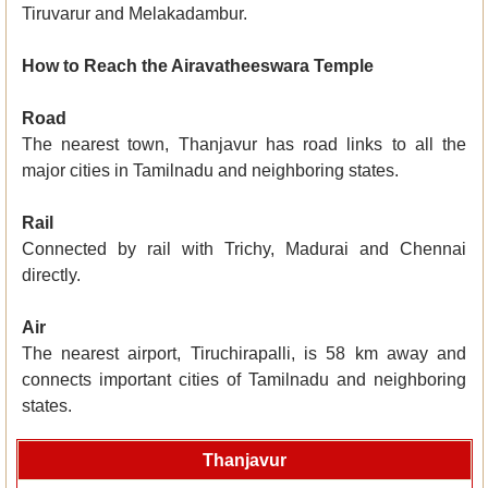
Tiruvarur and Melakadambur.
How to Reach the Airavatheeswara Temple
Road
The nearest town, Thanjavur has road links to all the
major cities in Tamilnadu and neighboring states.
Rail
Connected by rail with Trichy, Madurai and Chennai
directly.
Air
The nearest airport, Tiruchirapalli, is 58 km away and
connects important cities of Tamilnadu and neighboring
states.
Thanjavur