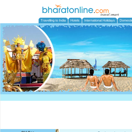
Travelling to India
Hotels
International Holidays
Domesti