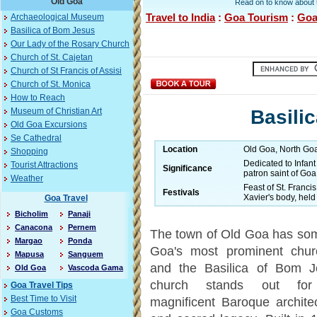
Old Goa
Read on to know about t
Travel to India
:
Goa Tourism
:
Goa
Archaeological Museum
Basilica of Bom Jesus
Our Lady of the Rosary Church
Church of St. Cajetan
Church of St Francis of Assisi
Church of St. Monica
How to Reach
Basili
Museum of Christian Art
Old Goa Excursions
Se Cathedral
Location
Old Goa, North Goa 
Shopping
Dedicated to Infant
Tourist Attractions
Significance
patron saint of Goa
Weather
Feast of St. Franci
Festivals
Xavier's body, held
Goa Travel
Bicholim
Panaji
Canacona
Pernem
The town of Old Goa has so
Margao
Ponda
Goa's most prominent chur
Mapusa
Sanguem
and the Basilica of Bom J
Old Goa
Vascoda Gama
church stands out for
Goa Travel Tips
Best Time to Visit
magnificent Baroque archite
Goa Customs