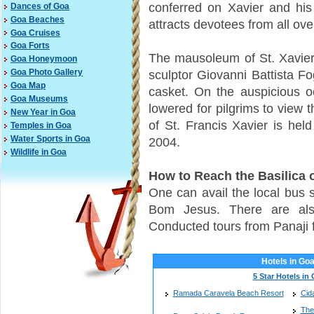
conferred on Xavier and his
Dances of Goa
Goa Beaches
attracts devotees from all ove
Goa Cruises
Goa Forts
The mausoleum of St. Xavier
Goa Honeymoon
sculptor Giovanni Battista Fog
Goa Photo Gallery
Goa Map
casket. On the auspicious occ
Goa Museums
lowered for pilgrims to view 
New Year in Goa
of St. Francis Xavier is held
Temples in Goa
Water Sports in Goa
2004.
Wildlife in Goa
How to Reach the Basilica
One can avail the local bus s
Bom Jesus. There are also
Conducted tours from Panaji 
Hotels in Go
5 Star Hotels in
Ramada Caravela Beach Resort
Cid
The