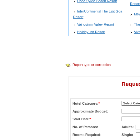
Dona Sylvia Beach Resort
Resort
InterContinental The Lalit Goa
Maj
Resort
Vainguinim Valley Resort
The
Holiday Inn Resort
Viva
Report typo or correction
Reques
Hotel Category:
*
Approximate Budget:
Start Date:
*
No. of Persons:
Adults:
Rooms Required:
Single: