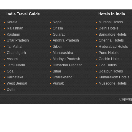
India Travel Guide
Hotels in India
Kerala
Nepal
Mumbai Hotels
Rajasthan
Orissa
Delhi Hotels
Kashmir
Gujarat
Bangalore Hotels
Uttar Pradesh
Andhra Pradesh
Chennai Hotels
Taj Mahal
Sikkim
Hyderabad Hotels
Chandigarh
Maharashtra
Pune Hotels
Assam
Madhya Pradesh
Cochin Hotels
Tamil Nadu
Himachal Pradesh
Goa Hotels
Goa
Bihar
Udaipur Hotels
Karnataka
Uttarakhand
Kumarakom Hotels
West Bengal
Punjab
Mussoorie Hotels
Delhi
Copyrig