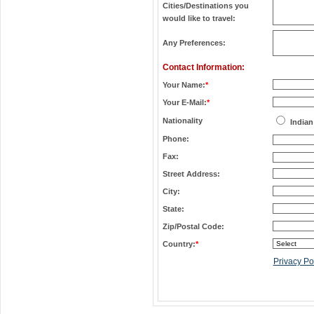
Cities/Destinations you
would like to travel:
Any Preferences:
Contact Information:
Your Name:
*
Your E-Mail:
*
Nationality
Indian
Phone:
Fax:
Street Address:
City:
State:
Zip/Postal Code:
Country:
*
Privacy Po