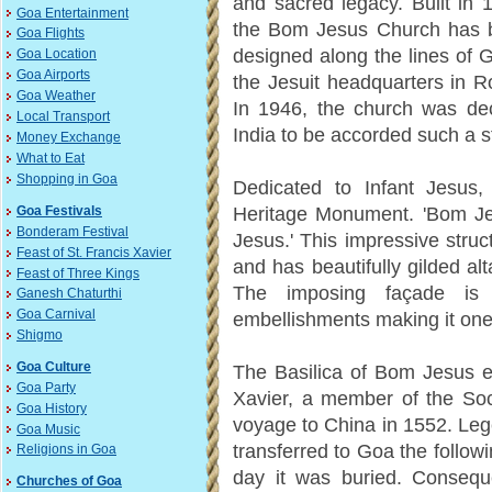
and sacred legacy. Built in 
Goa Entertainment
the Bom Jesus Church has 
Goa Flights
designed along the lines of 
Goa Location
Goa Airports
the Jesuit headquarters in 
Goa Weather
In 1946, the church was decl
Local Transport
India to be accorded such a s
Money Exchange
What to Eat
Shopping in Goa
Dedicated to Infant Jesus
Heritage Monument. 'Bom Jesu
Goa Festivals
Bonderam Festival
Jesus.' This impressive struc
Feast of St. Francis Xavier
and has beautifully gilded al
Feast of Three Kings
The imposing façade is
Ganesh Chaturthi
Goa Carnival
embellishments making it one 
Shigmo
Goa Culture
The Basilica of Bom Jesus e
Goa Party
Xavier, a member of the Soc
Goa History
voyage to China in 1552. Leg
Goa Music
transferred to Goa the follow
Religions in Goa
day it was buried. Consequen
Churches of Goa