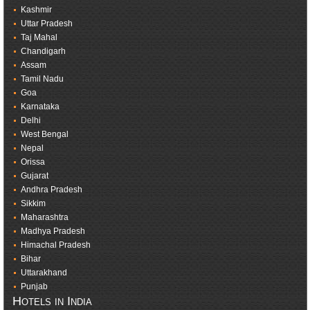
Kashmir
Uttar Pradesh
Taj Mahal
Chandigarh
Assam
Tamil Nadu
Goa
Karnataka
Delhi
West Bengal
Nepal
Orissa
Gujarat
Andhra Pradesh
Sikkim
Maharashtra
Madhya Pradesh
Himachal Pradesh
Bihar
Uttarakhand
Punjab
Hotels in India