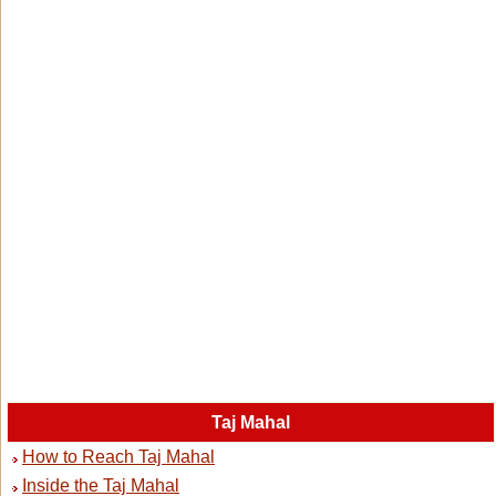
Taj Mahal
How to Reach Taj Mahal
Inside the Taj Mahal