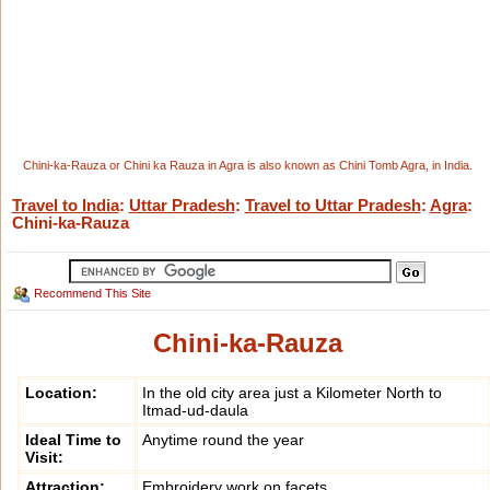
Chini-ka-Rauza or Chini ka Rauza in Agra is also known as Chini Tomb Agra, in India.
Travel to India
:
Uttar Pradesh
:
Travel to Uttar Pradesh
:
Agra
:
Chini-ka-Rauza
Recommend This Site
Chini-ka-Rauza
Location:
In the old city area just a Kilometer North to
Itmad-ud-daula
Ideal Time to
Anytime round the year
Visit:
Attraction:
Embroidery work on facets