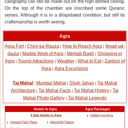
calligraphy can still be made out on the high domed ceiling.
On the top of the chamber are inscribed some Quranic
verses. Although it is in a dilapidated condition, but still its
craftsmanship is worth seeing.
Agra
Agra Fort
Chini-ka-Rauza
How to Reach Agra
Itmad-ud-
|
|
|
daula
Marble Work of Agra
Mehtab Bagh
Shopping in
|
|
|
Agra
Tourist Attractions
Weather
What to Eat
Zardozi of
|
|
|
|
Agra
Agra Excursions
|
Taj Mahal
Mumtaz Mahal
Shah Jahan
Taj Mahal
::
|
|
Architecture
Taj Mahal Facts
Taj Mahal History
Taj
|
|
|
Mahal Photo Gallery
Taj Mahal Legends
|
Hotels in Agra
Agra Packages
4 Star Hotels in Agra
Holiday Inn Agra
Howard Park Plaza
Mansingh Palace