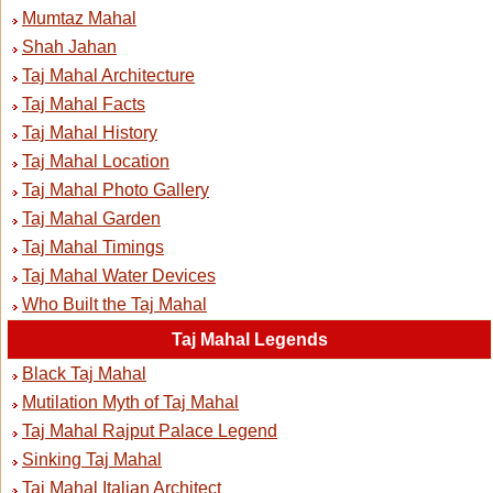
Mumtaz Mahal
Shah Jahan
Taj Mahal Architecture
Taj Mahal Facts
Taj Mahal History
Taj Mahal Location
Taj Mahal Photo Gallery
Taj Mahal Garden
Taj Mahal Timings
Taj Mahal Water Devices
Who Built the Taj Mahal
Taj Mahal Legends
Black Taj Mahal
Mutilation Myth of Taj Mahal
Taj Mahal Rajput Palace Legend
Sinking Taj Mahal
Taj Mahal Italian Architect