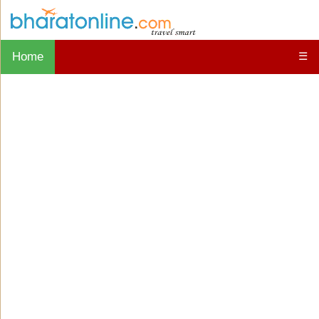
Home
☰