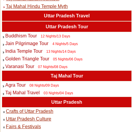
Taj Mahal Hindu Temple Myth
Uttar Pradesh Travel
Uttar Pradesh Tour
Buddhism Tour
12 Nights/13 Days
Jain Pilgrimage Tour
4 Nights/5 Days
India Temple Tour
13 Nights/14 Days
Golden Triangle Tour
05 Nights/06 Days
Varanasi Tour
07 Nights/08 Days
Taj Mahal Tour
Agra Tour
08 Nights/09 Days
Taj Mahal Travel
03 Nights/04 Days
Uttar Pradesh
Crafts of Uttar Pradesh
Uttar Pradesh Culture
Fairs & Festivals