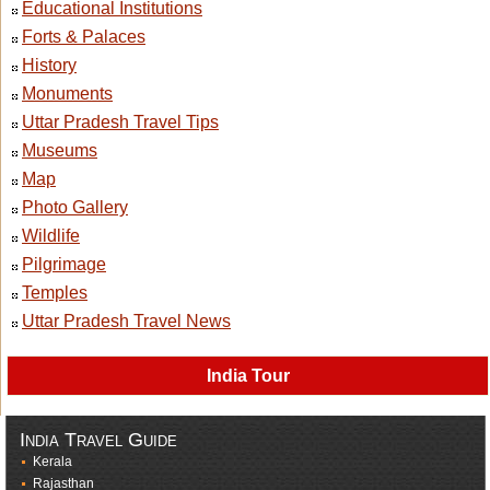
Educational Institutions
Forts & Palaces
History
Monuments
Uttar Pradesh Travel Tips
Museums
Map
Photo Gallery
Wildlife
Pilgrimage
Temples
Uttar Pradesh Travel News
India Tour
India Travel Guide
Kerala
Rajasthan