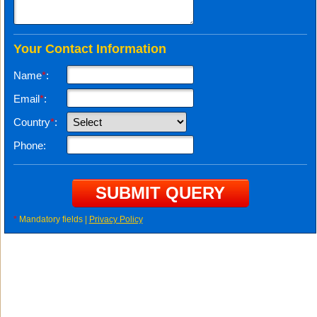
Your Contact Information
Name
*
:
Email
*
:
Country
*
:
Phone:
*
Mandatory fields |
Privacy Policy