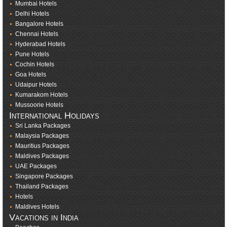
Mumbai Hotels
Delhi Hotels
Bangalore Hotels
Chennai Hotels
Hyderabad Hotels
Pune Hotels
Cochin Hotels
Goa Hotels
Udaipur Hotels
Kumarakom Hotels
Mussoorie Hotels
International Holidays
Sri Lanka Packages
Malaysia Packages
Mauritius Packages
Maldives Packages
UAE Packages
Singapore Packages
Thailand Packages
Hotels
Maldives Hotels
Vacations in India