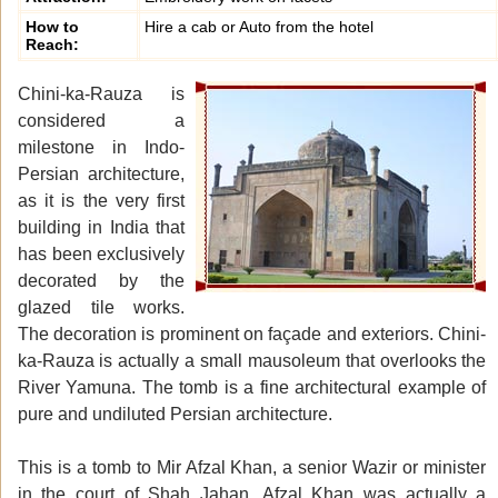
How to
Hire a cab or Auto from the hotel
Reach:
Chini-ka-Rauza is
considered a
milestone in Indo-
Persian architecture,
as it is the very first
building in India that
has been exclusively
decorated by the
glazed tile works.
The decoration is prominent on façade and exteriors. Chini-
ka-Rauza is actually a small mausoleum that overlooks the
River Yamuna. The tomb is a fine architectural example of
pure and undiluted Persian architecture.
This is a tomb to Mir Afzal Khan, a senior Wazir or minister
in the court of Shah Jahan. Afzal Khan was actually a