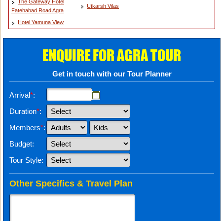
The Gateway Hotel
Utkarsh Vilas
Fatehabad Road Agra
Hotel Yamuna View
ENQUIRE FOR AGRA TOUR
Get in touch with our Tour Planner
Arrival
*
:
Duration
*
:
Members
*
:
Budget:
Tour Style:
Other Specifics & Travel Plan