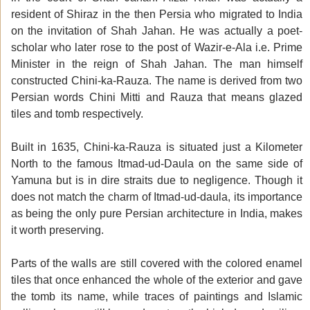
resident of Shiraz in the then Persia who migrated to India
on the invitation of Shah Jahan. He was actually a poet-
scholar who later rose to the post of Wazir-e-Ala i.e. Prime
Minister in the reign of Shah Jahan. The man himself
constructed Chini-ka-Rauza. The name is derived from two
Persian words Chini Mitti and Rauza that means glazed
tiles and tomb respectively.
Built in 1635, Chini-ka-Rauza is situated just a Kilometer
North to the famous Itmad-ud-Daula on the same side of
Yamuna but is in dire straits due to negligence. Though it
does not match the charm of Itmad-ud-daula, its importance
as being the only pure Persian architecture in India, makes
it worth preserving.
Parts of the walls are still covered with the colored enamel
tiles that once enhanced the whole of the exterior and gave
the tomb its name, while traces of paintings and Islamic