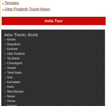
Temples
Uttar Pradesh Travel News
India Tour
India Travel Guide
Kerala
Rajasthan
Kashmir
Uttar Pradesh
Taj Mahal
Chandigarh
Assam
Tamil Nadu
Goa
Karnataka
Delhi
West Bengal
Nepal
Orissa
Gujarat