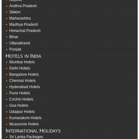
Andhra Pradesh
Sikkim
Maharashtra
Madhya Pradesh
Himachal Pradesh
Bihar
Uttarakhand
Punjab
Hotels in India
Mumbai Hotels
Delhi Hotels
Bangalore Hotels
Chennai Hotels
Hyderabad Hotels
Pune Hotels
Cochin Hotels
Goa Hotels
Udaipur Hotels
Kumarakom Hotels
Mussoorie Hotels
International Holidays
Sri Lanka Packages