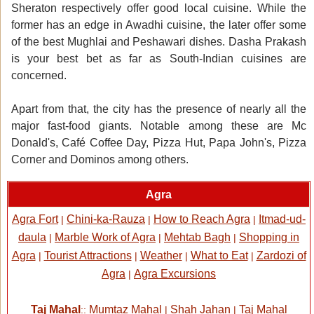
Sheraton respectively offer good local cuisine. While the
former has an edge in Awadhi cuisine, the later offer some
of the best Mughlai and Peshawari dishes. Dasha Prakash
is your best bet as far as South-Indian cuisines are
concerned.
Apart from that, the city has the presence of nearly all the
major fast-food giants. Notable among these are Mc
Donald's, Café Coffee Day, Pizza Hut, Papa John's, Pizza
Corner and Dominos among others.
Agra
Agra Fort
Chini-ka-Rauza
How to Reach Agra
Itmad-ud-
|
|
|
daula
Marble Work of Agra
Mehtab Bagh
Shopping in
|
|
|
Agra
Tourist Attractions
Weather
What to Eat
Zardozi of
|
|
|
|
Agra
Agra Excursions
|
Taj Mahal
Mumtaz Mahal
Shah Jahan
Taj Mahal
::
|
|