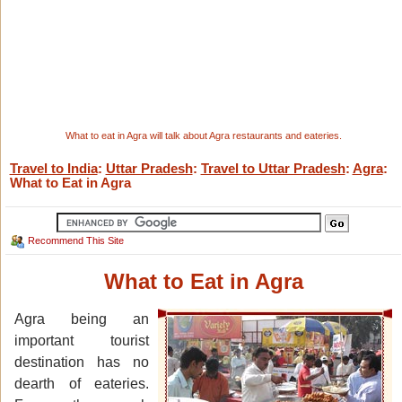
What to eat in Agra will talk about Agra restaurants and eateries.
Travel to India
:
Uttar Pradesh
:
Travel to Uttar Pradesh
:
Agra
:
What to Eat in Agra
Recommend This Site
What to Eat in Agra
Agra being an
important tourist
destination has no
dearth of eateries.