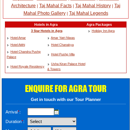
Architecture
Taj Mahal Facts
Taj Mahal History
Taj
|
|
|
Mahal Photo Gallery
Taj Mahal Legends
|
Hotels in Agra
Agra Packages
3 Star Hotels in Agra
Holiday Inn Agra
Hotel Amar
Amar Yatri Niwas
Hotel Atithi
Hotel Chanakya
Hotel Chandra Pushp
Hotel Pushp Villa
Palace
Usha Kiran Palace Hotel
Hotel Royale Residency
& Towers
ENQUIRE FOR AGRA TOUR
Get in touch with our Tour Planner
Arrival
*
:
Duration
*
: