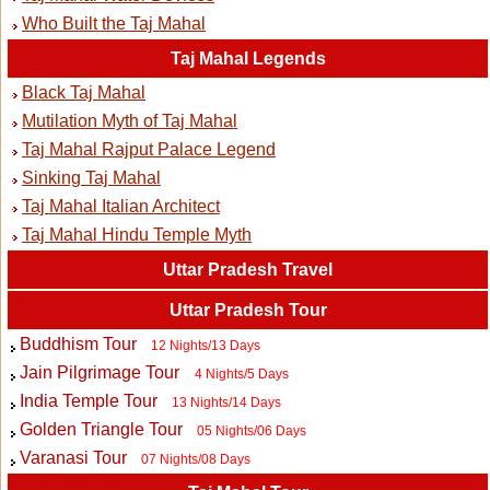
Who Built the Taj Mahal
Taj Mahal Legends
Black Taj Mahal
Mutilation Myth of Taj Mahal
Taj Mahal Rajput Palace Legend
Sinking Taj Mahal
Taj Mahal Italian Architect
Taj Mahal Hindu Temple Myth
Uttar Pradesh Travel
Uttar Pradesh Tour
Buddhism Tour
12 Nights/13 Days
Jain Pilgrimage Tour
4 Nights/5 Days
India Temple Tour
13 Nights/14 Days
Golden Triangle Tour
05 Nights/06 Days
Varanasi Tour
07 Nights/08 Days