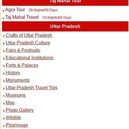
Taj Mahal Tour
Agra Tour
08 Nights/09 Days
Taj Mahal Travel
03 Nights/04 Days
Uttar Pradesh
Crafts of Uttar Pradesh
Uttar Pradesh Culture
Fairs & Festivals
Educational Institutions
Forts & Palaces
History
Monuments
Uttar Pradesh Travel Tips
Museums
Map
Photo Gallery
Wildlife
Pilgrimage