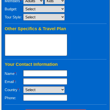
Members
*
:
Budget:
Tour Style:
Other Specifics & Travel Plan
Your Contact Information
Name
*
:
Email
*
:
Country
*
:
Phone: