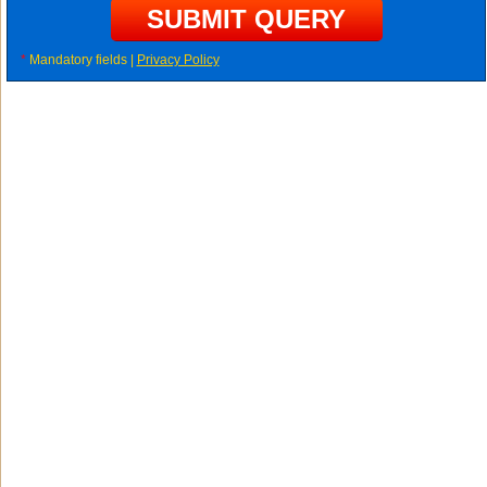
*
Mandatory fields |
Privacy Policy