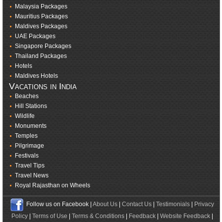
Malaysia Packages
Mauritius Packages
Maldives Packages
UAE Packages
Singapore Packages
Thailand Packages
Hotels
Maldives Hotels
Vacations in India
Beaches
Hill Stations
Wildlife
Monuments
Temples
Pilgrimage
Festivals
Travel Tips
Travel News
Royal Rajasthan on Wheels
Follow us on Facebook |
About Us
|
Contact Us
|
Testimonials
|
Privacy
Policy
|
Terms of Use
|
Terms & Conditions
|
Feedback
|
Website Feedback
|