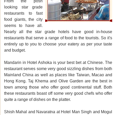
From the posh
looking star grade
restaurants to fast
food giants, the city
seems to have all.
Nearly all the star grade hotels have good in-house
restaurants that serve a range of food to the tourists. So it's
entirely up to you to choose your eatery as per your taste
and budget.
Mandarin in Hotel Ashoka is your best bet at Chinese. The
restaurant serves some very good sizzling dishes from both
Mainland China as well as places like Taiwan, Macao and
Hong Kong. Taj Khema and Olive Garden are the best in
town among those who offer good continental stuff. Both
these restaurants boast off some very good chefs who offer
quite a range of dishes on the platter.
Shish Mahal and Navaratna at Hotel Man Singh and Mogul