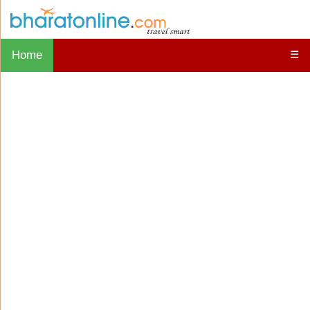
Home
☰