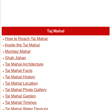
Taj Mahal
How to Reach Taj Mahal
Inside the Taj Mahal
Mumtaz Mahal
Shah Jahan
Taj Mahal Architecture
Taj Mahal Facts
Taj Mahal History
Taj Mahal Location
Taj Mahal Photo Gallery
Taj Mahal Garden
Taj Mahal Timings
Taj Mahal Water Devices