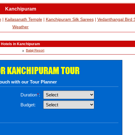
Kanchipuram
h
|
Kailasanath Temple
|
Kanchipuram Silk Sarees
|
Vedanthangal Bird 
Weather
Hotels in Kanchipuram
Balaji Resort
OR KANCHIPURAM TOUR
touch with our Tour Planner
Duration
*
:
Budget: