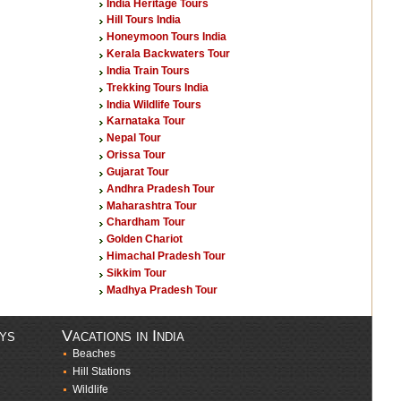
India Heritage Tours
Hill Tours India
Honeymoon Tours India
Kerala Backwaters Tour
India Train Tours
Trekking Tours India
India Wildlife Tours
Karnataka Tour
Nepal Tour
Orissa Tour
Gujarat Tour
Andhra Pradesh Tour
Maharashtra Tour
Chardham Tour
Golden Chariot
Himachal Pradesh Tour
Sikkim Tour
Madhya Pradesh Tour
ays
Vacations in India
Beaches
Hill Stations
Wildlife