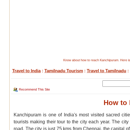
Know about how to reach Kanchipuram. Here is 
Travel to India
:
Tamilnadu Tourism
:
Travel to Tamilnadu
:
Recommend This Site
How to
Kanchipuram is one of India's most visited sacred cit
tourists making their tour to the city each year. The city
road. The city is just 75 kms from Chennai, the capital 