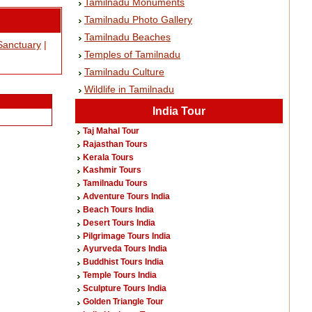
Tamilnadu Monuments
Tamilnadu Photo Gallery
Tamilnadu Beaches
Sanctuary
|
Temples of Tamilnadu
Tamilnadu Culture
Wildlife in Tamilnadu
India Tour
Taj Mahal Tour
Rajasthan Tours
Kerala Tours
Kashmir Tours
Tamilnadu Tours
Adventure Tours India
Beach Tours India
Desert Tours India
Pilgrimage Tours India
Ayurveda Tours India
Buddhist Tours India
Temple Tours India
Sculpture Tours India
Golden Triangle Tour