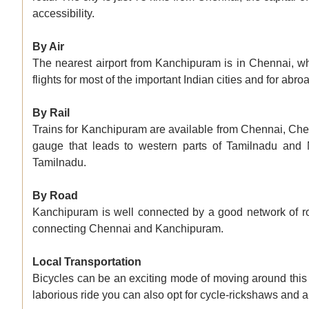
accessibility.
By Air
The nearest airport from Kanchipuram is in Chennai, w
flights for most of the important Indian cities and for abr
By Rail
Trains for Kanchipuram are available from Chennai, Che
gauge that leads to western parts of Tamilnadu and 
Tamilnadu.
By Road
Kanchipuram is well connected by a good network of ro
connecting Chennai and Kanchipuram.
Local Transportation
Bicycles can be an exciting mode of moving around this 
laborious ride you can also opt for cycle-rickshaws and 