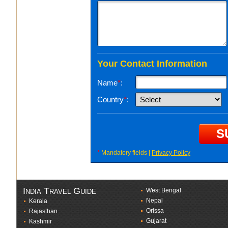
Your Contact Information
Name
*
:
Country
*
:
*
Mandatory fields |
Privacy Policy
India Travel Guide
West Bengal
Nepal
Kerala
Orissa
Rajasthan
Gujarat
Kashmir