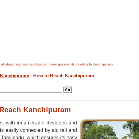
all about reaching Kanchipuram, your guide while traveling to Kanchipuram.
Kanchipuram
: How to Reach Kanchipuram
 Reach Kanchipuram
ies, with innumerable devotees and
 is easily connected by air, rail and
of Tamilnadu, which ensures its easy