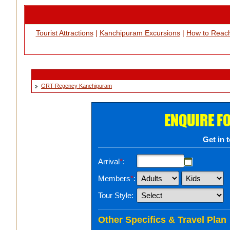
Tourist Attractions
|
Kanchipuram Excursions
|
How to Reac
GRT Regency Kanchipuram
ENQUIRE F
Get in 
Arrival
*
:
Members
*
:
Tour Style:
Other Specifics & Travel Plan