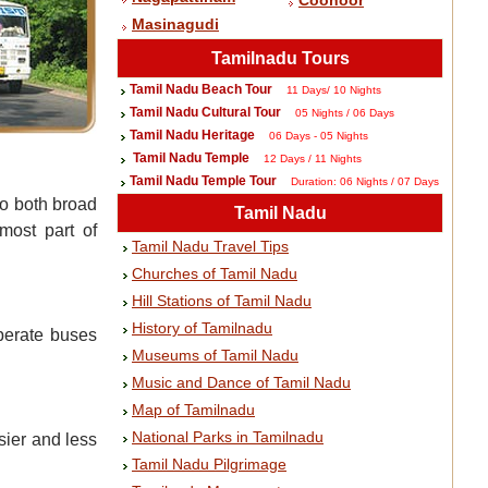
Coonoor
Masinagudi
Tamilnadu Tours
Tamil Nadu Beach Tour
11 Days/ 10 Nights
Tamil Nadu Cultural Tour
05 Nights / 06 Days
Tamil Nadu Heritage
06 Days - 05 Nights
Tamil Nadu Temple
12 Days / 11 Nights
Tamil Nadu Temple Tour
Duration: 06 Nights / 07 Days
to both broad
Tamil Nadu
most part of
Tamil Nadu Travel Tips
Churches of Tamil Nadu
Hill Stations of Tamil Nadu
History of Tamilnadu
perate buses
Museums of Tamil Nadu
Music and Dance of Tamil Nadu
Map of Tamilnadu
National Parks in Tamilnadu
sier and less
Tamil Nadu Pilgrimage