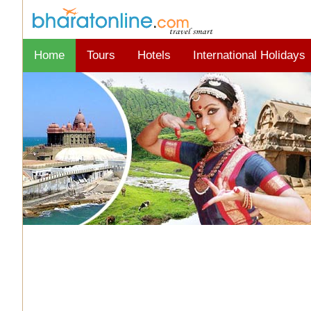
Home
Tours
Hotels
International Holidays