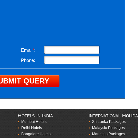
Email
*
:
Phone:
Hotels in India
International Holid
Mumbai Hotels
Sri Lanka Packages
Delhi Hotels
Malaysia Packages
Bangalore Hotels
Mauritius Packages