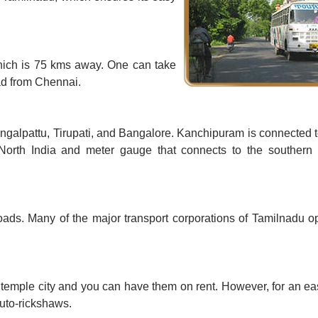
hich is 75 kms away. One can take
oad from Chennai.
ngalpattu, Tirupati, and Bangalore. Kanchipuram is connected 
North India and meter gauge that connects to the southern 
ads. Many of the major transport corporations of Tamilnadu o
temple city and you can have them on rent. However, for an ea
auto-rickshaws.