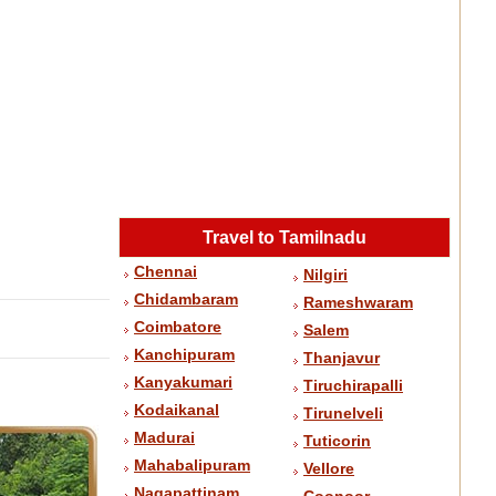
Travel to Tamilnadu
Chennai
Nilgiri
Chidambaram
Rameshwaram
Coimbatore
Salem
Kanchipuram
Thanjavur
Kanyakumari
Tiruchirapalli
Kodaikanal
Tirunelveli
Madurai
Tuticorin
Mahabalipuram
Vellore
Nagapattinam