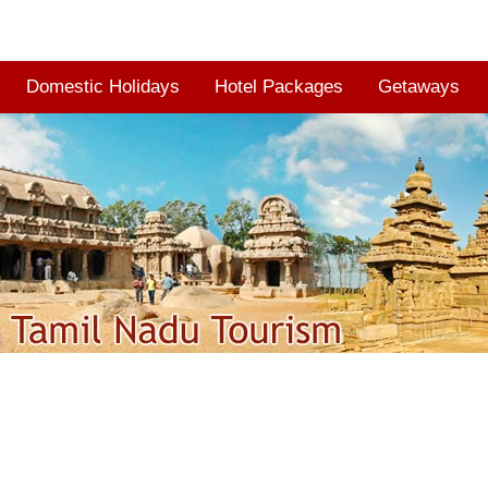
Domestic Holidays
Hotel Packages
Getaways