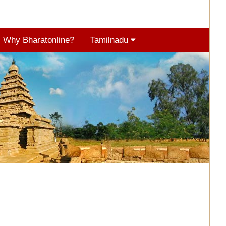
Why Bharatonline?
Tamilnadu