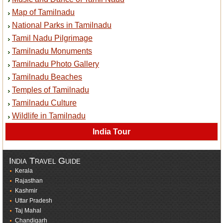
Map of Tamilnadu
National Parks in Tamilnadu
Tamil Nadu Pilgrimage
Tamilnadu Monuments
Tamilnadu Photo Gallery
Tamilnadu Beaches
Temples of Tamilnadu
Tamilnadu Culture
Wildlife in Tamilnadu
India Tour
India Travel Guide
Kerala
Rajasthan
Kashmir
Uttar Pradesh
Taj Mahal
Chandigarh