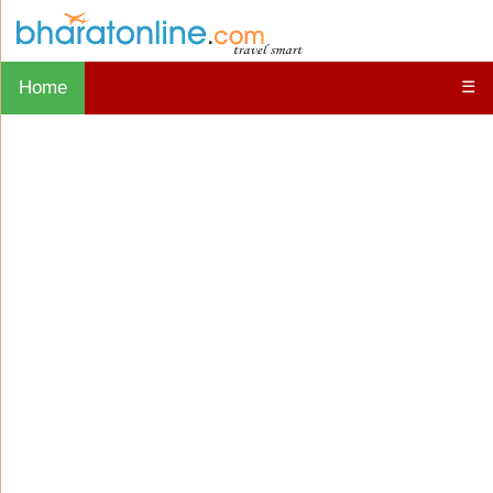
Home
☰