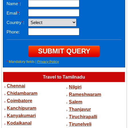
Name
*
:
Email
*
:
Country
*
:
Phone:
*
Mandatory fields |
Privacy Policy
Travel to Tamilnadu
Chennai
Nilgiri
Chidambaram
Rameshwaram
Coimbatore
Salem
Kanchipuram
Thanjavur
Kanyakumari
Tiruchirapalli
Kodaikanal
Tirunelveli