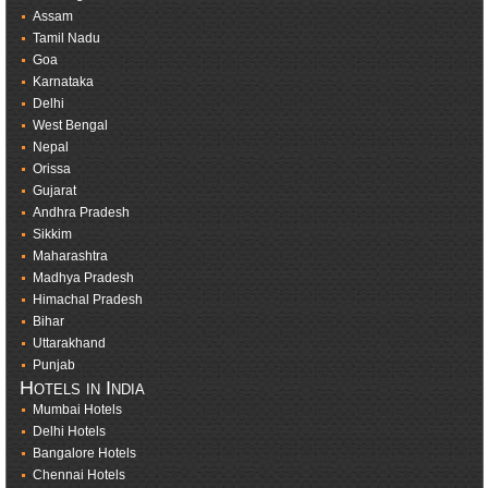
Assam
Tamil Nadu
Goa
Karnataka
Delhi
West Bengal
Nepal
Orissa
Gujarat
Andhra Pradesh
Sikkim
Maharashtra
Madhya Pradesh
Himachal Pradesh
Bihar
Uttarakhand
Punjab
Hotels in India
Mumbai Hotels
Delhi Hotels
Bangalore Hotels
Chennai Hotels