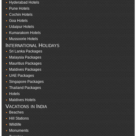
Hyderabad Hotels
Pune Hotels
Cochin Hotels
Goa Hotels
Udaipur Hotels
Kumarakom Hotels
Mussoorie Hotels
International Holidays
Sri Lanka Packages
Malaysia Packages
Mauritius Packages
Maldives Packages
UAE Packages
Singapore Packages
Thailand Packages
Hotels
Maldives Hotels
Vacations in India
Beaches
Hill Stations
Wildlife
Monuments