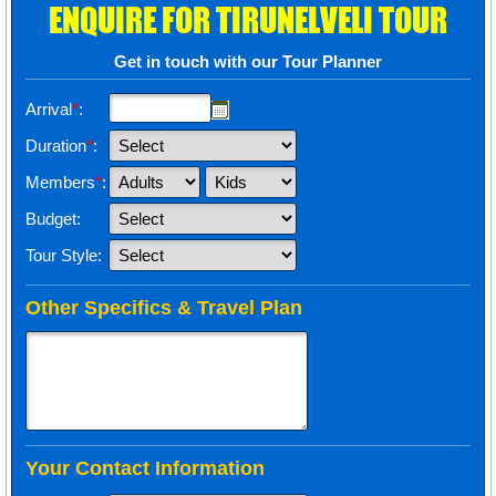
ENQUIRE FOR TIRUNELVELI TOUR
Get in touch with our Tour Planner
Arrival
*
:
Duration
*
:
Members
*
:
Budget:
Tour Style:
Other Specifics & Travel Plan
Your Contact Information