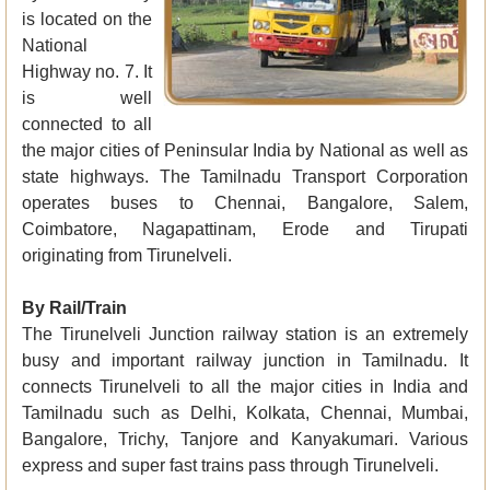
is located on the
National
Highway no. 7. It
is well
connected to all
the major cities of Peninsular India by National as well as
state highways. The Tamilnadu Transport Corporation
operates buses to Chennai, Bangalore, Salem,
Coimbatore, Nagapattinam, Erode and Tirupati
originating from Tirunelveli.
By Rail/Train
The Tirunelveli Junction railway station is an extremely
busy and important railway junction in Tamilnadu. It
connects Tirunelveli to all the major cities in India and
Tamilnadu such as Delhi, Kolkata, Chennai, Mumbai,
Bangalore, Trichy, Tanjore and Kanyakumari. Various
express and super fast trains pass through Tirunelveli.