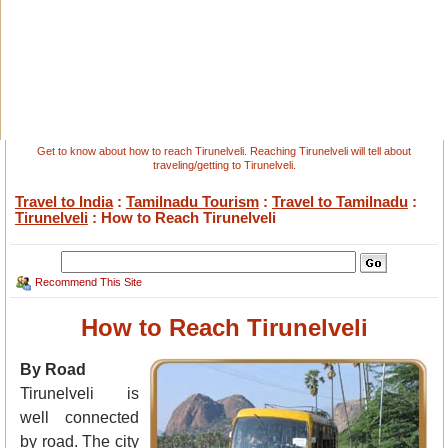
Get to know about how to reach Tirunelveli. Reaching Tirunelveli will tell about
traveling/getting to Tirunelveli.
Travel to India
:
Tamilnadu Tourism
:
Travel to Tamilnadu
:
Tirunelveli
: How to Reach Tirunelveli
Recommend This Site
How to Reach Tirunelveli
By Road
Tirunelveli is
well connected
by road. The city