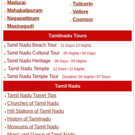
Madurai
Tuticorin
Mahabalipuram
Vellore
Nagapattinam
Coonoor
Masinagudi
Tamilnadu Tours
Tamil Nadu Beach Tour
11 Days/ 10 Nights
Tamil Nadu Cultural Tour
05 Nights / 06 Days
Tamil Nadu Heritage
06 Days - 05 Nights
Tamil Nadu Temple
12 Days / 11 Nights
Tamil Nadu Temple Tour
Duration: 06 Nights / 07 Days
Tamil Nadu
Tamil Nadu Travel Tips
Churches of Tamil Nadu
Hill Stations of Tamil Nadu
History of Tamilnadu
Museums of Tamil Nadu
Music and Dance of Tamil Nadu