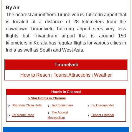
By Air
The nearest airport from Tirunelveli is Tuticorin airport that
is located at a distance of 28 kilometers from the
downtown Tirunelveli. Tuticorin airport sees very less
flights but Trivandrum airport that is around 150
kilometers in Kerala has regular flights for various cities in
India as well as South and West Asia.
Tirunelveli
How to Reach
Tourist Attractions
Weather
|
|
Hotels in Chennai
5 Star Hotels in Chennai
Sheraton Chola Hotel
Taj Connemara
Taj Coromandel
The Accord
Taj Mount Road
Trident Chennai
Metropolitan