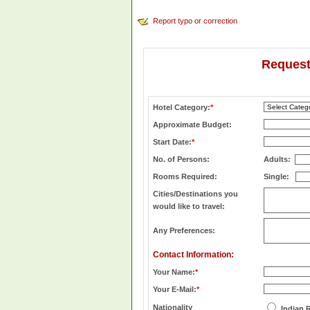
Report typo or correction
Request
Hotel Category:
*
Approximate Budget:
Start Date:
*
No. of Persons:
Adults:
Rooms Required:
Single:
Cities/Destinations you
would like to travel:
Any Preferences:
Contact Information:
Your Name:
*
Your E-Mail:
*
Nationality
Indian 