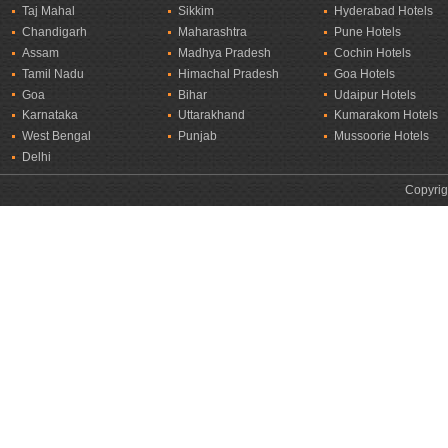
Taj Mahal
Sikkim
Hyderabad Hotels
Chandigarh
Maharashtra
Pune Hotels
Assam
Madhya Pradesh
Cochin Hotels
Tamil Nadu
Himachal Pradesh
Goa Hotels
Goa
Bihar
Udaipur Hotels
Karnataka
Uttarakhand
Kumarakom Hotels
West Bengal
Punjab
Mussoorie Hotels
Delhi
Copyrig