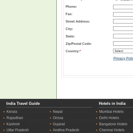
Phone:
Fax:
Street Address:
City:
State:
Zip/Postal Code:
Country:
*
Privacy Poli
India Travel Guide
Hotels in India
Kerala
Nepal
Mumbai Hotels
Rajasthan
Orissa
Delhi Hotels
Kashmir
Gujarat
Bangalore Hotels
Uttar Pradesh
Andhra Pradesh
Chennai Hotels