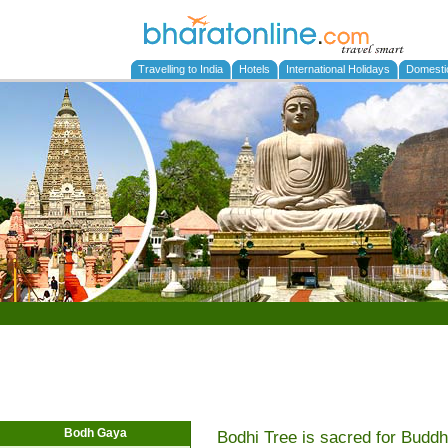
Travelling to India
Hotels
International Holidays
Domesti
Bodh Gaya
Bodhi Tree is sacred for Budd