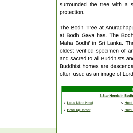
surrounded the tree with a s
protection.
The Bodhi Tree at Anuradhap
at Bodh Gaya has. The Bodhi 
Maha Bodhi’ in Sri Lanka. The
oldest verified specimen of a
and sacred to all Buddhists an
Buddhist homes are descendan
often used as an image of Lord
3 Star Hotels in Bod
Lotus Nikko Hotel
Hotel 
Hotel Taj Darbar
Hotel 