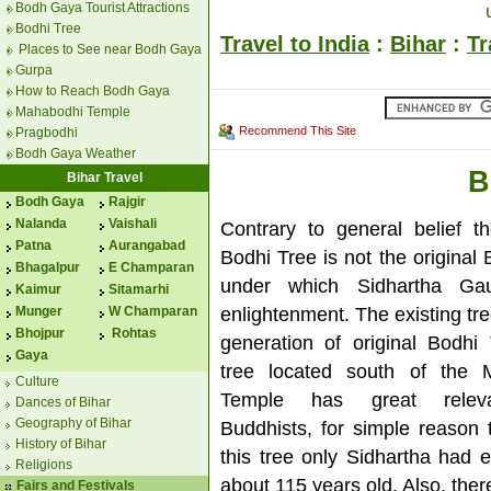
Bodh Gaya Tourist Attractions
Bodhi Tree
Travel to India
:
Bihar
:
Tr
Places to See near Bodh Gaya
Gurpa
How to Reach Bodh Gaya
Mahabodhi Temple
Recommend This Site
Pragbodhi
Bodh Gaya Weather
B
Bihar Travel
Bodh Gaya
Rajgir
Nalanda
Vaishali
Contrary to general belief th
Patna
Aurangabad
Bodhi Tree is not the original
Bhagalpur
E Champaran
under which Sidhartha Ga
Kaimur
Sitamarhi
enlightenment. The existing tree 
Munger
W Champaran
Bhojpur
Rohtas
generation of original Bodhi
Gaya
tree located south of the 
Culture
Temple has great relev
Dances of Bihar
Geography of Bihar
Buddhists, for simple reason 
History of Bihar
this tree only Sidhartha had 
Religions
about 115 years old. Also, ther
Fairs and Festivals