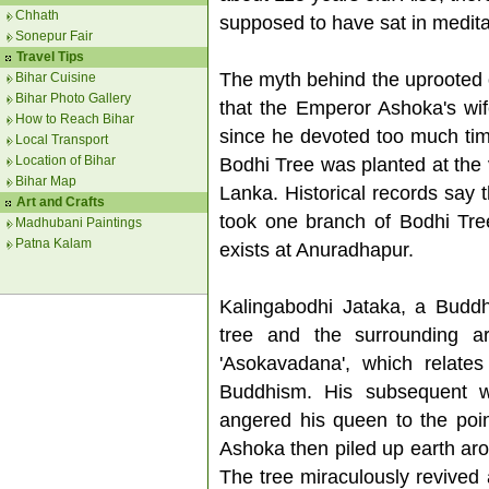
Chhath
supposed to have sat in medita
Sonepur Fair
Travel Tips
The myth behind the uprooted or
Bihar Cuisine
Bihar Photo Gallery
that the Emperor Ashoka's wif
How to Reach Bihar
since he devoted too much tim
Local Transport
Location of Bihar
Bodhi Tree was planted at the v
Bihar Map
Lanka. Historical records say 
Art and Crafts
took one branch of Bodhi Tree
Madhubani Paintings
Patna Kalam
exists at Anuradhapur.
Kalingabodhi Jataka, a Buddhi
tree and the surrounding a
'Asokavadana', which relates
Buddhism. His subsequent w
angered his queen to the poin
Ashoka then piled up earth aro
The tree miraculously revived