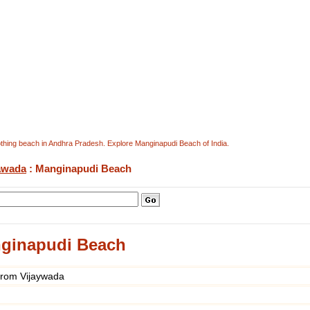
othing beach in Andhra Pradesh. Explore Manginapudi Beach of India.
awada
: Manginapudi Beach
ginapudi Beach
from Vijaywada