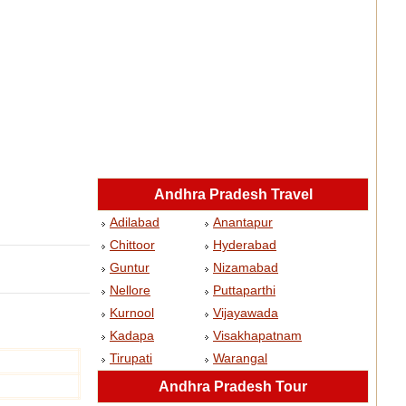
Andhra Pradesh Travel
Adilabad
Anantapur
Chittoor
Hyderabad
Guntur
Nizamabad
Nellore
Puttaparthi
Kurnool
Vijayawada
Kadapa
Visakhapatnam
Tirupati
Warangal
Andhra Pradesh Tour