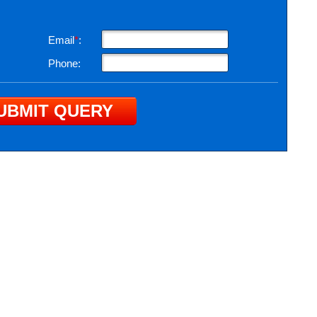
Email
*
:
Phone: