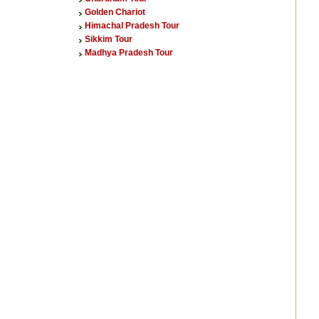
Golden Chariot
Himachal Pradesh Tour
Sikkim Tour
Madhya Pradesh Tour