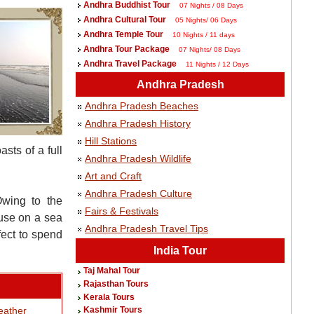
Andhra Buddhist Tour
07 Nights / 08 Days
Andhra Cultural Tour
05 Nights/ 06 Days
Andhra Temple Tour
10 Nights / 11 days
Andhra Tour Package
07 Nights/ 08 Days
Andhra Travel Package
11 Nights / 12 Days
Andhra Pradesh
Andhra Pradesh Beaches
Andhra Pradesh History
Hill Stations
sts of a full
Andhra Pradesh Wildlife
Art and Craft
Andhra Pradesh Culture
Owing to the
Fairs & Festivals
ouse on a sea
Andhra Pradesh Travel Tips
fect to spend
India Tour
Taj Mahal Tour
Rajasthan Tours
Kerala Tours
ather
Kashmir Tours