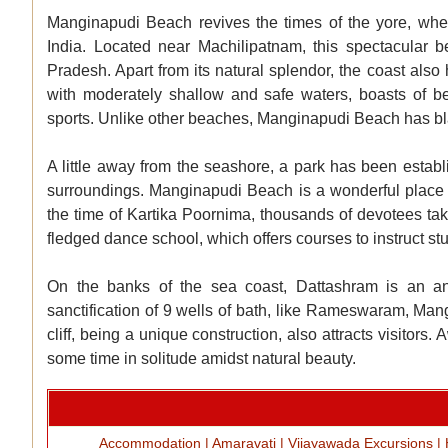
Manginapudi Beach revives the times of the yore, when
India. Located near Machilipatnam, this spectacular b
Pradesh. Apart from its natural splendor, the coast also h
with moderately shallow and safe waters, boasts of be
sports. Unlike other beaches, Manginapudi Beach has bla
A little away from the seashore, a park has been establi
surroundings. Manginapudi Beach is a wonderful place to r
the time of Kartika Poornima, thousands of devotees tak
fledged dance school, which offers courses to instruct st
On the banks of the sea coast, Dattashram is an an
sanctification of 9 wells of bath, like Rameswaram, Ma
cliff, being a unique construction, also attracts visitor
some time in solitude amidst natural beauty.
Accommodation
|
Amaravati
|
Vijayawada Excursions
|