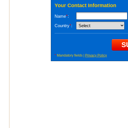
Your Contact Information
Name
*
:
Country
*
:
*
Mandatory fields |
Privacy Policy