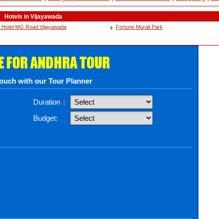
Hotels in Vijayawada
 Hotel MG Road Vijayawada
Fortune Murali Park
E FOR ANDHRA TOUR
touch with our Tour Planner
Duration
*
:
Budget: