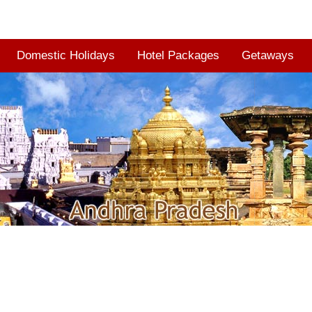
Domestic Holidays
Hotel Packages
Getaways