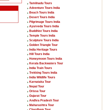
Tamilnadu Tours
Adventure Tours India
Beach Tours India
Desert Tours India
Pilgrimage Tours India
Ayurveda Tours India
Buddhist Tours India
Temple Tours India
Sculpture Tours India
Golden Triangle Tour
India Heritage Tours
Hill Tours India
Honeymoon Tours India
Kerala Backwaters Tour
India Train Tours
Trekking Tours India
India Wildlife Tours
Karnataka Tour
Nepal Tour
Orissa Tour
Gujarat Tour
Andhra Pradesh Tour
Maharashtra Tour
Chardham Tour