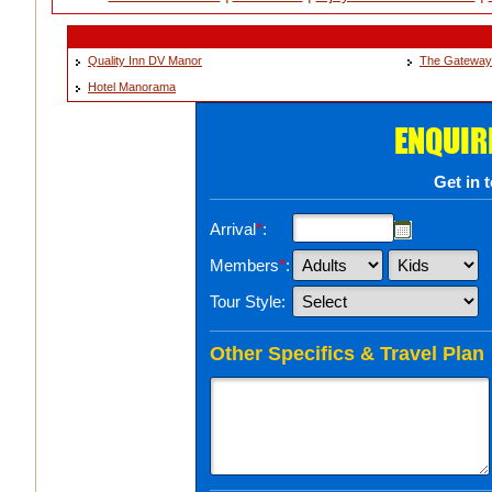
Quality Inn DV Manor
The Gateway
Hotel Manorama
ENQUIR
Get in 
Arrival
*
:
Members
*
:
Tour Style:
Other Specifics & Travel Plan