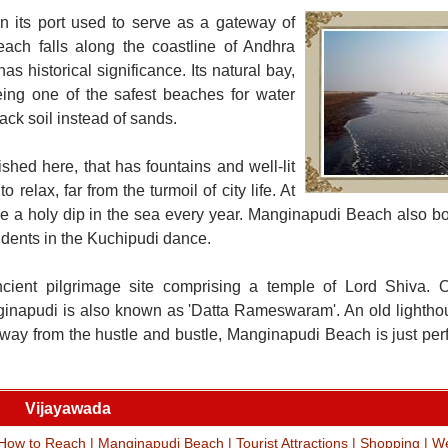
 its port used to serve as a gateway of
each falls along the coastline of Andhra
as historical significance. Its natural bay,
ing one of the safest beaches for water
ck soil instead of sands.
shed here, that has fountains and well-lit
elax, far from the turmoil of city life. At
e a holy dip in the sea every year. Manginapudi Beach also boa
udents in the Kuchipudi dance.
cient pilgrimage site comprising a temple of Lord Shiva. 
nginapudi is also known as 'Datta Rameswaram'. An old lighth
s. Away from the hustle and bustle, Manginapudi Beach is just per
Vijayawada
How to Reach
|
Manginapudi Beach
|
Tourist Attractions
|
Shopping
|
We