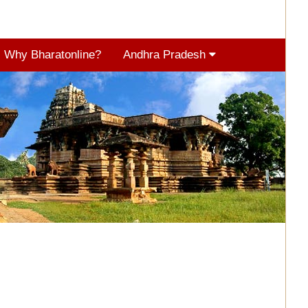
Why Bharatonline?
Andhra Pradesh