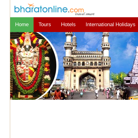
Home
Tours
Hotels
International Holidays