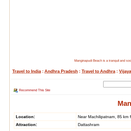
Manginapudi Beach is a tranquil and so
Travel to India
:
Andhra Pradesh
:
Travel to Andhra
:
Vijay
Recommend This Site
Man
Location:
Near Machilipatnam, 85 km 
Attraction:
Dattashram