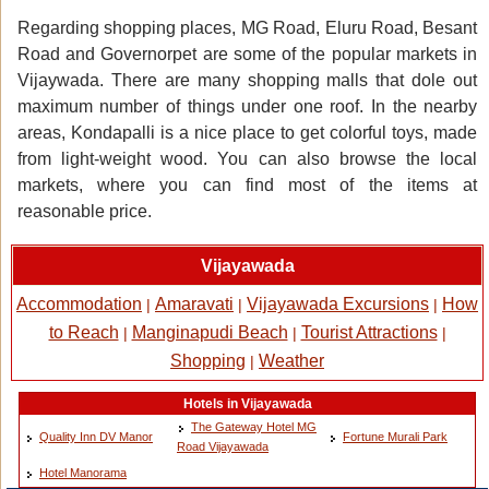
Regarding shopping places, MG Road, Eluru Road, Besant
Road and Governorpet are some of the popular markets in
Vijaywada. There are many shopping malls that dole out
maximum number of things under one roof. In the nearby
areas, Kondapalli is a nice place to get colorful toys, made
from light-weight wood. You can also browse the local
markets, where you can find most of the items at
reasonable price.
Vijayawada
Accommodation
Amaravati
Vijayawada Excursions
How
|
|
|
to Reach
Manginapudi Beach
Tourist Attractions
|
|
|
Shopping
Weather
|
Hotels in Vijayawada
The Gateway Hotel MG
Quality Inn DV Manor
Fortune Murali Park
Road Vijayawada
Hotel Manorama