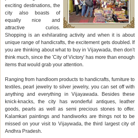
exciting destinations, the
city also boasts of
equally nice and
attractive curios.
Shopping is an exhilarating activity and when it is about
unique range of handicrafts, the excitement gets doubled. If
you are thinking about what to buy in Vijaywada, then don't
think much, since the 'City of Victory' has more than enough
items that would grab your attention.
Ranging from handloom products to handicrafts, furniture to
textiles, pearl jewelry to silver jewelry, you can set off with
anything and everything in Vijayawada. Besides these
knick-knacks, the city has wonderful antiques, leather
goods, pearls as well as semi precious stones to offer.
Kalamkari paintings and handiworks are things not to be
missed on your visit to Vijaywada, the third largest city of
Andhra Pradesh.