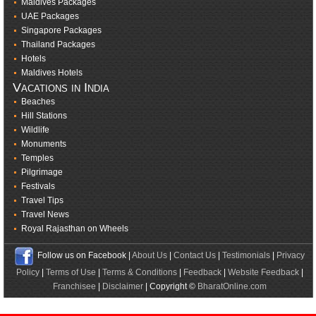
Maldives Packages
UAE Packages
Singapore Packages
Thailand Packages
Hotels
Maldives Hotels
Vacations in India
Beaches
Hill Stations
Wildlife
Monuments
Temples
Pilgrimage
Festivals
Travel Tips
Travel News
Royal Rajasthan on Wheels
Follow us on Facebook |
About Us
|
Contact Us
|
Testimonials
|
Privacy
Policy
|
Terms of Use
|
Terms & Conditions
|
Feedback
|
Website Feedback
|
Franchisee
|
Disclaimer
| Copyright ©
BharatOnline.com