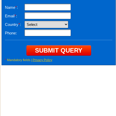
Name
*
:
Email
*
:
Country
*
:
Phone:
*
Mandatory fields |
Privacy Policy