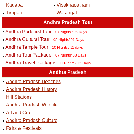
Kadapa
Visakhapatnam
Tirupati
Warangal
Andhra Pradesh Tour
Andhra Buddhist Tour
07 Nights / 08 Days
Andhra Cultural Tour
05 Nights/ 06 Days
Andhra Temple Tour
10 Nights / 11 days
Andhra Tour Package
07 Nights/ 08 Days
Andhra Travel Package
11 Nights / 12 Days
Andhra Pradesh
Andhra Pradesh Beaches
Andhra Pradesh History
Hill Stations
Andhra Pradesh Wildlife
Art and Craft
Andhra Pradesh Culture
Fairs & Festivals