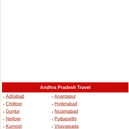
Andhra Pradesh Travel
Adilabad
Anantapur
Chittoor
Hyderabad
Guntur
Nizamabad
Nellore
Puttaparthi
Kurnool
Vijayawada