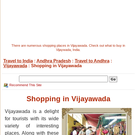
There are numerous shopping places in Vijayawada. Check out what to buy in
Vijaywada, India.
Travel to India
:
Andhra Pradesh
:
Travel to Andhra
:
Vijayawada
: Shopping in Vijayawada
Recommend This Site
Shopping in Vijayawada
Vijayawada is a delight
for tourists with its wide
variety of interesting
places. Along with these