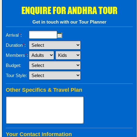
ENQUIRE FOR ANDHRA TOUR
Get in touch with our Tour Planner
Arrival
*
:
Duration
*
:
Members
*
:
Budget:
Tour Style:
Other Specifics & Travel Plan
Your Contact Information