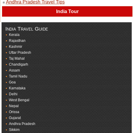
Andhra Pradesh Travel Tips
India Tour
India Travel Guide
Kerala
Rajasthan
Kashmir
Uttar Pradesh
Taj Mahal
Chandigarh
Assam
Tamil Nadu
Goa
Karnataka
Delhi
West Bengal
Nepal
Orissa
Gujarat
Andhra Pradesh
Sikkim