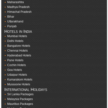
Maharashtra
Madhya Pradesh
Himachal Pradesh
Bihar
Uttarakhand
Punjab
Hotels in India
Mumbai Hotels
Delhi Hotels
Bangalore Hotels
Chennai Hotels
Hyderabad Hotels
Pune Hotels
Cochin Hotels
Goa Hotels
Udaipur Hotels
Kumarakom Hotels
Mussoorie Hotels
International Holidays
Sri Lanka Packages
Malaysia Packages
Mauritius Packages