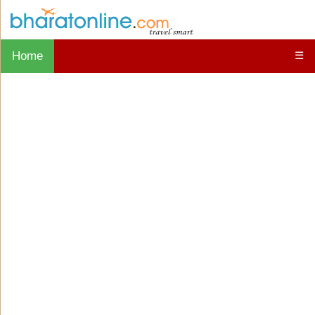
Home
☰