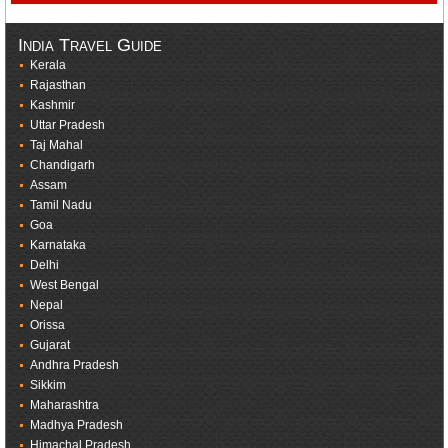
India Travel Guide
Kerala
Rajasthan
Kashmir
Uttar Pradesh
Taj Mahal
Chandigarh
Assam
Tamil Nadu
Goa
Karnataka
Delhi
West Bengal
Nepal
Orissa
Gujarat
Andhra Pradesh
Sikkim
Maharashtra
Madhya Pradesh
Himachal Pradesh