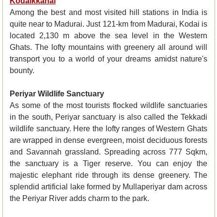
Kodaikkanal
Among the best and most visited hill stations in India is
quite near to Madurai. Just 121-km from Madurai, Kodai is
located 2,130 m above the sea level in the Western
Ghats. The lofty mountains with greenery all around will
transport you to a world of your dreams amidst nature's
bounty.
Periyar Wildlife Sanctuary
As some of the most tourists flocked wildlife sanctuaries
in the south, Periyar sanctuary is also called the Tekkadi
wildlife sanctuary. Here the lofty ranges of Western Ghats
are wrapped in dense evergreen, moist deciduous forests
and Savannah grassland. Spreading across 777 Sqkm,
the sanctuary is a Tiger reserve. You can enjoy the
majestic elephant ride through its dense greenery. The
splendid artificial lake formed by Mullaperiyar dam across
the Periyar River adds charm to the park.