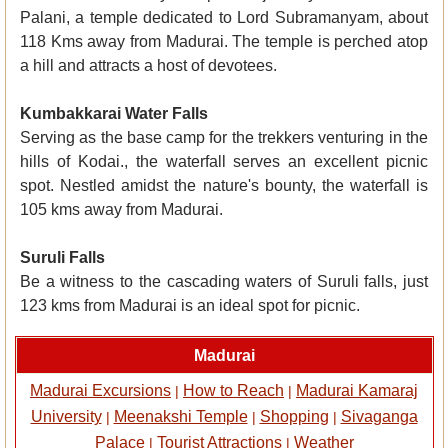
Palani, a temple dedicated to Lord Subramanyam, about
118 Kms away from Madurai. The temple is perched atop
a hill and attracts a host of devotees.
Kumbakkarai Water Falls
Serving as the base camp for the trekkers venturing in the
hills of Kodai., the waterfall serves an excellent picnic
spot. Nestled amidst the nature's bounty, the waterfall is
105 kms away from Madurai.
Suruli Falls
Be a witness to the cascading waters of Suruli falls, just
123 kms from Madurai is an ideal spot for picnic.
Madurai
Madurai Excursions
How to Reach
Madurai Kamaraj
|
|
University
Meenakshi Temple
Shopping
Sivaganga
|
|
|
Palace
Tourist Attractions
Weather
|
|