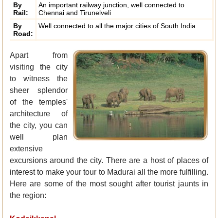
By
An important railway junction, well connected to
Rail:
Chennai and Tirunelveli
By
Well connected to all the major cities of South India
Road:
Apart from
visiting the city
to witness the
sheer splendor
of the temples'
architecture of
the city, you can
well plan
extensive
excursions around the city. There are a host of places of
interest to make your tour to Madurai all the more fulfilling.
Here are some of the most sought after tourist jaunts in
the region: