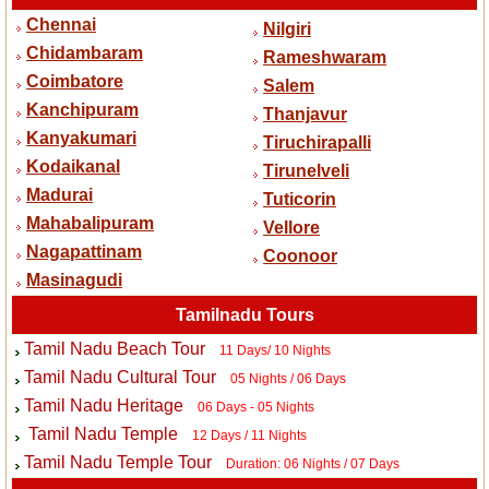
Chennai
Nilgiri
Chidambaram
Rameshwaram
Coimbatore
Salem
Kanchipuram
Thanjavur
Kanyakumari
Tiruchirapalli
Kodaikanal
Tirunelveli
Madurai
Tuticorin
Mahabalipuram
Vellore
Nagapattinam
Coonoor
Masinagudi
Tamilnadu Tours
Tamil Nadu Beach Tour
11 Days/ 10 Nights
Tamil Nadu Cultural Tour
05 Nights / 06 Days
Tamil Nadu Heritage
06 Days - 05 Nights
Tamil Nadu Temple
12 Days / 11 Nights
Tamil Nadu Temple Tour
Duration: 06 Nights / 07 Days