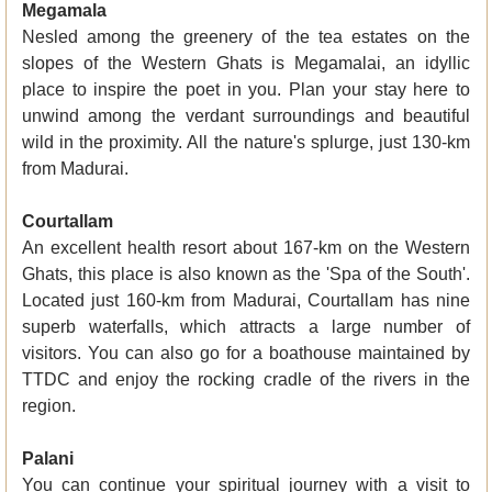
Megamala
Nesled among the greenery of the tea estates on the
slopes of the Western Ghats is Megamalai, an idyllic
place to inspire the poet in you. Plan your stay here to
unwind among the verdant surroundings and beautiful
wild in the proximity. All the nature's splurge, just 130-km
from Madurai.
Courtallam
An excellent health resort about 167-km on the Western
Ghats, this place is also known as the 'Spa of the South'.
Located just 160-km from Madurai, Courtallam has nine
superb waterfalls, which attracts a large number of
visitors. You can also go for a boathouse maintained by
TTDC and enjoy the rocking cradle of the rivers in the
region.
Palani
You can continue your spiritual journey with a visit to