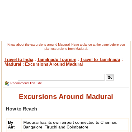
Know about the excursions around Madurai. Have a glance at the page before you
plan excursions from Madurai.
Travel to India
:
Tamilnadu Tourism
:
Travel to Tamilnadu
:
Madurai
: Excursions Around Madurai
Recommend This Site
Excursions Around Madurai
How to Reach
By
Madurai has its own airport connected to Chennai,
Air:
Bangalore, Tiruchi and Coimbatore