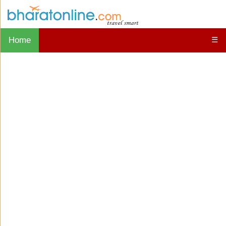
Home
☰