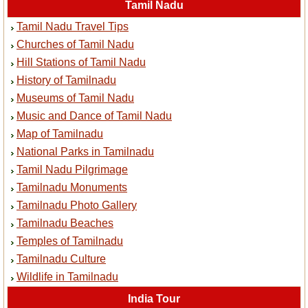
Tamil Nadu
Tamil Nadu Travel Tips
Churches of Tamil Nadu
Hill Stations of Tamil Nadu
History of Tamilnadu
Museums of Tamil Nadu
Music and Dance of Tamil Nadu
Map of Tamilnadu
National Parks in Tamilnadu
Tamil Nadu Pilgrimage
Tamilnadu Monuments
Tamilnadu Photo Gallery
Tamilnadu Beaches
Temples of Tamilnadu
Tamilnadu Culture
Wildlife in Tamilnadu
India Tour