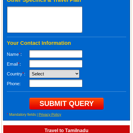
Other Specifics & Travel Plan
Your Contact Information
Name
*
:
Email
*
:
Country
*
:
Phone:
*
Mandatory fields |
Privacy Policy
Travel to Tamilnadu