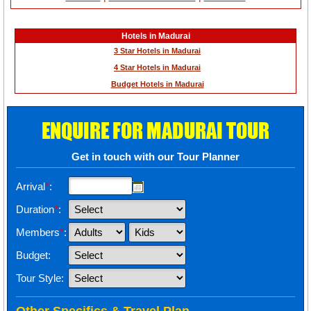
Hotels in Madurai
3 Star Hotels in Madurai
4 Star Hotels in Madurai
Budget Hotels in Madurai
ENQUIRE FOR MADURAI TOUR
Get in touch with our Tour Planner
Arrival
*
:
Duration
*
:
Members
*
:
Budget:
Tour Style: