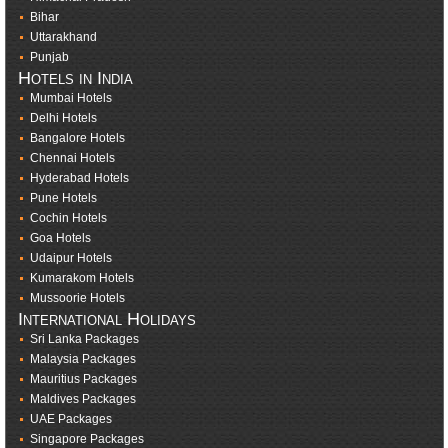
Bihar
Uttarakhand
Punjab
Hotels in India
Mumbai Hotels
Delhi Hotels
Bangalore Hotels
Chennai Hotels
Hyderabad Hotels
Pune Hotels
Cochin Hotels
Goa Hotels
Udaipur Hotels
Kumarakom Hotels
Mussoorie Hotels
International Holidays
Sri Lanka Packages
Malaysia Packages
Mauritius Packages
Maldives Packages
UAE Packages
Singapore Packages