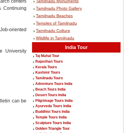
Tamilnadu Monuments
earch centers
& Continuing
Tamilnadu Photo Gallery
Tamilnadu Beaches
Temples of Tamilnadu
 Job-oriented
Tamilnadu Culture
Wildlife in Tamilnadu
India Tour
e University
Taj Mahal Tour
Rajasthan Tours
Kerala Tours
Kashmir Tours
Tamilnadu Tours
Adventure Tours India
Beach Tours India
Desert Tours India
lletin can be
Pilgrimage Tours India
Ayurveda Tours India
Buddhist Tours India
Temple Tours India
Sculpture Tours India
Golden Triangle Tour