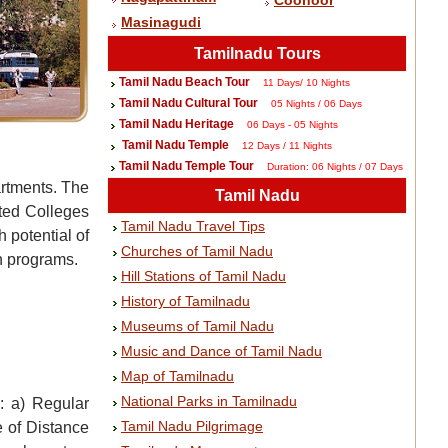
Coonoor
Masinagudi
Tamilnadu Tours
Tamil Nadu Beach Tour
11 Days/ 10 Nights
Tamil Nadu Cultural Tour
05 Nights / 06 Days
Tamil Nadu Heritage
06 Days - 05 Nights
Tamil Nadu Temple
12 Days / 11 Nights
Tamil Nadu Temple Tour
Duration: 06 Nights / 07 Days
artments. The
Tamil Nadu
ated Colleges
Tamil Nadu Travel Tips
 potential of
Churches of Tamil Nadu
n programs.
Hill Stations of Tamil Nadu
History of Tamilnadu
Museums of Tamil Nadu
Music and Dance of Tamil Nadu
Map of Tamilnadu
National Parks in Tamilnadu
y: a) Regular
Tamil Nadu Pilgrimage
e of Distance