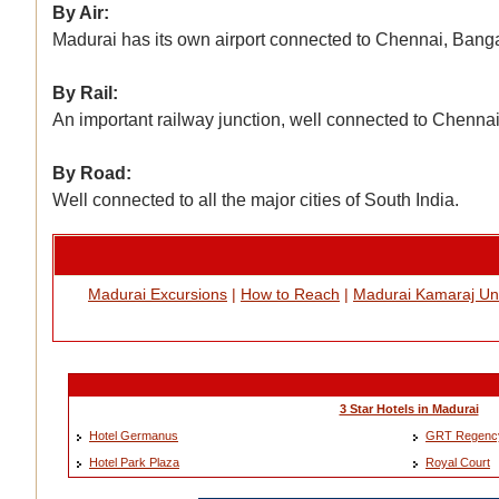
By Air:
Madurai has its own airport connected to Chennai, Bang
By Rail:
An important railway junction, well connected to Chennai
By Road:
Well connected to all the major cities of South India.
Madurai Excursions
|
How to Reach
|
Madurai Kamaraj Uni
3 Star Hotels in Madurai
Hotel Germanus
GRT Regenc
Hotel Park Plaza
Royal Court