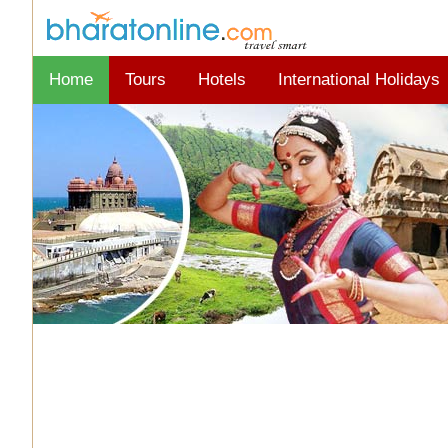
Home
Tours
Hotels
International Holidays