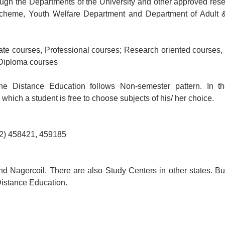
ugh the Departments of the University and other approved res
 Scheme, Youth Welfare Department and Department of Adult 
ate courses, Professional courses; Research oriented courses,
 Diploma courses
he Distance Education follows Non-semester pattern. In th
ich a student is free to choose subjects of his/ her choice.
52) 458421, 459185
d Nagercoil. There are also Study Centers in other states. Bu
 Distance Education.