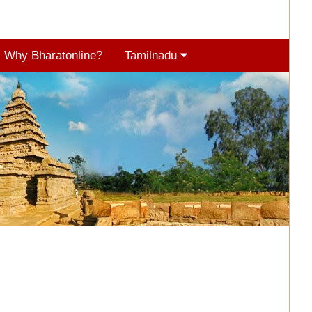
Why Bharatonline?
Tamilnadu