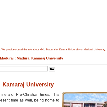
. We provide you all the info about MKU Madurai or Kamraj University or Madurai University.
Madurai
: Madurai Kamaraj University
 Kamaraj University
 era of Pre-Christian times. This
present time as well, being home to