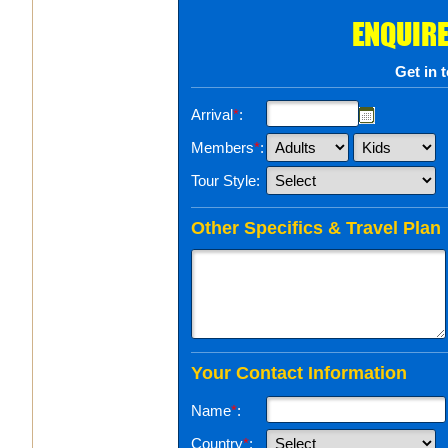
ENQUIRE
Get in 
Arrival
*
:
Members
*
:
Tour Style:
Other Specifics & Travel Plan
Your Contact Information
Name
*
:
Country
*
: