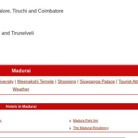
alore, Tiruchi and Coimbatore
 and Tirunelveli
Madurai
versity
|
Meenakshi Temple
|
Shopping
|
Sivaganga Palace
|
Tourist At
Weather
Hotels in Madurai
y
Madura Park Inn
The Madurai Residency