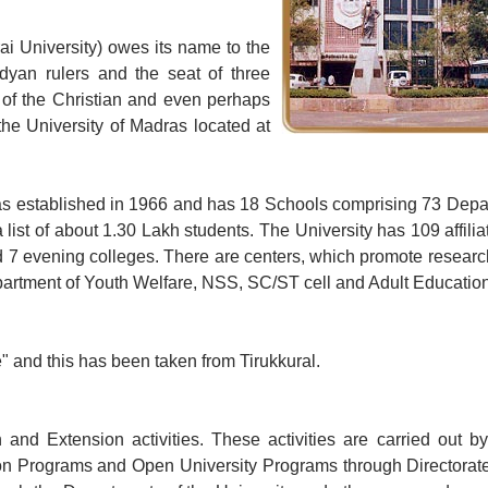
ai University) owes its name to the
ndyan rulers and the seat of three
of the Christian and even perhaps
the University of Madras located at
 was established in 1966 and has 18 Schools comprising 73 Dep
 list of about 1.30 Lakh students. The University has 109 affili
 7 evening colleges. There are centers, which promote research
Department of Youth Welfare, NSS, SC/ST cell and Adult Educatio
e" and this has been taken from Tirukkural.
 and Extension activities. These activities are carried out b
tion Programs and Open University Programs through Directorat