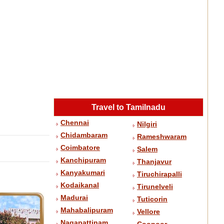
Travel to Tamilnadu
Chennai
Nilgiri
Chidambaram
Rameshwaram
Coimbatore
Salem
Kanchipuram
Thanjavur
Kanyakumari
Tiruchirapalli
Kodaikanal
Tirunelveli
Madurai
Tuticorin
Mahabalipuram
Vellore
Nagapattinam