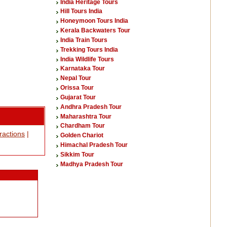
India Heritage Tours
Hill Tours India
Honeymoon Tours India
Kerala Backwaters Tour
India Train Tours
Trekking Tours India
India Wildlife Tours
Karnataka Tour
Nepal Tour
Orissa Tour
Gujarat Tour
Andhra Pradesh Tour
Maharashtra Tour
Chardham Tour
tractions
|
Golden Chariot
Himachal Pradesh Tour
Sikkim Tour
Madhya Pradesh Tour