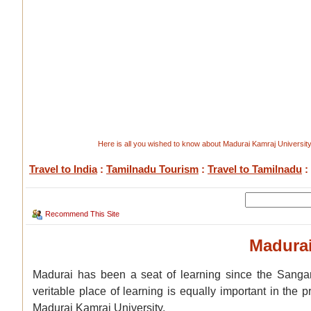
Here is all you wished to know about Madurai Kamraj University
Travel to India
:
Tamilnadu Tourism
:
Travel to Tamilnadu
:
Recommend This Site
Madurai
Madurai has been a seat of learning since the Sangam
veritable place of learning is equally important in the 
Madurai Kamraj University.