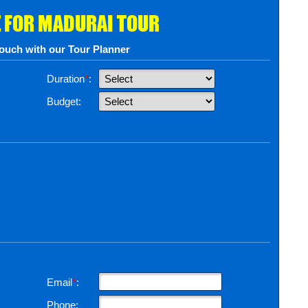
 FOR MADURAI TOUR
touch with our Tour Planner
Duration
*
:
Budget:
Email
*
:
Phone: