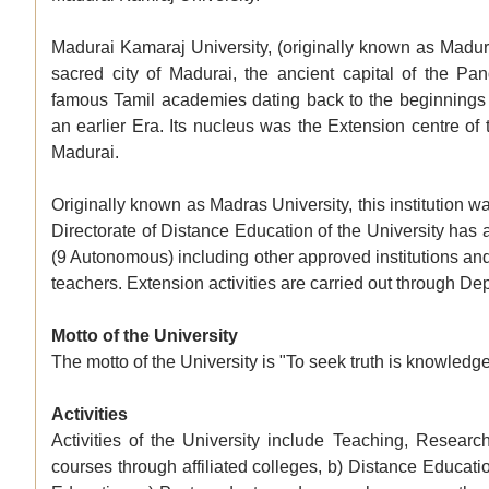
Madurai Kamaraj University, (originally known as Madur
sacred city of Madurai, the ancient capital of the Pa
famous Tamil academies dating back to the beginnings 
an earlier Era. Its nucleus was the Extension centre of 
Madurai.
Originally known as Madras University, this institution
Directorate of Distance Education of the University has a
(9 Autonomous) including other approved institutions and
teachers. Extension activities are carried out through 
Motto of the University
The motto of the University is "To seek truth is knowledg
Activities
Activities of the University include Teaching, Research
courses through affiliated colleges, b) Distance Educa