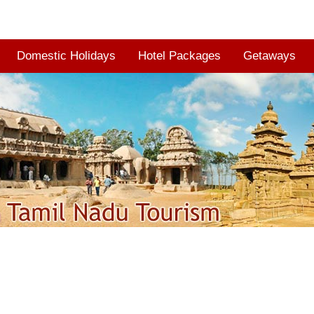
Domestic Holidays
Hotel Packages
Getaways