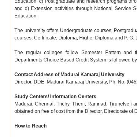
Education, c) Post graduate and research programs thro
and d) Extension activities through National Service
Education.
The university offers Undergraduate courses, Postgradu
courses, Certificate, Diploma, Higher Diploma and P. G.
The regular colleges follow Semester Pattern and t
Departments Choice Based Credit System is followed by wh
Contact Address of Madurai Kamaraj University
Director, DDE, Madurai Kamaraj University, Ph. No. (04
Study Centers/ Information Centers
Madurai, Chennai, Trichy, Theni, Ramnad, Tirunelveli an
obtained on free of cost from the Director, Directorate of
How to Reach