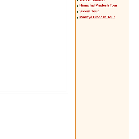
Himachal Pradesh Tour
Sikkim Tour
Madhya Pradesh Tour