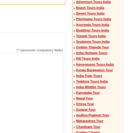
Adventure Tours India
Beach Tours India
Desert Tours India
Pilgrimage Tours India
Ayurveda Tours India
Buddhist Tours India
Temple Tours India
Sculpture Tours India
Golden Triangle Tour
(
*
represents compulsory fields)
India Heritage Tours
Hill Tours India
Honeymoon Tours India
Kerala Backwaters Tour
India Train Tours
Trekking Tours India
India Wildlife Tours
Karnataka Tour
Nepal Tour
Orissa Tour
Gujarat Tour
Andhra Pradesh Tour
Maharashtra Tour
Chardham Tour
Golden Chariot