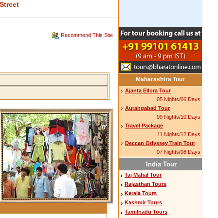
Street
Recommend This Site
Maharashtra Tour
Ajanta Ellora Tour
05 Nights/06 Days
Aurangabad Tour
09 Nights/10 Days
Travel Package
11 Nights/12 Days
Deccan Odyssey Train Tour
07 Nights/08 Days
India Tour
Taj Mahal Tour
Rajasthan Tours
Kerala Tours
Kashmir Tours
Tamilnadu Tours