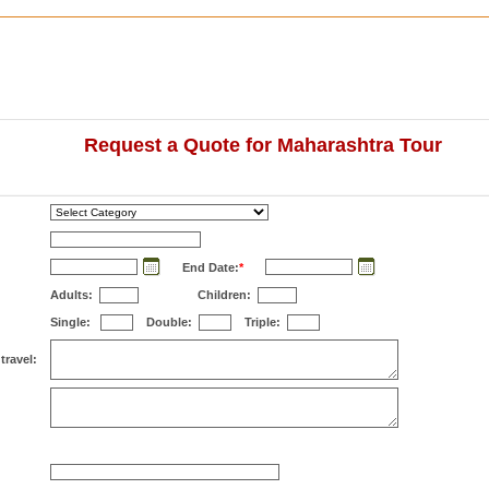
Request a Quote for Maharashtra Tour
End Date:
*
Adults:
Children:
Single:
Double:
Triple:
travel: