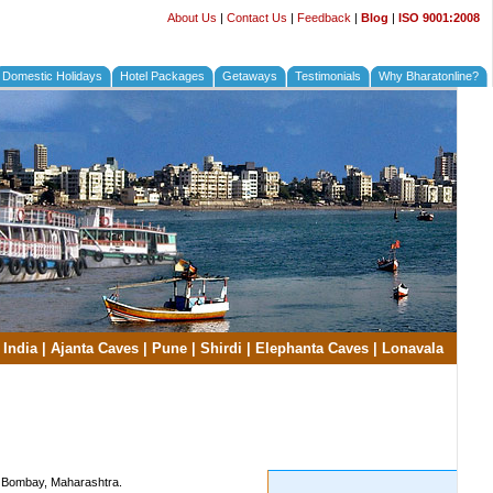
About Us
|
Contact Us
|
Feedback
|
Blog
|
ISO 9001:2008
Domestic Holidays
Hotel Packages
Getaways
Testimonials
Why Bharatonline?
 India
|
Ajanta Caves
|
Pune
|
Shirdi
|
Elephanta Caves
|
Lonavala
of Bombay, Maharashtra.