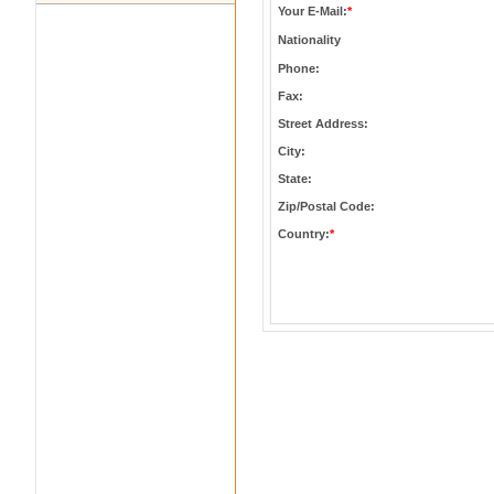
Your E-Mail:
*
Nationality
Phone:
Fax:
Street Address:
City:
State:
Zip/Postal Code:
Country:
*