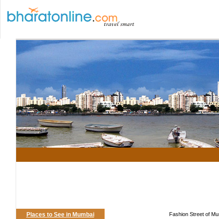
Places to See in Mumbai
Fashion Street of Mu