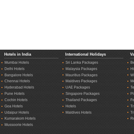
Hotels in India
International Holidays
Va
Mumbai Hotels
Sri Lanka Packages
B
Delhi Hotels
Malaysia Packages
Hi
Bangalore Hotels
Mauritius Packages
Wi
Chennai Hotels
Maldives Packages
M
Hyderabad Hotels
UAE Packages
T
Pune Hotels
Singapore Packages
Pi
Cochin Hotels
Thailand Packages
Fe
Goa Hotels
Hotels
Tr
Udaipur Hotels
Maldives Hotels
T
Kumarakom Hotels
R
Mussoorie Hotels