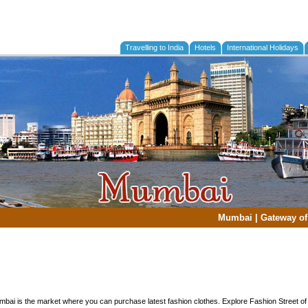
Travelling to India
Hotels
International Holidays
Mumbai
|
Gateway of
mbai is the market where you can purchase latest fashion clothes. Explore Fashion Street 