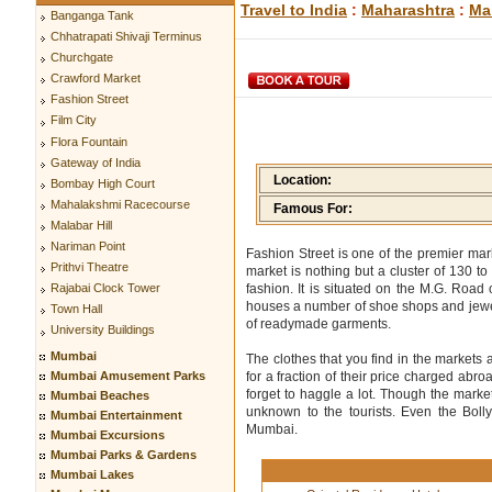
Travel to India
:
Maharashtra
:
Ma
Banganga Tank
Chhatrapati Shivaji Terminus
Churchgate
Crawford Market
Fashion Street
Film City
Flora Fountain
Gateway of India
Location:
Bombay High Court
Mahalakshmi Racecourse
Famous For:
Malabar Hill
Nariman Point
Fashion Street is one of the premier ma
Prithvi Theatre
market is nothing but a cluster of 130 t
fashion. It is situated on the M.G. Roa
Rajabai Clock Tower
houses a number of shoe shops and jewelry
Town Hall
of readymade garments.
University Buildings
Mumbai
The clothes that you find in the markets
Mumbai Amusement Parks
for a fraction of their price charged abro
forget to haggle a lot. Though the market
Mumbai Beaches
unknown to the tourists. Even the Boll
Mumbai Entertainment
Mumbai.
Mumbai Excursions
Mumbai Parks & Gardens
Mumbai Lakes