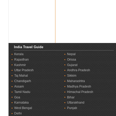
India Travel Guide
Kerala
Nepal
Rajasthan
Orissa
Kashmir
Gujarat
Uttar Pradesh
Andhra Pradesh
Taj Mahal
Sikkim
Chandigarh
Maharashtra
Assam
Madhya Pradesh
Tamil Nadu
Himachal Pradesh
Goa
Bihar
Karnataka
Uttarakhand
West Bengal
Punjab
Delhi