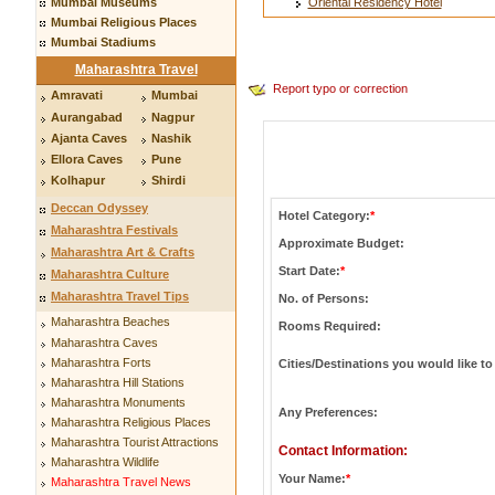
Mumbai Museums
Oriental Residency Hotel
Mumbai Religious Places
Mumbai Stadiums
Maharashtra Travel
Report typo or correction
Amravati
Mumbai
Aurangabad
Nagpur
Ajanta Caves
Nashik
Ellora Caves
Pune
Kolhapur
Shirdi
Deccan Odyssey
Hotel Category:
*
Maharashtra Festivals
Approximate Budget:
Maharashtra Art & Crafts
Start Date:
*
Maharashtra Culture
Maharashtra Travel Tips
No. of Persons:
Maharashtra Beaches
Rooms Required:
Maharashtra Caves
Maharashtra Forts
Cities/Destinations you would like to 
Maharashtra Hill Stations
Maharashtra Monuments
Any Preferences:
Maharashtra Religious Places
Maharashtra Tourist Attractions
Contact Information:
Maharashtra Wildlife
Your Name:
*
Maharashtra Travel News