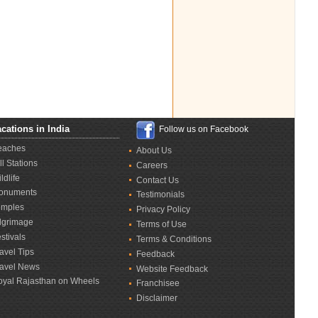
cations in India
Follow us on Facebook
eaches
About Us
ll Stations
Careers
ldlife
Contact Us
onuments
Testimonials
emples
Privacy Policy
lgrimage
Terms of Use
stivals
Terms & Conditions
avel Tips
Feedback
ravel News
Website Feedback
oyal Rajasthan on Wheels
Franchisee
Disclaimer