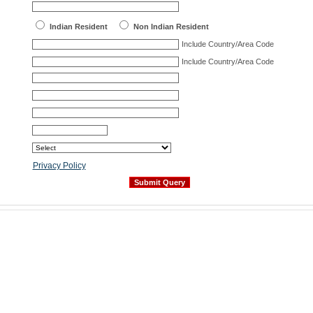
Indian Resident
Non Indian Resident
Include Country/Area Code
Include Country/Area Code
Privacy Policy