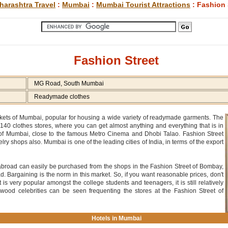
harashtra Travel
:
Mumbai
:
Mumbai Tourist Attractions
: Fashion 
Fashion Street
MG Road, South Mumbai
Readymade clothes
rkets of Mumbai, popular for housing a wide variety of readymade garments. The
o 140 clothes stores, where you can get almost anything and everything that is in
d of Mumbai, close to the famous Metro Cinema and Dhobi Talao. Fashion Street
 shops also. Mumbai is one of the leading cities of India, in terms of the export
 abroad can easily be purchased from the shops in the Fashion Street of Bombay,
ad. Bargaining is the norm in this market. So, if you want reasonable prices, don't
 is very popular amongst the college students and teenagers, it is still relatively
ywood celebrities can be seen frequenting the stores at the Fashion Street of
Hotels in Mumbai