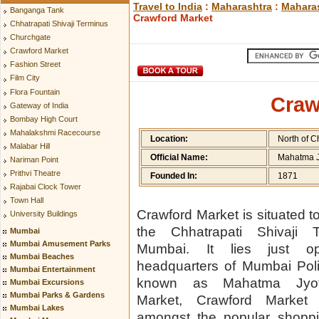
Travel to India
:
Maharashtra
:
Maharas
Banganga Tank
Crawford Market
Chhatrapati Shivaji Terminus
Churchgate
Crawford Market
Fashion Street
Film City
Flora Fountain
Craw
Gateway of India
Bombay High Court
Mahalakshmi Racecourse
Location:
North of C
Malabar Hill
Official Name:
Mahatma J
Nariman Point
Prithvi Theatre
Founded In:
1871
Rajabai Clock Tower
Town Hall
Crawford Market is situated to
University Buildings
the Chhatrapati Shivaji 
Mumbai
Mumbai Amusement Parks
Mumbai. It lies just op
Mumbai Beaches
headquarters of Mumbai Polic
Mumbai Entertainment
known as Mahatma Jyot
Mumbai Excursions
Mumbai Parks & Gardens
Market, Crawford Market
Mumbai Lakes
amongst the popular shoppi