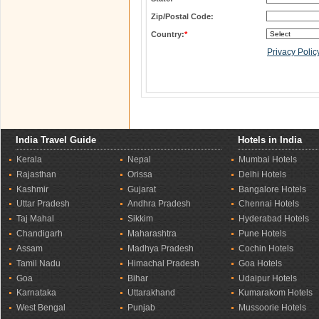
Zip/Postal Code:
Country:
*
Privacy Polic
India Travel Guide
Hotels in India
Kerala
Nepal
Mumbai Hotels
Rajasthan
Orissa
Delhi Hotels
Kashmir
Gujarat
Bangalore Hotels
Uttar Pradesh
Andhra Pradesh
Chennai Hotels
Taj Mahal
Sikkim
Hyderabad Hotels
Chandigarh
Maharashtra
Pune Hotels
Assam
Madhya Pradesh
Cochin Hotels
Tamil Nadu
Himachal Pradesh
Goa Hotels
Goa
Bihar
Udaipur Hotels
Karnataka
Uttarakhand
Kumarakom Hotels
West Bengal
Punjab
Mussoorie Hotels