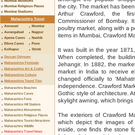
Mumbai Museums
the city. The market has bee
Mumbai Religious Places
Mumbai Stadiums
Arthur Crawford, the firs
Maharashtra Travel
Commissioner of Bombay. It 
Amravati
Mumbai
poultry market, along with a p
Aurangabad
Nagpur
items in Mumbai, Crawford Mar
Ajanta Caves
Nashik
Ellora Caves
Pune
It was built in the year 187
Kolhapur
Shirdi
When completed, the build
Deccan Odyssey
Maharashtra Festivals
Jehangir. In 1882, the market 
Maharashtra Art & Crafts
market in India to receive 
Maharashtra Culture
changed officially to 'Mahat
Maharashtra Travel Tips
independence. Crawford Mark
Maharashtra Beaches
Gothic style of architecture. A
Maharashtra Caves
Maharashtra Forts
skylight awning, which brings 
Maharashtra Hill Stations
Maharashtra Monuments
The exteriors of Crawford Ma
Maharashtra Religious Places
Maharashtra Tourist Attractions
which depict the images of 
Maharashtra Wildlife
inside, one finds the stone 
Maharashtra Travel News