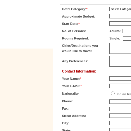
Hotel Category:
*
Approximate Budget:
Start Date:
*
No. of Persons:
Adults:
Rooms Required:
Single:
Cities/Destinations you
would like to travel:
Any Preferences:
Contact Information:
Your Name:
*
Your E-Mail:
*
Nationality
Indian R
Phone:
Fax:
Street Address:
City:
State: