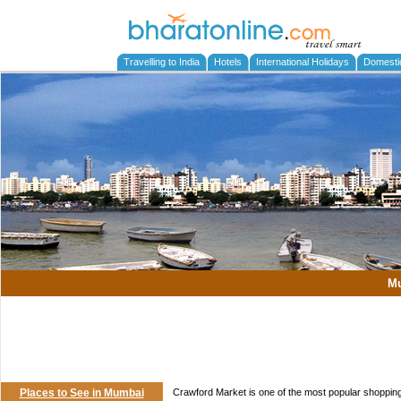
Travelling to India
Hotels
International Holidays
Domesti
M
Places to See in Mumbai
Crawford Market is one of the most popular shoppi