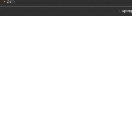
Delhi
Copyrig