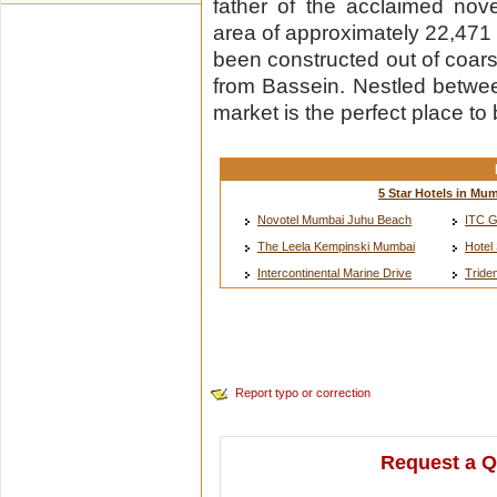
father of the acclaimed nov
area of approximately 22,471 
been constructed out of coars
from Bassein. Nestled between 
market is the perfect place to
5 Star Hotels in Mu
Novotel Mumbai Juhu Beach
ITC G
The Leela Kempinski Mumbai
Hotel
Intercontinental Marine Drive
Tride
Report typo or correction
Request a Q