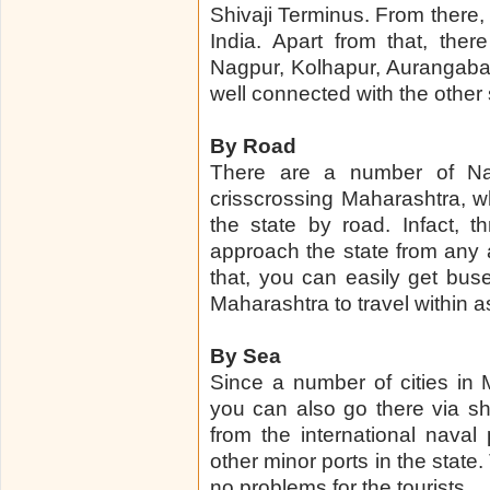
Shivaji Terminus. From there, 
India. Apart from that, ther
Nagpur, Kolhapur, Aurangabad,
well connected with the other 
By Road
There are a number of Na
crisscrossing Maharashtra, whi
the state by road. Infact, 
approach the state from any a
that, you can easily get bus
Maharashtra to travel within as
By Sea
Since a number of cities in
you can also go there via sh
from the international nava
other minor ports in the stat
no problems for the tourists.