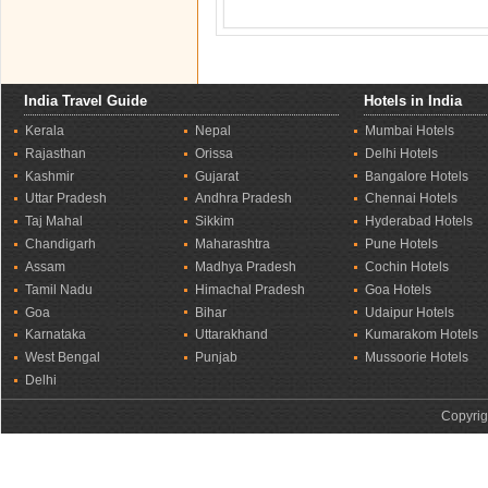
India Travel Guide
Hotels in India
Kerala
Nepal
Mumbai Hotels
Rajasthan
Orissa
Delhi Hotels
Kashmir
Gujarat
Bangalore Hotels
Uttar Pradesh
Andhra Pradesh
Chennai Hotels
Taj Mahal
Sikkim
Hyderabad Hotels
Chandigarh
Maharashtra
Pune Hotels
Assam
Madhya Pradesh
Cochin Hotels
Tamil Nadu
Himachal Pradesh
Goa Hotels
Goa
Bihar
Udaipur Hotels
Karnataka
Uttarakhand
Kumarakom Hotels
West Bengal
Punjab
Mussoorie Hotels
Delhi
Copyrig