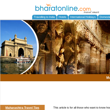
Travelling to India
Hotels
International Holidays
Domesti
M
Maharashtra Travel Tips
This article is for all those who want to know h