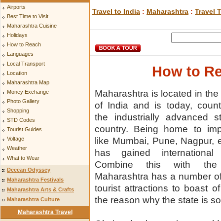
Airports
Travel to India
:
Maharashtra
:
Travel 
Best Time to Visit
Maharashtra Cuisine
Holidays
How to Reach
Languages
Local Transport
How to Re
Location
Maharashtra Map
Maharashtra is located in the
Money Exchange
Photo Gallery
of India and is today, cou
Shopping
the industrially advanced s
STD Codes
country. Being home to impo
Tourist Guides
like Mumbai, Pune, Nagpur, e
Voltage
Weather
has gained international r
What to Wear
Combine this with the
Deccan Odyssey
Maharashtra has a number of
Maharashtra Festivals
tourist attractions to boast 
Maharashtra Arts & Crafts
the reason why the state is s
Maharashtra Culture
Maharashtra Travel