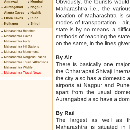
Obviously, the tourists would
Amravati
Mumbai
Aurangabad
Nagpur
Maharashtra i.e., the vario
Ajanta Caves
Nashik
location of Maharashtra is su
Ellora Caves
Pune
modes of transportation - air,
Kolhapur
Shirdi
state is by no means, a diffic
Maharashtra Beaches
methods of reaching the stat
Maharashtra Caves
Maharashtra Forts
on the same, in the lines give
Maharashtra Hill Stations
Maharashtra Monuments
By Air
Maharashtra Religious Places
Maharashtra Tourist Attractions
There is basically one major 
Maharashtra Wildlife
the Chhatrapati Shivaji Intern
Maharashtra Travel News
the city also has a domestic a
airports at Nagpur and Pune a
apart from the usual domes
Aurangabad also have a domest
By Rail
The largest as well as th
Maharashtra is situated i