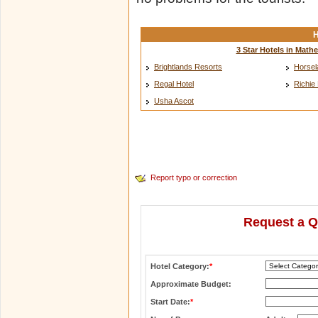
H
3 Star Hotels in Math
Brightlands Resorts
Horsel
Regal Hotel
Richie
Usha Ascot
Report typo or correction
Request a Q
Hotel Category:
*
Approximate Budget:
Start Date:
*