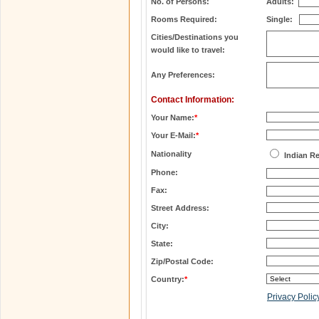
No. of Persons:
Adults:
Rooms Required:
Single:
Cities/Destinations you
would like to travel:
Any Preferences:
Contact Information:
Your Name:
*
Your E-Mail:
*
Nationality
Indian R
Phone:
Fax:
Street Address:
City:
State:
Zip/Postal Code:
Country:
*
Privacy Polic