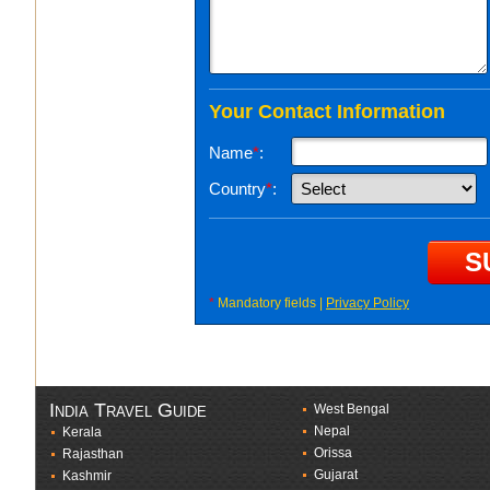
Your Contact Information
Name
*
:
Country
*
:
*
Mandatory fields |
Privacy Policy
India Travel Guide
West Bengal
Nepal
Kerala
Orissa
Rajasthan
Gujarat
Kashmir