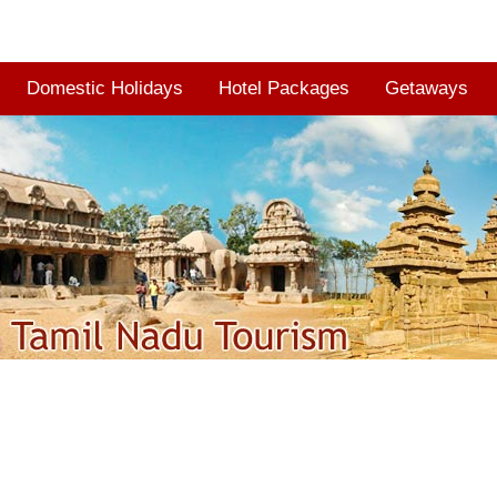
Domestic Holidays
Hotel Packages
Getaways