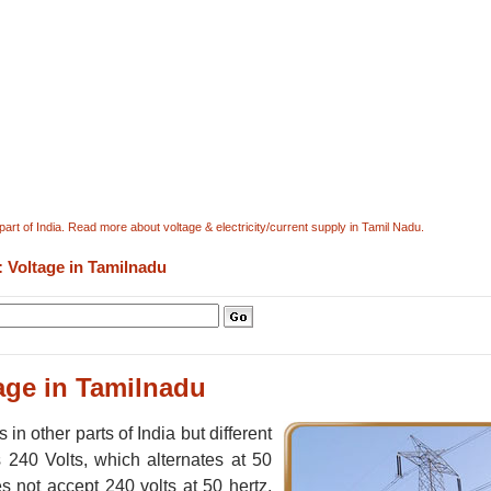
r part of India. Read more about voltage & electricity/current supply in Tamil Nadu.
: Voltage in Tamilnadu
age in Tamilnadu
n other parts of India but different
s 240 Volts, which alternates at 50
s not accept 240 volts at 50 hertz,