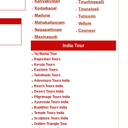
Kanyakumari
Tiruchirapalli
Kodaikanal
Tirunelveli
Madurai
Tuticorin
Mahabalipuram
Vellore
Nagapattinam
Coonoor
Masinagudi
India Tour
Taj Mahal Tour
Rajasthan Tours
Kerala Tours
Kashmir Tours
Tamilnadu Tours
Adventure Tours India
Beach Tours India
Desert Tours India
Pilgrimage Tours India
Ayurveda Tours India
Buddhist Tours India
Temple Tours India
Sculpture Tours India
Golden Triangle Tour