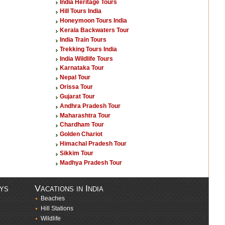
India Heritage Tours
Hill Tours India
Honeymoon Tours India
Kerala Backwaters Tour
India Train Tours
Trekking Tours India
India Wildlife Tours
Karnataka Tour
Nepal Tour
Orissa Tour
Gujarat Tour
Andhra Pradesh Tour
Maharashtra Tour
Chardham Tour
Golden Chariot
Himachal Pradesh Tour
Sikkim Tour
Madhya Pradesh Tour
ays
Vacations in India
Beaches
Hill Stations
Wildlife