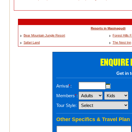
Resorts in Masinagudi
Bear Mountain Jungle Resort
Forest Hills
Safari Land
The Nest Inn
ENQUIRE
Get in 
Arrival
*
:
Members
*
:
Tour Style:
Other Specifics & Travel Plan