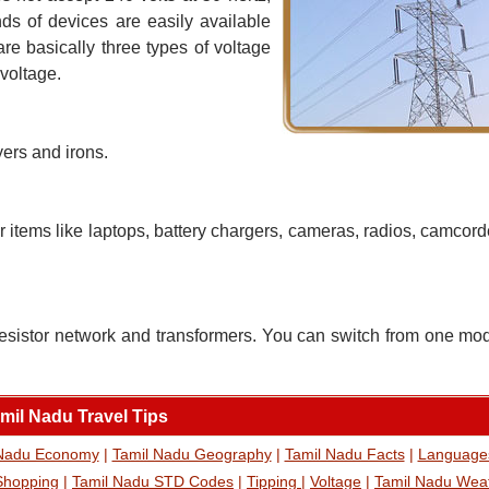
nds of devices are easily available
are basically three types of voltage
 voltage.
yers and irons.
r items like laptops, battery chargers, cameras, radios, camco
esistor network and transformers. You can switch from one mo
mil Nadu Travel Tips
 Nadu Economy
|
Tamil Nadu Geography
|
Tamil Nadu Facts
|
Language
Shopping
|
Tamil Nadu STD Codes
|
Tipping
|
Voltage
|
Tamil Nadu Wea