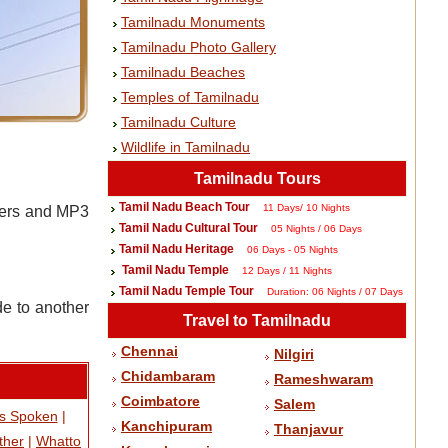
Tamilnadu Monuments
Tamilnadu Photo Gallery
Tamilnadu Beaches
Temples of Tamilnadu
Tamilnadu Culture
Wildlife in Tamilnadu
Tamilnadu Tours
Tamil Nadu Beach Tour
11 Days/ 10 Nights
rders and MP3
Tamil Nadu Cultural Tour
05 Nights / 06 Days
Tamil Nadu Heritage
06 Days - 05 Nights
Tamil Nadu Temple
12 Days / 11 Nights
Tamil Nadu Temple Tour
Duration: 06 Nights / 07 Days
de to another
Travel to Tamilnadu
Chennai
Nilgiri
Chidambaram
Rameshwaram
Coimbatore
Salem
s Spoken
|
Kanchipuram
Thanjavur
ther
|
Whatto