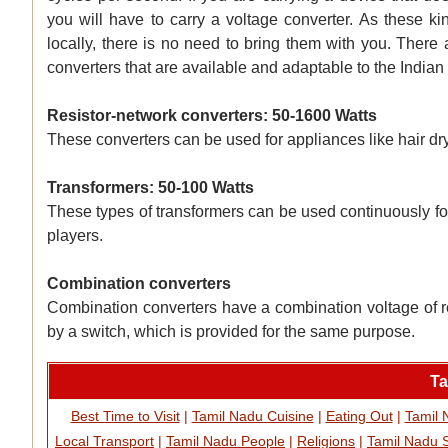
you will have to carry a voltage converter. As these ki
locally, there is no need to bring them with you. There 
converters that are available and adaptable to the Indian
Resistor-network converters: 50-1600 Watts
These converters can be used for appliances like hair dr
Transformers: 50-100 Watts
These types of transformers can be used continuously fo
players.
Combination converters
Combination converters have a combination voltage of r
by a switch, which is provided for the same purpose.
Ta
Best Time to Visit
|
Tamil Nadu Cuisine
|
Eating Out
|
Tamil
Local Transport
|
Tamil Nadu People
|
Religions
|
Tamil Nadu 