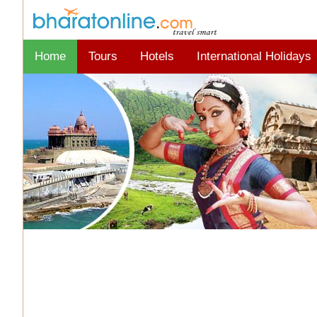
Home
Tours
Hotels
International Holidays