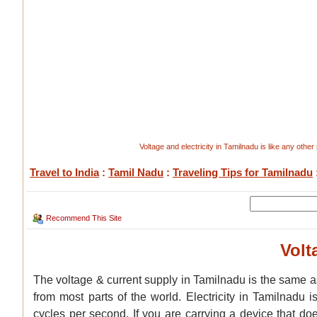
Voltage and electricity in Tamilnadu is like any othe
Travel to India
:
Tamil Nadu
:
Traveling Tips for Tamilnadu
Recommend This Site
Volt
The voltage & current supply in Tamilnadu is the same as i
from most parts of the world. Electricity in Tamilnadu i
cycles per second. If you are carrying a device that doe