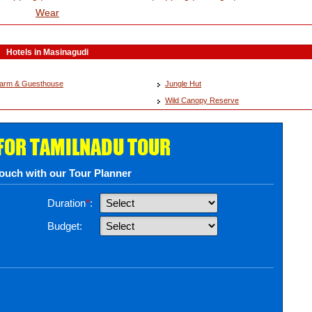
Wear
Hotels in Masinagudi
 Farm & Guesthouse
Jungle Hut
Wild Canopy Reserve
 FOR TAMILNADU TOUR
touch with our Tour Planner
Duration
*
:
Budget: