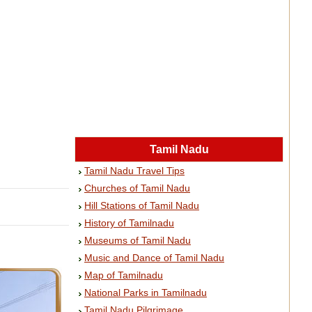
Tamil Nadu
Tamil Nadu Travel Tips
Churches of Tamil Nadu
Hill Stations of Tamil Nadu
History of Tamilnadu
Museums of Tamil Nadu
Music and Dance of Tamil Nadu
Map of Tamilnadu
National Parks in Tamilnadu
Tamil Nadu Pilgrimage