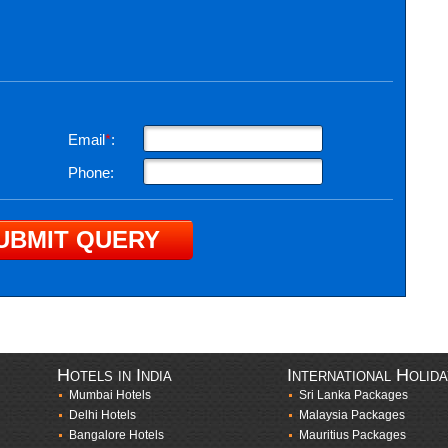
Email
*
:
Phone:
Hotels in India
International Holid
Mumbai Hotels
Sri Lanka Packages
Delhi Hotels
Malaysia Packages
Bangalore Hotels
Mauritius Packages