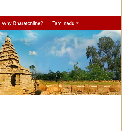
Why Bharatonline?
Tamilnadu