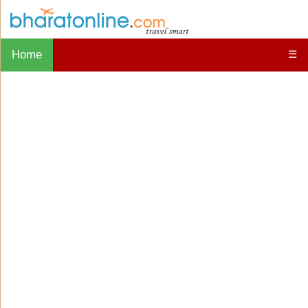
Home
☰