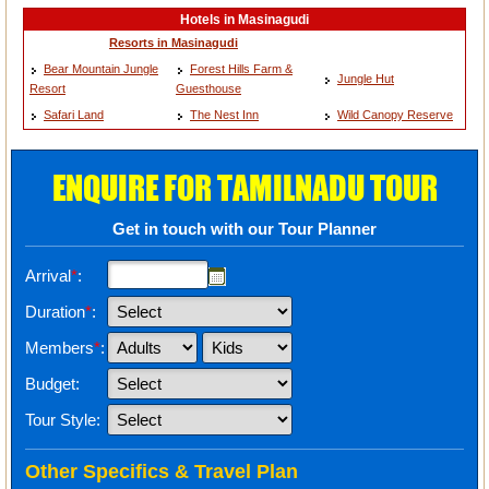
Hotels in Masinagudi
Resorts in Masinagudi
Bear Mountain Jungle
Forest Hills Farm &
Jungle Hut
Resort
Guesthouse
Safari Land
The Nest Inn
Wild Canopy Reserve
ENQUIRE FOR TAMILNADU TOUR
Get in touch with our Tour Planner
Arrival
*
:
Duration
*
:
Members
*
:
Budget:
Tour Style:
Other Specifics & Travel Plan