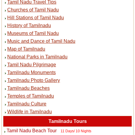
Tamil Nadu Travel Tips
Churches of Tamil Nadu
Hill Stations of Tamil Nadu
History of Tamilnadu
Museums of Tamil Nadu
Music and Dance of Tamil Nadu
Map of Tamilnadu
National Parks in Tamilnadu
Tamil Nadu Pilgrimage
Tamilnadu Monuments
Tamilnadu Photo Gallery
Tamilnadu Beaches
Temples of Tamilnadu
Tamilnadu Culture
Wildlife in Tamilnadu
Tamilnadu Tours
Tamil Nadu Beach Tour
11 Days/ 10 Nights