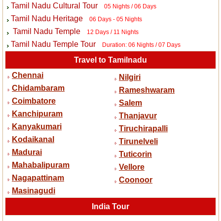
Tamil Nadu Cultural Tour
05 Nights / 06 Days
Tamil Nadu Heritage
06 Days - 05 Nights
Tamil Nadu Temple
12 Days / 11 Nights
Tamil Nadu Temple Tour
Duration: 06 Nights / 07 Days
Travel to Tamilnadu
Chennai
Nilgiri
Chidambaram
Rameshwaram
Coimbatore
Salem
Kanchipuram
Thanjavur
Kanyakumari
Tiruchirapalli
Kodaikanal
Tirunelveli
Madurai
Tuticorin
Mahabalipuram
Vellore
Nagapattinam
Coonoor
Masinagudi
India Tour