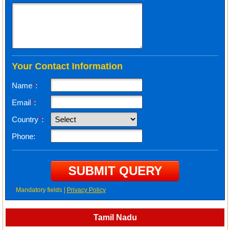
Your Contact Information
Name
*
:
Email
*
:
Country
*
:
Phone:
*
Mandatory fields |
Privacy Policy
Tamil Nadu