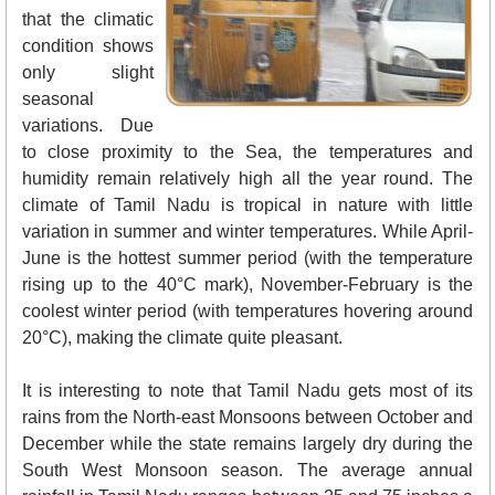
that the climatic
condition shows
only slight
seasonal
variations. Due
to close proximity to the Sea, the temperatures and
humidity remain relatively high all the year round. The
climate of Tamil Nadu is tropical in nature with little
variation in summer and winter temperatures. While April-
June is the hottest summer period (with the temperature
rising up to the 40°C mark), November-February is the
coolest winter period (with temperatures hovering around
20°C), making the climate quite pleasant.
It is interesting to note that Tamil Nadu gets most of its
rains from the North-east Monsoons between October and
December while the state remains largely dry during the
South West Monsoon season. The average annual