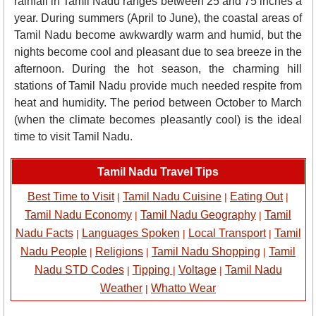
rainfall in Tamil Nadu ranges between 25 and 75 inches a
year. During summers (April to June), the coastal areas of
Tamil Nadu become awkwardly warm and humid, but the
nights become cool and pleasant due to sea breeze in the
afternoon. During the hot season, the charming hill
stations of Tamil Nadu provide much needed respite from
heat and humidity. The period between October to March
(when the climate becomes pleasantly cool) is the ideal
time to visit Tamil Nadu.
Tamil Nadu Travel Tips
Best Time to Visit
Tamil Nadu Cuisine
Eating Out
|
|
|
Tamil Nadu Economy
Tamil Nadu Geography
Tamil
|
|
Nadu Facts
Languages Spoken
Local Transport
Tamil
|
|
|
Nadu People
Religions
Tamil Nadu Shopping
Tamil
|
|
|
Nadu STD Codes
Tipping
Voltage
Tamil Nadu
|
|
|
Weather
Whatto Wear
|