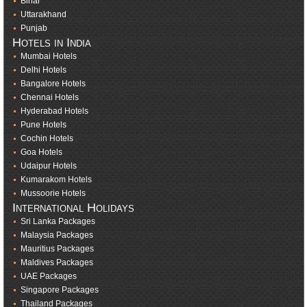
Bihar
Uttarakhand
Punjab
Hotels in India
Mumbai Hotels
Delhi Hotels
Bangalore Hotels
Chennai Hotels
Hyderabad Hotels
Pune Hotels
Cochin Hotels
Goa Hotels
Udaipur Hotels
Kumarakom Hotels
Mussoorie Hotels
International Holidays
Sri Lanka Packages
Malaysia Packages
Mauritius Packages
Maldives Packages
UAE Packages
Singapore Packages
Thailand Packages