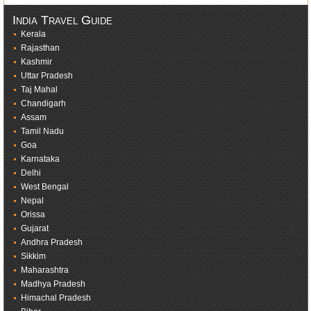
India Travel Guide
Kerala
Rajasthan
Kashmir
Uttar Pradesh
Taj Mahal
Chandigarh
Assam
Tamil Nadu
Goa
Karnataka
Delhi
West Bengal
Nepal
Orissa
Gujarat
Andhra Pradesh
Sikkim
Maharashtra
Madhya Pradesh
Himachal Pradesh