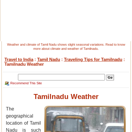
Weather and climate of Tamil Nadu shows slight seasonal variations. Read to know
more about climate and weather of Tamilnadu.
Travel to India
:
Tamil Nadu
:
Traveling Tips for Tamilnadu
:
Tamilnadu Weather
Recommend This Site
Tamilnadu Weather
The
geographical
location of Tamil
Nadu is such