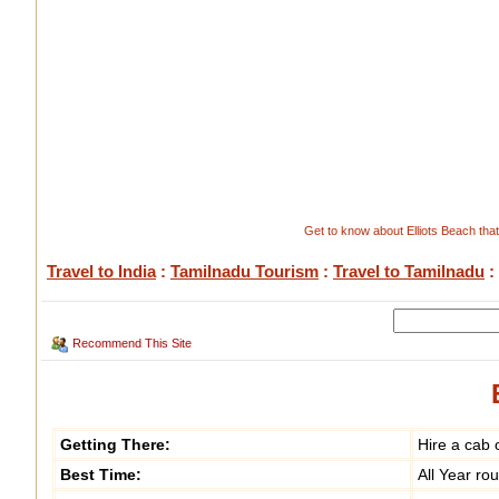
Get to know about Elliots Beach that 
Travel to India
:
Tamilnadu Tourism
:
Travel to Tamilnadu
:
Recommend This Site
Getting There:
Hire a cab 
Best Time:
All Year ro