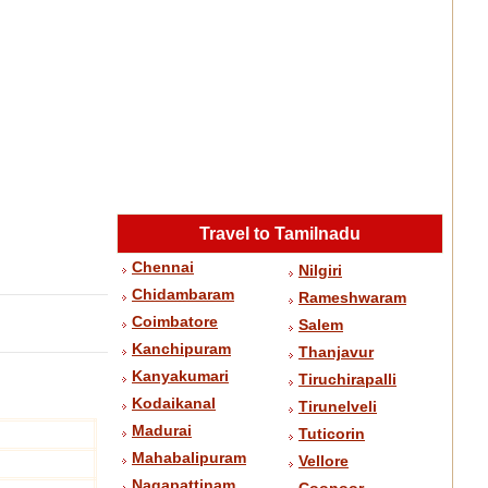
Travel to Tamilnadu
Chennai
Nilgiri
Chidambaram
Rameshwaram
Coimbatore
Salem
Kanchipuram
Thanjavur
Kanyakumari
Tiruchirapalli
Kodaikanal
Tirunelveli
Madurai
Tuticorin
Mahabalipuram
Vellore
Nagapattinam