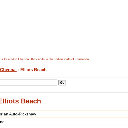
is located in Chennai, the capital of the Indian state of Tamilnadu
Chennai
: Elliots Beach
Elliots Beach
or an Auto-Rickshaw
und