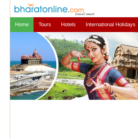
Home
Tours
Hotels
International Holidays