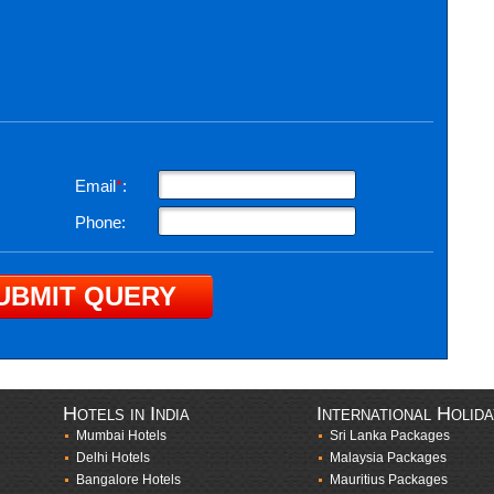
Email
*
:
Phone:
Hotels in India
International Holid
Mumbai Hotels
Sri Lanka Packages
Delhi Hotels
Malaysia Packages
Bangalore Hotels
Mauritius Packages