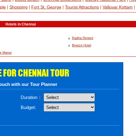
ple
|
Shopping
|
Fort St. George
|
Tourist Attractions
|
Valluvar Kottam
Hotels in Chennai
Radha Regent
Breeze Hotel
ee Manor
E FOR CHENNAI TOUR
touch with our Tour Planner
Duration
*
:
Budget: