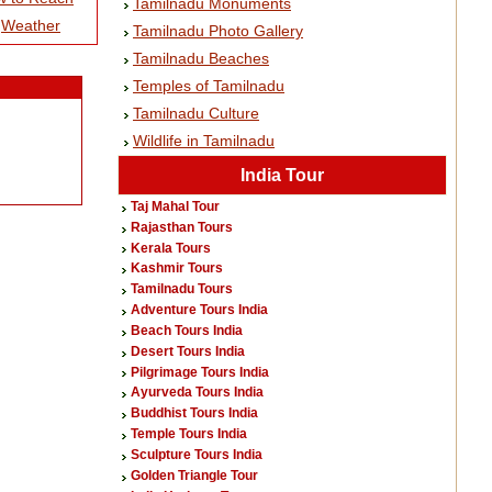
Tamilnadu Monuments
|
Weather
Tamilnadu Photo Gallery
Tamilnadu Beaches
Temples of Tamilnadu
Tamilnadu Culture
Wildlife in Tamilnadu
India Tour
Taj Mahal Tour
Rajasthan Tours
Kerala Tours
Kashmir Tours
Tamilnadu Tours
Adventure Tours India
Beach Tours India
Desert Tours India
Pilgrimage Tours India
Ayurveda Tours India
Buddhist Tours India
Temple Tours India
Sculpture Tours India
Golden Triangle Tour