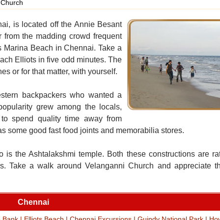
 Church
nai, is located off the Annie Besant
r from the madding crowd frequent
ous Marina Beach in Chennai. Take a
ch Elliots in five odd minutes. The
s or for that matter, with yourself.
 western backpackers who wanted a
popularity grew among the locals,
 to spend quality time away from
as some good fast food joints and memorabilia stores.
o is the Ashtalakshmi temple. Both these constructions are ra
tures. Take a walk around Velanganni Church and appreciate th
Chennai
e Bank
|
Elliots Beach
|
Chennai Excursions
|
Guindy National Park
|
Ho