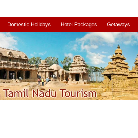
Domestic Holidays
Hotel Packages
Getaways