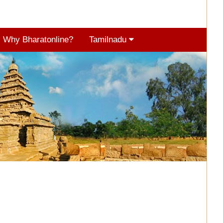
Why Bharatonline?
Tamilnadu