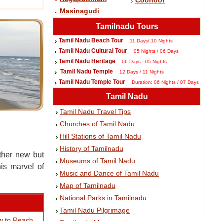
Coonoor
Masinagudi
Tamilnadu Tours
Tamil Nadu Beach Tour
11 Days/ 10 Nights
Tamil Nadu Cultural Tour
05 Nights / 06 Days
Tamil Nadu Heritage
06 Days - 05 Nights
Tamil Nadu Temple
12 Days / 11 Nights
Tamil Nadu Temple Tour
Duration: 06 Nights / 07 Days
Tamil Nadu
Tamil Nadu Travel Tips
Churches of Tamil Nadu
Hill Stations of Tamil Nadu
History of Tamilnadu
ther new but
Museums of Tamil Nadu
is marvel of
Music and Dance of Tamil Nadu
Map of Tamilnadu
National Parks in Tamilnadu
Tamil Nadu Pilgrimage
w to Reach