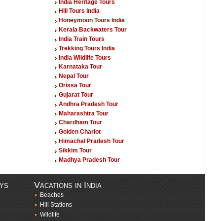
India Heritage Tours
Hill Tours India
Honeymoon Tours India
Kerala Backwaters Tour
India Train Tours
Trekking Tours India
India Wildlife Tours
Karnataka Tour
Nepal Tour
Orissa Tour
Gujarat Tour
Andhra Pradesh Tour
Maharashtra Tour
Chardham Tour
Golden Chariot
Himachal Pradesh Tour
Sikkim Tour
Madhya Pradesh Tour
ays
Vacations in India
Beaches
Hill Stations
Wildlife