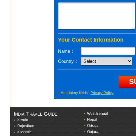
Your Contact Information
Name
*
:
Country
*
:
*
Mandatory fields |
Privacy Policy
India Travel Guide
West Bengal
Nepal
Kerala
Orissa
Rajasthan
Gujarat
Kashmir