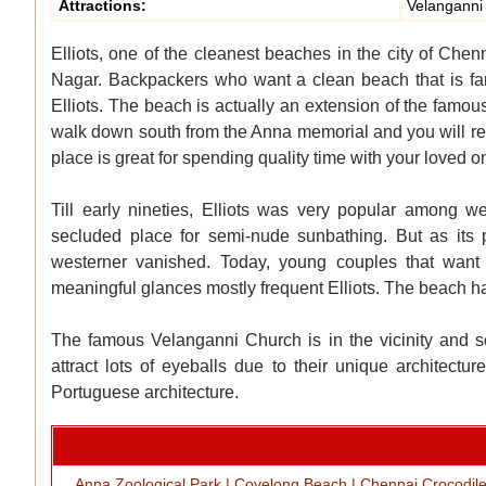
Attractions:
Velanganni
Elliots, one of the cleanest beaches in the city of Chen
Nagar. Backpackers who want a clean beach that is fa
Elliots. The beach is actually an extension of the fam
walk down south from the Anna memorial and you will rea
place is great for spending quality time with your loved one
Till early nineties, Elliots was very popular among
secluded place for semi-nude sunbathing. But as its 
westerner vanished. Today, young couples that want
meaningful glances mostly frequent Elliots. The beach h
The famous Velanganni Church is in the vicinity and s
attract lots of eyeballs due to their unique architec
Portuguese architecture.
Anna Zoological Park
|
Covelong Beach
|
Chennai Crocodil