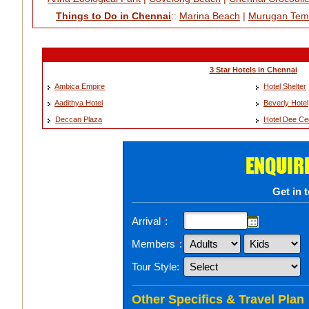
Things to Do in Chennai
::
Marina Beach
|
Murugan Tem
3 Star Hotels in Chennai
Ambica Empire
Hotel Shelter
Aadithya Hotel
Beverly Hotel
Deccan Plaza
Hotel Dee C
ENQUIR
Get in 
Arrival
*
:
Members
*
:
Tour Style:
Other Specifics & Travel Plan