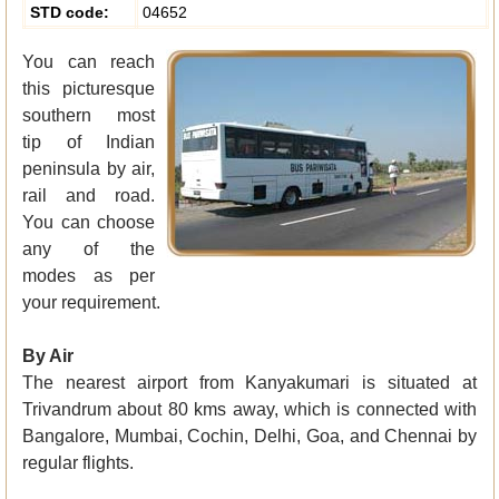
STD code:
04652
You can reach
this picturesque
southern most
tip of Indian
peninsula by air,
rail and road.
You can choose
any of the
modes as per
your requirement.
By Air
The nearest airport from Kanyakumari is situated at
Trivandrum about 80 kms away, which is connected with
Bangalore, Mumbai, Cochin, Delhi, Goa, and Chennai by
regular flights.