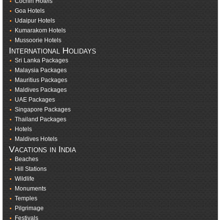
Cochin Hotels
Goa Hotels
Udaipur Hotels
Kumarakom Hotels
Mussoorie Hotels
International Holidays
Sri Lanka Packages
Malaysia Packages
Mauritius Packages
Maldives Packages
UAE Packages
Singapore Packages
Thailand Packages
Hotels
Maldives Hotels
Vacations in India
Beaches
Hill Stations
Wildlife
Monuments
Temples
Pilgrimage
Festivals