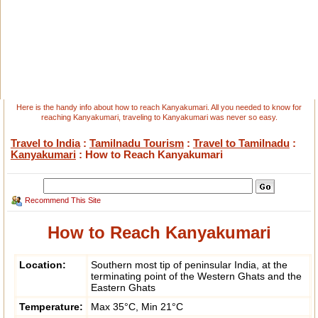
Here is the handy info about how to reach Kanyakumari. All you needed to know for
reaching Kanyakumari, traveling to Kanyakumari was never so easy.
Travel to India
:
Tamilnadu Tourism
:
Travel to Tamilnadu
:
Kanyakumari
: How to Reach Kanyakumari
Recommend This Site
How to Reach Kanyakumari
Location:
Southern most tip of peninsular India, at the
terminating point of the Western Ghats and the
Eastern Ghats
Temperature:
Max 35°C, Min 21°C