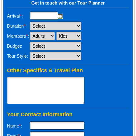
Get in touch with our Tour Planner
Arrival
*
:
Duration
*
:
Members
*
:
Budget:
Tour Style:
Other Specifics & Travel Plan
Your Contact Information
Name
*
:
Email
*
: