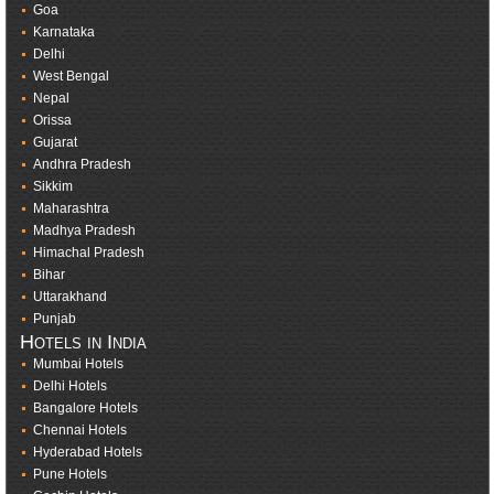
Goa
Karnataka
Delhi
West Bengal
Nepal
Orissa
Gujarat
Andhra Pradesh
Sikkim
Maharashtra
Madhya Pradesh
Himachal Pradesh
Bihar
Uttarakhand
Punjab
Hotels in India
Mumbai Hotels
Delhi Hotels
Bangalore Hotels
Chennai Hotels
Hyderabad Hotels
Pune Hotels