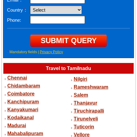
Country
*
:
Phone:
*
Mandatory fields |
Privacy Policy
Travel to Tamilnadu
Chennai
Nilgiri
Chidambaram
Rameshwaram
Coimbatore
Salem
Kanchipuram
Thanjavur
Kanyakumari
Tiruchirapalli
Kodaikanal
Tirunelveli
Madurai
Tuticorin
Mahabalipuram
Vellore