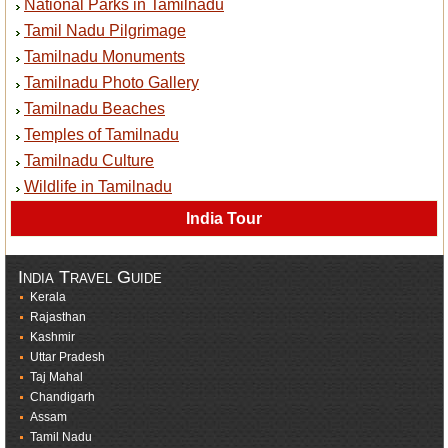
National Parks in Tamilnadu
Tamil Nadu Pilgrimage
Tamilnadu Monuments
Tamilnadu Photo Gallery
Tamilnadu Beaches
Temples of Tamilnadu
Tamilnadu Culture
Wildlife in Tamilnadu
India Tour
India Travel Guide
Kerala
Rajasthan
Kashmir
Uttar Pradesh
Taj Mahal
Chandigarh
Assam
Tamil Nadu