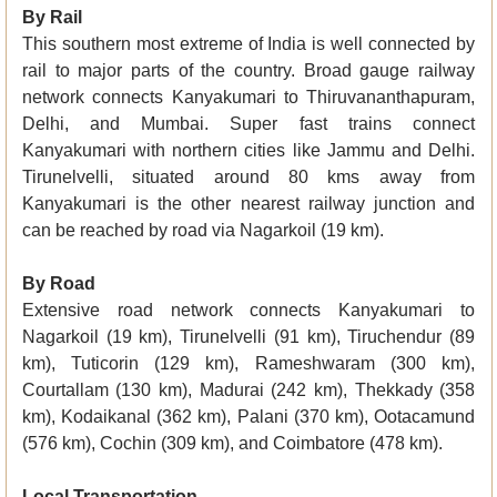
By Rail
This southern most extreme of India is well connected by
rail to major parts of the country. Broad gauge railway
network connects Kanyakumari to Thiruvananthapuram,
Delhi, and Mumbai. Super fast trains connect
Kanyakumari with northern cities like Jammu and Delhi.
Tirunelvelli, situated around 80 kms away from
Kanyakumari is the other nearest railway junction and
can be reached by road via Nagarkoil (19 km).
By Road
Extensive road network connects Kanyakumari to
Nagarkoil (19 km), Tirunelvelli (91 km), Tiruchendur (89
km), Tuticorin (129 km), Rameshwaram (300 km),
Courtallam (130 km), Madurai (242 km), Thekkady (358
km), Kodaikanal (362 km), Palani (370 km), Ootacamund
(576 km), Cochin (309 km), and Coimbatore (478 km).
Local Transportation