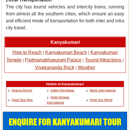
The city has tourist vehicles and intercity trains, running
from almost all the southern cities, which ensure an easy
and efficient mode of transportation for both inter and intra
city travel.
Kanyakumari
How to Reach
Kanyakumari Beach
Kanyakumari
|
|
Temple
Padmanabhapuram Palace
Tourist Attractions
|
|
|
Vivekananda Rock
Weather
|
Hotels in Kanyakumari
Sparsa Resort
Indien Hermitage
Maris International
Hotel Singaar
Hotel Sea View
Hotel Sun World
International
ENQUIRE FOR KANYAKUMARI TOUR