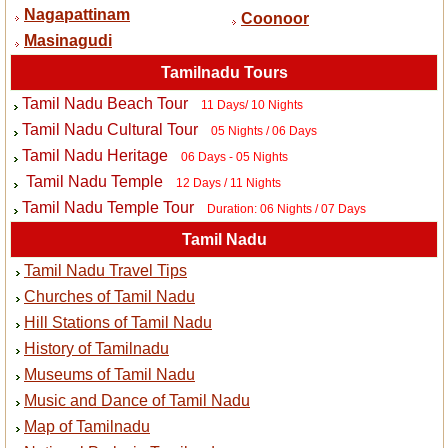
Nagapattinam
Coonoor
Masinagudi
Tamilnadu Tours
Tamil Nadu Beach Tour
11 Days/ 10 Nights
Tamil Nadu Cultural Tour
05 Nights / 06 Days
Tamil Nadu Heritage
06 Days - 05 Nights
Tamil Nadu Temple
12 Days / 11 Nights
Tamil Nadu Temple Tour
Duration: 06 Nights / 07 Days
Tamil Nadu
Tamil Nadu Travel Tips
Churches of Tamil Nadu
Hill Stations of Tamil Nadu
History of Tamilnadu
Museums of Tamil Nadu
Music and Dance of Tamil Nadu
Map of Tamilnadu