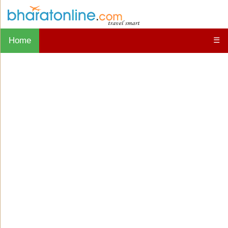
Home
☰