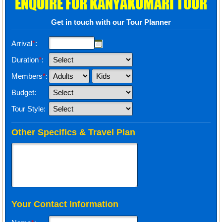
ENQUIRE FOR KANYAKUMARI TOUR
Get in touch with our Tour Planner
Arrival
*
:
Duration
*
:
Members
*
:
Budget:
Tour Style:
Other Specifics & Travel Plan
Your Contact Information