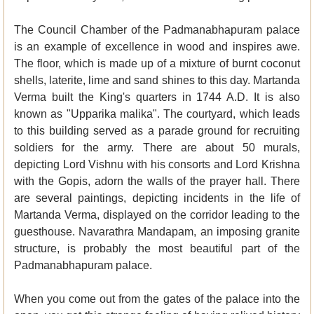
The Council Chamber of the Padmanabhapuram palace
is an example of excellence in wood and inspires awe.
The floor, which is made up of a mixture of burnt coconut
shells, laterite, lime and sand shines to this day. Martanda
Verma built the King's quarters in 1744 A.D. It is also
known as "Upparika malika". The courtyard, which leads
to this building served as a parade ground for recruiting
soldiers for the army. There are about 50 murals,
depicting Lord Vishnu with his consorts and Lord Krishna
with the Gopis, adorn the walls of the prayer hall. There
are several paintings, depicting incidents in the life of
Martanda Verma, displayed on the corridor leading to the
guesthouse. Navarathra Mandapam, an imposing granite
structure, is probably the most beautiful part of the
Padmanabhapuram palace.
When you come out from the gates of the palace into the