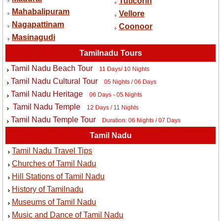
Tuticorin
Mahabalipuram
Vellore
Nagapattinam
Coonoor
Masinagudi
Tamilnadu Tours
Tamil Nadu Beach Tour
11 Days/ 10 Nights
Tamil Nadu Cultural Tour
05 Nights / 06 Days
Tamil Nadu Heritage
06 Days - 05 Nights
Tamil Nadu Temple
12 Days / 11 Nights
Tamil Nadu Temple Tour
Duration: 06 Nights / 07 Days
Tamil Nadu
Tamil Nadu Travel Tips
Churches of Tamil Nadu
Hill Stations of Tamil Nadu
History of Tamilnadu
Museums of Tamil Nadu
Music and Dance of Tamil Nadu