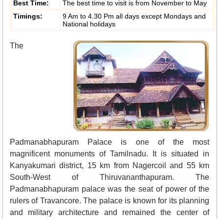
Best Time:
The best time to visit is from November to May
Timings:
9 Am to 4.30 Pm all days except Mondays and
National holidays
The
Padmanabhapuram Palace is one of the most
magnificent monuments of Tamilnadu. It is situated in
Kanyakumari district, 15 km from Nagercoil and 55 km
South-West of Thiruvananthapuram. The
Padmanabhapuram palace was the seat of power of the
rulers of Travancore. The palace is known for its planning
and military architecture and remained the center of