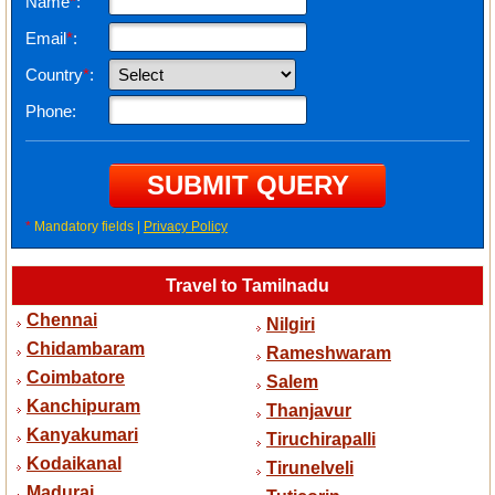
Name
*
:
Email
*
:
Country
*
:
Phone:
*
Mandatory fields |
Privacy Policy
Travel to Tamilnadu
Chennai
Nilgiri
Chidambaram
Rameshwaram
Coimbatore
Salem
Kanchipuram
Thanjavur
Kanyakumari
Tiruchirapalli
Kodaikanal
Tirunelveli
Madurai