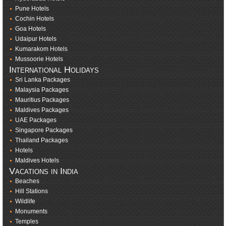
Pune Hotels
Cochin Hotels
Goa Hotels
Udaipur Hotels
Kumarakom Hotels
Mussoorie Hotels
International Holidays
Sri Lanka Packages
Malaysia Packages
Mauritius Packages
Maldives Packages
UAE Packages
Singapore Packages
Thailand Packages
Hotels
Maldives Hotels
Vacations in India
Beaches
Hill Stations
Wildlife
Monuments
Temples