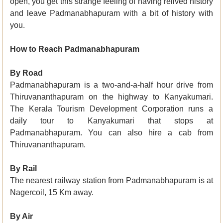
open, you get this strange feeling of having relived history
and leave Padmanabhapuram with a bit of history with
you.
How to Reach Padmanabhapuram
By Road
Padmanabhapuram is a two-and-a-half hour drive from
Thiruvananthapuram on the highway to Kanyakumari.
The Kerala Tourism Development Corporation runs a
daily tour to Kanyakumari that stops at
Padmanabhapuram. You can also hire a cab from
Thiruvananthapuram.
By Rail
The nearest railway station from Padmanabhapuram is at
Nagercoil, 15 Km away.
By Air