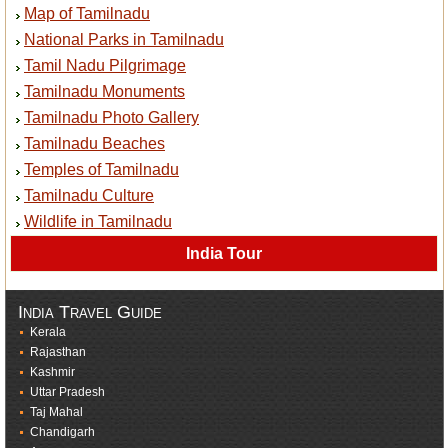
Map of Tamilnadu
National Parks in Tamilnadu
Tamil Nadu Pilgrimage
Tamilnadu Monuments
Tamilnadu Photo Gallery
Tamilnadu Beaches
Temples of Tamilnadu
Tamilnadu Culture
Wildlife in Tamilnadu
India Tour
India Travel Guide
Kerala
Rajasthan
Kashmir
Uttar Pradesh
Taj Mahal
Chandigarh