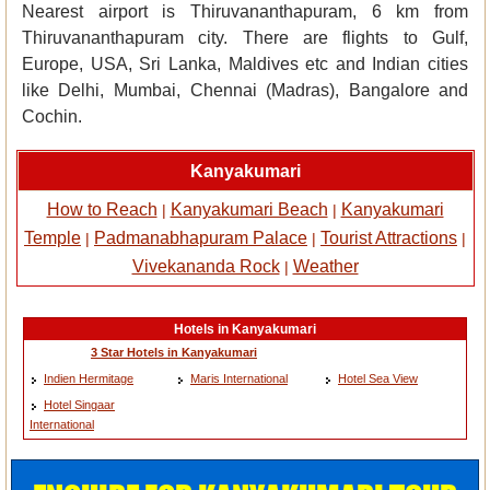
Nearest airport is Thiruvananthapuram, 6 km from
Thiruvananthapuram city. There are flights to Gulf,
Europe, USA, Sri Lanka, Maldives etc and Indian cities
like Delhi, Mumbai, Chennai (Madras), Bangalore and
Cochin.
Kanyakumari
How to Reach
Kanyakumari Beach
Kanyakumari
|
|
Temple
Padmanabhapuram Palace
Tourist Attractions
|
|
|
Vivekananda Rock
Weather
|
Hotels in Kanyakumari
3 Star Hotels in Kanyakumari
Indien Hermitage
Maris International
Hotel Sea View
Hotel Singaar
International