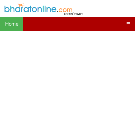
Home
☰