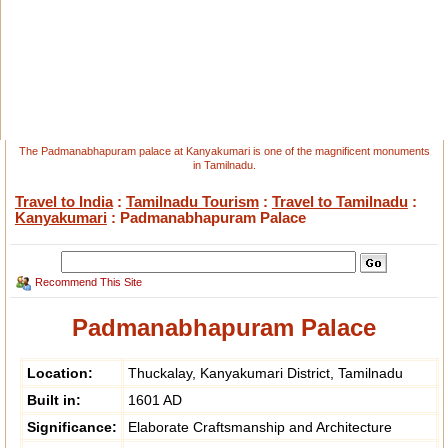
The Padmanabhapuram palace at Kanyakumari is one of the magnificent monuments
in Tamilnadu.
Travel to India
:
Tamilnadu Tourism
:
Travel to Tamilnadu
:
Kanyakumari
: Padmanabhapuram Palace
Recommend This Site
Padmanabhapuram Palace
Location:
Thuckalay, Kanyakumari District, Tamilnadu
Built in:
1601 AD
Significance:
Elaborate Craftsmanship and Architecture