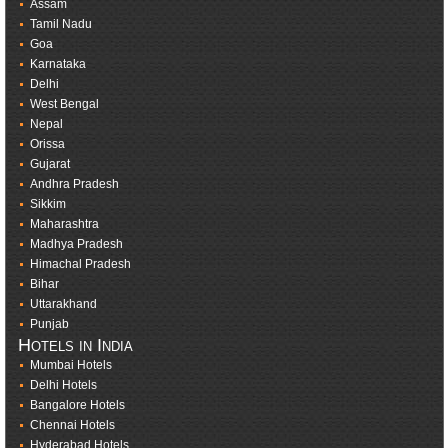
Assam
Tamil Nadu
Goa
Karnataka
Delhi
West Bengal
Nepal
Orissa
Gujarat
Andhra Pradesh
Sikkim
Maharashtra
Madhya Pradesh
Himachal Pradesh
Bihar
Uttarakhand
Punjab
Hotels in India
Mumbai Hotels
Delhi Hotels
Bangalore Hotels
Chennai Hotels
Hyderabad Hotels