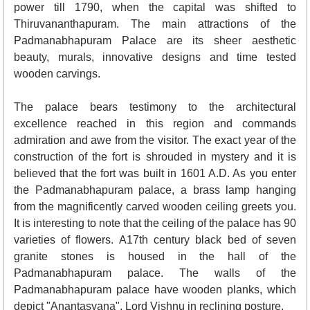
power till 1790, when the capital was shifted to
Thiruvananthapuram. The main attractions of the
Padmanabhapuram Palace are its sheer aesthetic
beauty, murals, innovative designs and time tested
wooden carvings.
The palace bears testimony to the architectural
excellence reached in this region and commands
admiration and awe from the visitor. The exact year of the
construction of the fort is shrouded in mystery and it is
believed that the fort was built in 1601 A.D. As you enter
the Padmanabhapuram palace, a brass lamp hanging
from the magnificently carved wooden ceiling greets you.
It is interesting to note that the ceiling of the palace has 90
varieties of flowers. A17th century black bed of seven
granite stones is housed in the hall of the
Padmanabhapuram palace. The walls of the
Padmanabhapuram palace have wooden planks, which
depict "Anantasyana", Lord Vishnu in reclining posture.