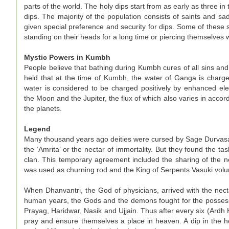
parts of the world. The holy dips start from as early as three in
dips. The majority of the population consists of saints and 
given special preference and security for dips. Some of thes
standing on their heads for a long time or piercing themselves w
Mystic Powers in Kumbh
People believe that bathing during Kumbh cures of all sins and e
held that at the time of Kumbh, the water of Ganga is charged
water is considered to be charged positively by enhanced ele
the Moon and the Jupiter, the flux of which also varies in acco
the planets.
Legend
Many thousand years ago deities were cursed by Sage Durvasa 
the ‘Amrita’ or the nectar of immortality. But they found the 
clan. This temporary agreement included the sharing of the
was used as churning rod and the King of Serpents Vasuki volu
When Dhanvantri, the God of physicians, arrived with the necta
human years, the Gods and the demons fought for the possession
Prayag, Haridwar, Nasik and Ujjain. Thus after every six (Ard
pray and ensure themselves a place in heaven. A dip in the ho