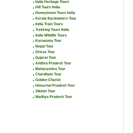
India Heritage Tours
Hill Tours India
Honeymoon Tours India
Kerala Backwaters Tour
India Train Tours
Trekking Tours India
India Wildlife Tours
Karnataka Tour
Nepal Tour
Orissa Tour
Gujarat Tour
Andhra Pradesh Tour
Maharashtra Tour
Chardham Tour
Golden Chariot
Himachal Pradesh Tour
Sikkim Tour
Madhya Pradesh Tour