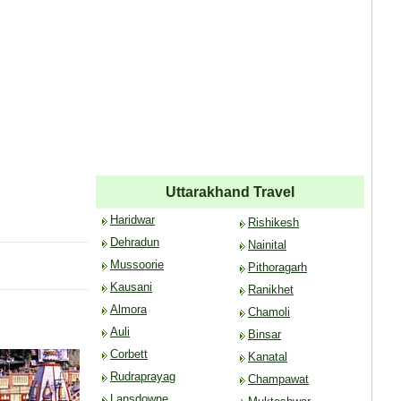
Uttarakhand Travel
Haridwar
Rishikesh
Dehradun
Nainital
Mussoorie
Pithoragarh
Kausani
Ranikhet
Almora
Chamoli
Auli
Binsar
Corbett
Kanatal
Rudraprayag
Champawat
Lansdowne