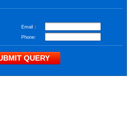
Email
*
:
Phone: