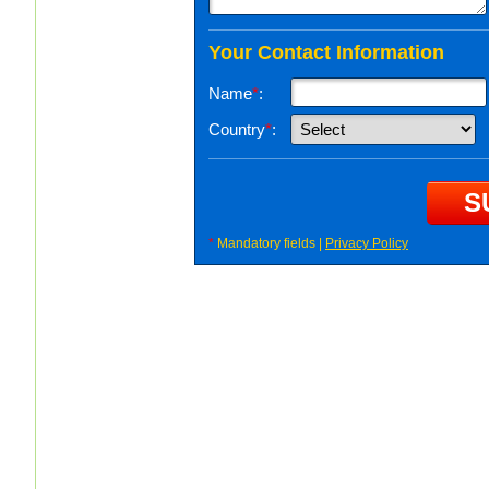
Your Contact Information
Name
*
:
Country
*
:
*
Mandatory fields |
Privacy Policy