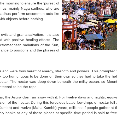
 the morning to ensure the ‘purest’ of
sadhus, mainly Naga sadhus, who are
e sadhus perform uncommon acts like
ith objects before bathing.
vils and grants salvation. It is also
 with positive healing effects. The
ctromagnetic radiations of the Sun,
rdance to positions and the phases of
and were thus bereft of energy, strength and powers. This prompted t
task too humungous to be done on their own so they had to take the hel
 nectar. The nectar was deep down beneath the milky ocean, so Moun
nteered to be the rope.
r, the Asura clan ran away with it. For twelve days and nights, equiva
 of the nectar. During this ferocious battle few drops of nectar fell a
h Kumbh) and twelve (Maha Kumbh) years, millions of people gather at t
ly banks at any of these places at specific time period is said to fre