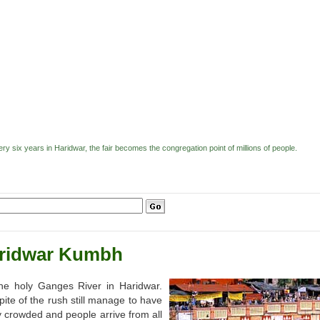
 six years in Haridwar, the fair becomes the congregation point of millions of people.
ridwar Kumbh
he holy Ganges River in Haridwar.
spite of the rush still manage to have
ly crowded and people arrive from all