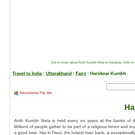
Get to know about Ardh Kumbh Mela in Haridwar. Held every
Travel to India
:
Uttarakhand
:
Fairs
: Haridwar Kumbh
Recommend This Site
Ha
Ardh Kumbh Mela is held every six years at the banks of t
Millions of people gather to be part of a religious fervor and in
a good time. Har ki Pauri, the holiest river bank, is exceptional