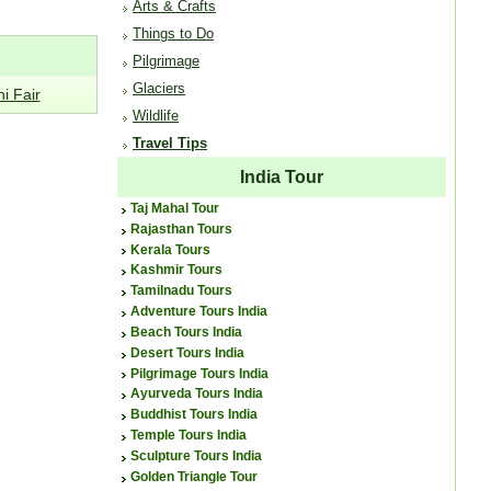
Arts & Crafts
Things to Do
Pilgrimage
Glaciers
i Fair
Wildlife
Travel Tips
India Tour
Taj Mahal Tour
Rajasthan Tours
Kerala Tours
Kashmir Tours
Tamilnadu Tours
Adventure Tours India
Beach Tours India
Desert Tours India
Pilgrimage Tours India
Ayurveda Tours India
Buddhist Tours India
Temple Tours India
Sculpture Tours India
Golden Triangle Tour