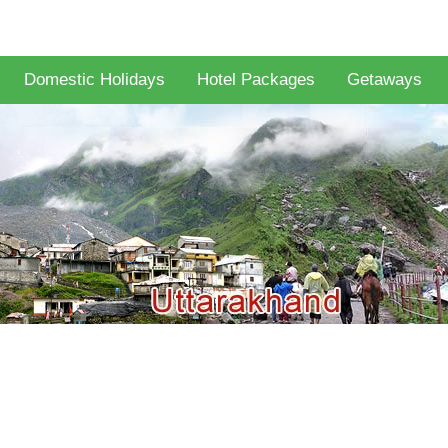
Domestic Holidays
Hotel Packages
Getaways