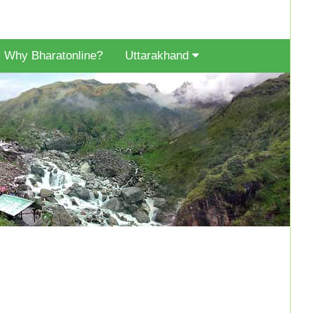
Why Bharatonline?
Uttarakhand