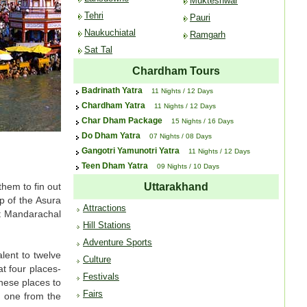
Mukteshwar
Tehri
Pauri
Naukuchiatal
Ramgarh
Sat Tal
Chardham Tours
Badrinath Yatra
11 Nights / 12 Days
Chardham Yatra
11 Nights / 12 Days
Char Dham Package
15 Nights / 16 Days
Do Dham Yatra
07 Nights / 08 Days
Gangotri Yamunotri Yatra
11 Nights / 12 Days
Teen Dham Yatra
09 Nights / 10 Days
hem to fin out
Uttarakhand
p of the Asura
Attractions
t Mandarachal
Hill Stations
Adventure Sports
lent to twelve
Culture
t four places-
Festivals
hese places to
Fairs
e one from the