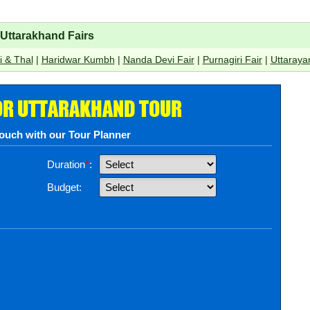
Uttarakhand Fairs
bi & Thal
|
Haridwar Kumbh
|
Nanda Devi Fair
|
Purnagiri Fair
|
Uttarayan
OR UTTARAKHAND TOUR
touch with our Tour Planner
Duration
*
:
Budget: