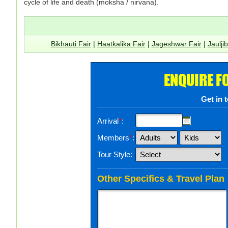
cycle of life and death (moksha / nirvana).
Bikhauti Fair
|
Haatkalika Fair
|
Jageshwar Fair
|
Jaulji
ENQUIRE F
Get in 
Arrival
*
:
Members
*
:
Tour Style:
Other Specifics & Travel Plan