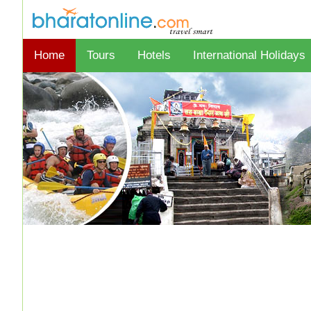
Home
Tours
Hotels
International Holidays